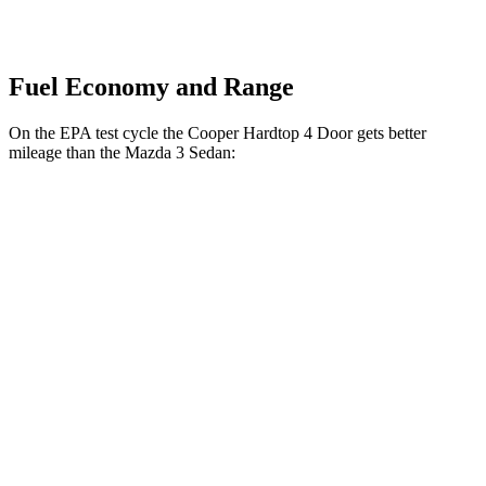
Fuel Economy and Range
On the EPA test cycle the Cooper Hardtop 4 Door gets better
mileage than the Mazda 3 Sedan:
MPG
Cooper Hardtop 4 Door
FWD
Auto
1.5 turbo 3-cyl.
29 city/38 hwy
2.0 turbo 4-cyl.
28 city/38 hwy
Mazda 3 Sedan
FWD
Auto
2.5 DOHC 4-cyl.
27
city/37 hwy