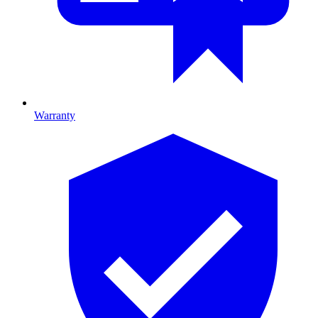
Warranty