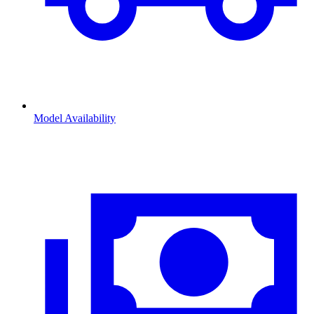
Model Availability