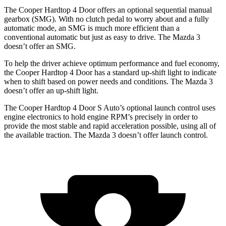
The Cooper Hardtop 4 Door offers an optional sequential manual
gearbox (SMG). With no clutch pedal to worry about and a fully
automatic mode, an SMG is much more efficient than a
conventional automatic but just as easy to drive. The Mazda 3
doesn’t offer an SMG.
To help the driver achieve optimum performance and fuel economy,
the Cooper Hardtop 4 Door has a standard up-shift light to indicate
when to shift based on power needs and conditions. The Mazda 3
doesn’t offer an up-shift light.
The Cooper Hardtop 4 Door S Auto’s optional launch control uses
engine electronics to hold engine RPM’s precisely in order to
provide the most stable and rapid acceleration possible, using all of
the available traction. The Mazda 3 doesn’t offer launch control.