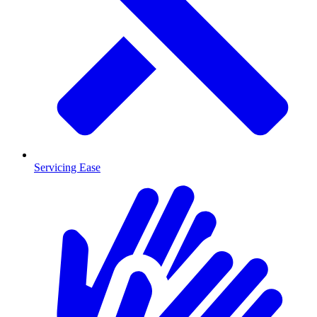
Servicing Ease