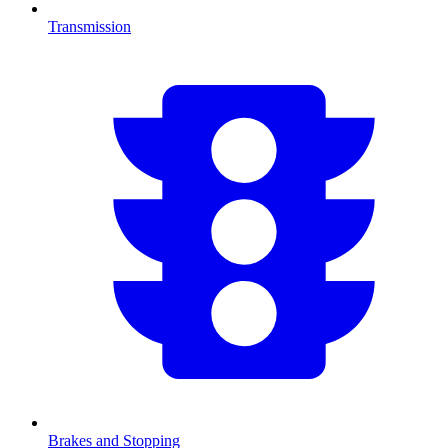
Transmission
Brakes and Stopping