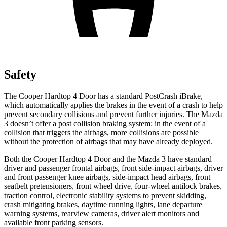
Safety
The Cooper Hardtop 4 Door has a standard PostCrash iBrake,
which automatically applies the brakes in the event of a crash to help
prevent secondary collisions and prevent further injuries. The Mazda
3 doesn’t offer a post collision braking system: in the event of a
collision that triggers the airbags, more collisions are possible
without the protection of airbags that may have already deployed.
Both the Cooper Hardtop 4 Door and the Mazda 3 have standard
driver and passenger frontal airbags, front side-impact airbags, driver
and front passenger knee airbags, side-impact head airbags, front
seatbelt pretensioners, front wheel drive, four-wheel antilock brakes,
traction control, electronic stability systems to prevent skidding,
crash mitigating brakes, daytime running lights, lane departure
warning systems, rearview cameras, driver alert monitors and
available front parking sensors.