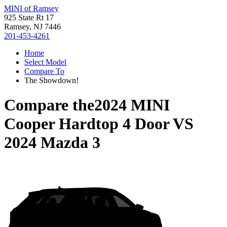
MINI of Ramsey
925 State Rt 17
Ramsey, NJ 7446
201-453-4261
Home
Select Model
Compare To
The Showdown!
Compare the
2024 MINI
Cooper Hardtop 4 Door
VS
2024 Mazda 3