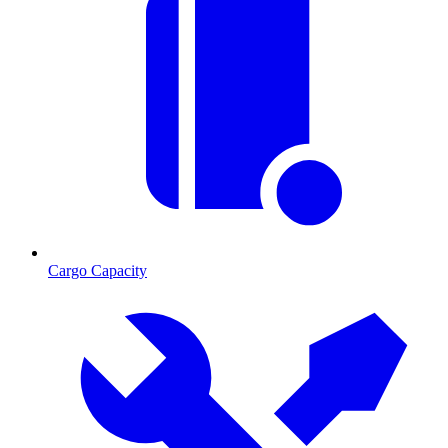
Cargo Capacity