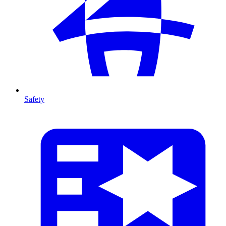
Safety