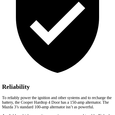
Reliability
To reliably power the ignition and other systems and to recharge the
battery, the Cooper Hardtop 4 Door has a 150-amp alternator. The
Mazda 3’s standard 100-amp alternator isn’t as powerful.