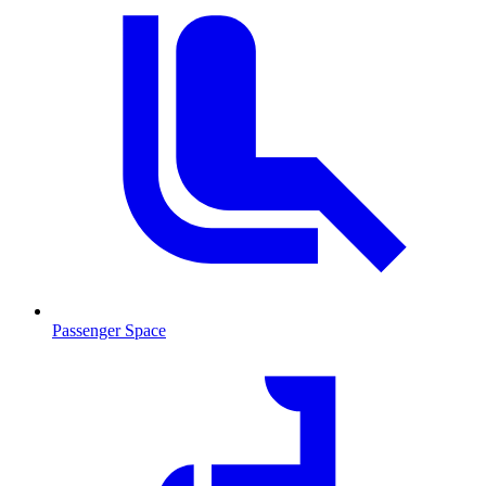
Passenger Space