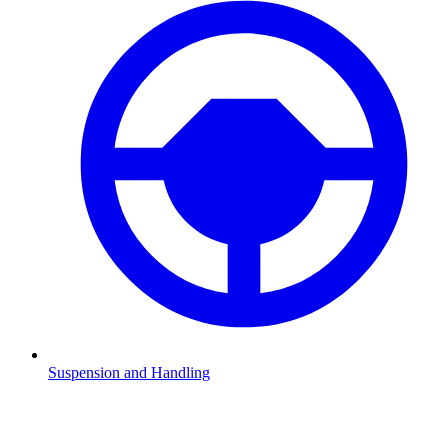
Suspension and Handling