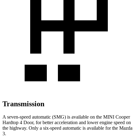
Transmission
A seven-speed automatic (SMG) is available on the MINI Cooper
Hardtop 4 Door, for better acceleration and lower engine speed on
the highway. Only a six-speed automatic is available for the Mazda
3.