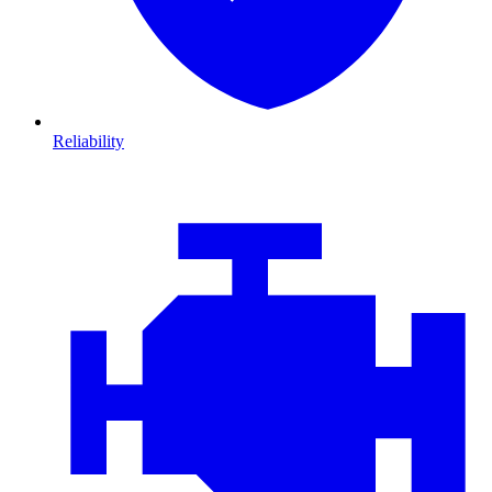
Reliability