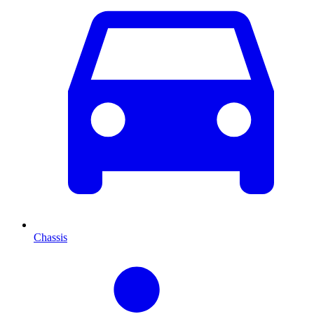
Chassis