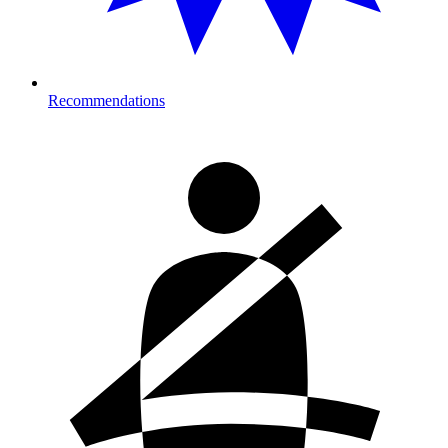
Recommendations