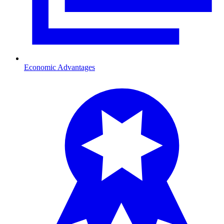
Economic Advantages