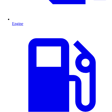
Engine