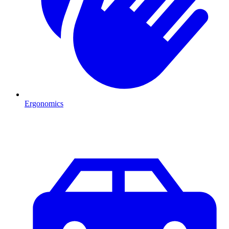
Ergonomics