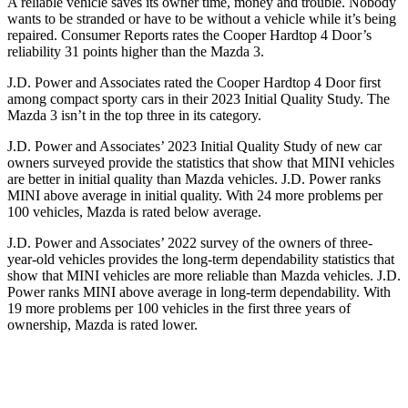
A reliable vehicle saves its owner time, money and trouble. Nobody
wants to be stranded or have to be without a vehicle while it’s being
repaired.
Consumer Reports
rates the Cooper Hardtop 4 Door’s
reliability 31 points higher than the Mazda 3.
J.D. Power and Associates rated the Cooper Hardtop 4 Door first
among compact sporty cars in their 2023 Initial Quality Study. The
Mazda 3 isn’t in the top three in its category.
J.D. Power and Associates’ 2023 Initial Quality Study of new car
owners surveyed provide the statistics that show that MINI vehicles
are better in initial quality than Mazda vehicles. J.D. Power ranks
MINI above average in initial quality. With 24 more problems per
100 vehicles, Mazda is rated below average.
J.D. Power and Associates’ 2022 survey of the owners of three-
year-old vehicles provides the long-term dependability statistics that
show that MINI vehicles are more reliable than Mazda vehicles. J.D.
Power ranks MINI above average in long-term dependability. With
19 more problems per 100 vehicles in the first three years of
ownership, Mazda is rated lower.