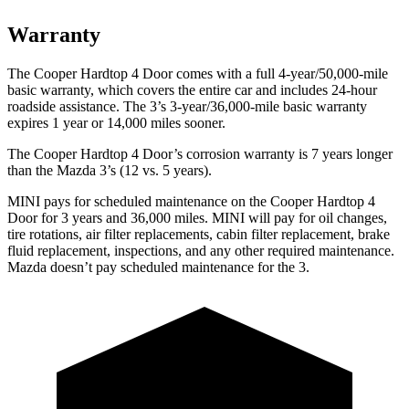
Warranty
The Cooper Hardtop 4 Door comes with a full 4-year/50,000-mile
basic warranty, which covers the entire car and includes 24-hour
roadside assistance. The 3’s 3-year/36,000-mile basic warranty
expires 1 year or 14,000 miles sooner.
The Cooper Hardtop 4 Door’s corrosion warranty is 7 years longer
than the Mazda 3’s (12 vs. 5 years).
MINI pays for scheduled maintenance on the Cooper Hardtop 4
Door for 3 years and 36,000 miles. MINI will pay for oil changes,
tire rotations, air filter replacements, cabin filter replacement, brake
fluid replacement, inspections, and any other required maintenance.
Mazda doesn’t pay scheduled maintenance for the 3.