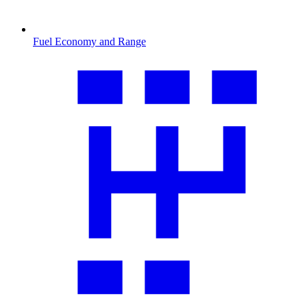
Fuel Economy and Range