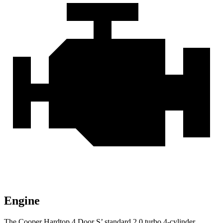
Engine
The Cooper Hardtop 4 Door S’ standard 2.0 turbo 4-cylinder