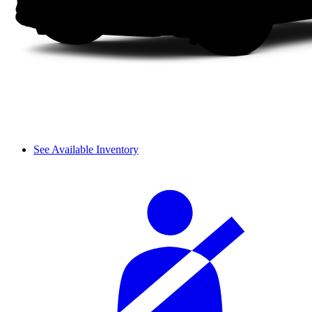
See Available Inventory