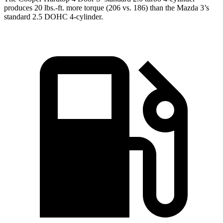
produces 20 lbs.-ft. more torque (206 vs. 186) than the Mazda 3’s
standard 2.5 DOHC 4-cylinder.