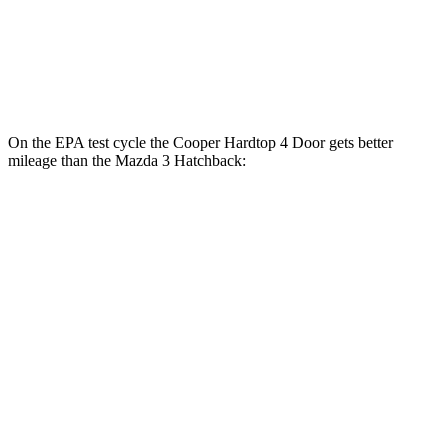
AWD
Auto
2.5 DOHC 4-cyl.
26 city/35 hwy
2.5 turbo 4-cyl.
23 city/32 hwy
On the EPA test cycle the Cooper Hardtop 4 Door gets better
mileage than the Mazda 3 Hatchback:
MPG
Cooper Hardtop 4 Door
FWD
Manual
1.5 turbo 3-cyl.
27 city/38 hwy
Auto
1.5 turbo 3-cyl.
29 city/38 hwy
2.0 turbo 4-cyl.
28 city/38 hwy