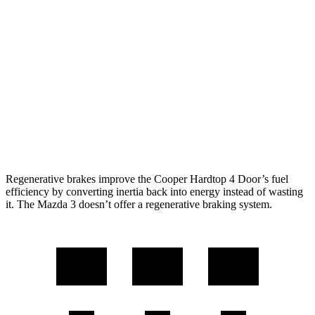
Mazda 3 Hatchback
FWD
Manual
2.5 DOHC 4-cyl.
26 city/36 hwy
Auto
2.5 DOHC 4-cyl.
26 city/36 hwy
AWD
Auto
2.5 DOHC 4-cyl.
26 city/33 hwy
2.5 turbo 4-cyl.
23 city/31 hwy
Regenerative brakes improve the Cooper Hardtop 4 Door’s fuel
efficiency by converting inertia back into energy instead of wasting
it. The Mazda 3 doesn’t offer a regenerative braking system.