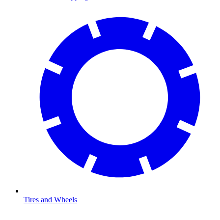
Tires and Wheels