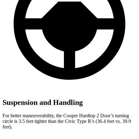
Suspension and Handling
For better maneuverability, the Cooper Hardtop 2 Door’s turning
circle is 3.5 feet tighter than the Civic Type R’s (36.4 feet vs. 39.9
feet).