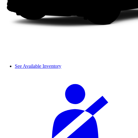
See Available Inventory