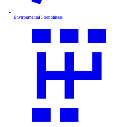
Environmental Friendliness