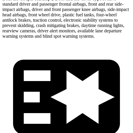
standard driver and passenger frontal airbags, front and rear side-
impact airbags, driver and front passenger knee airbags, side-impact
head
airbags, front wheel drive, plastic fuel tanks, four-wheel
antilock brakes, traction control, electronic stability systems to
prevent skidding, crash mitigating brakes, daytime running lights,
rearview cameras, driver alert monitors, available lane departure
warning systems and blind spot warning systems.