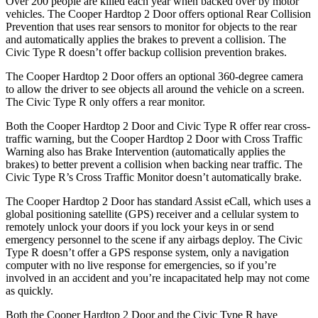
Over 200 people are killed each year when backed over by motor
vehicles. The Cooper Hardtop 2 Door offers optional Rear Collision
Prevention that uses rear sensors to monitor for objects to the rear
and automatically applies the brakes to prevent a collision. The
Civic Type R doesn’t offer backup collision prevention brakes.
The Cooper Hardtop 2 Door offers an optional 360-degree camera
to allow the driver to see objects all around the vehicle on a screen.
The Civic Type
R only offers a rear monitor.
Both the Cooper Hardtop 2 Door and Civic Type R offer rear cross-
traffic warning, but the Cooper Hardtop 2 Door with Cross Traffic
Warning also has Brake Intervention (automatically applies the
brakes) to better prevent a collision when backing near traffic. The
Civic Type R’s Cross Traffic Monitor doesn’t automatically brake.
The Cooper Hardtop 2 Door has standard Assist eCall, which uses a
global positioning satellite (GPS) receiver and a cellular system to
remotely unlock
your doors if you lock your keys in or send
emergency personnel to the scene if any airbags deploy. The Civic
Type R doesn’t offer a GPS response system, only a navigation
computer with no live response for emergencies, so if you’re
involved in an accident and you’re incapacitated help may not come
as quickly.
Both the Cooper Hardtop 2 Door and the Civic Type R have