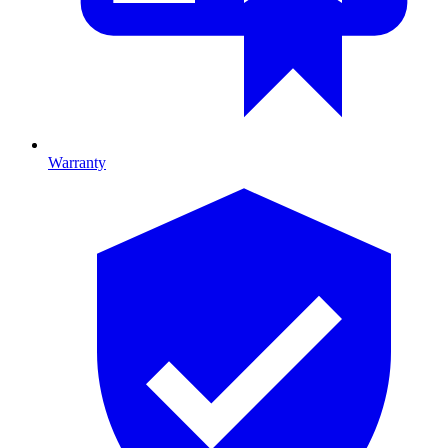
Warranty