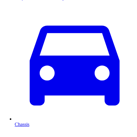
Chassis