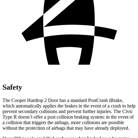
Safety
The Cooper Hardtop 2 Door has a standard PostCrash iBrake,
which automatically applies the brakes in the event of a crash to help
prevent secondary collisions and prevent further injuries. The Civic
Type R doesn’t offer a post collision braking system: in the event of
a collision that triggers the airbags, more collisions are possible
without the protection of airbags that may have already deployed.