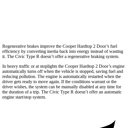
JCW 2.0 turbo 4-cyl.
27 city/37 hwy
Civic Type R
2.0 turbo 4-cyl.
22 city/28 hwy
Regenerative brakes improve the Cooper Hardtop 2 Door’s fuel
efficiency by converting inertia back into energy instead of wasting
it. The Civic Type R doesn’t offer a regenerative braking system.
In heavy traffic or at stoplights the Cooper Hardtop 2 Door’s engine
automatically turns off when the vehicle is stopped, saving fuel and
reducing pollution. The engine is automatically restarted when the
driver gets ready to move again. If the conditions warrant or the
driver wishes, the system can be manually disabled at any time for
the duration of a trip. The Civic Type
R doesn’t offer an automatic
engine start/stop system.