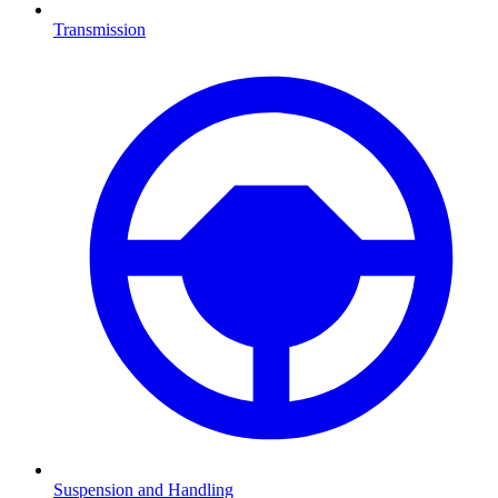
Transmission
Suspension and Handling