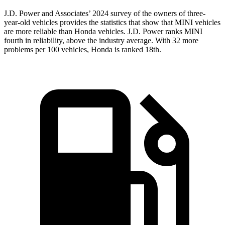
J.D. Power and Associates’ 2024 survey of the owners of three-
year-old vehicles provides the statistics that show that MINI vehicles
are more reliable than Honda vehicles. J.D. Power ranks MINI
fourth in reliability, above the industry average. With 32 more
problems per 100 vehicles, Honda is ranked 18th.