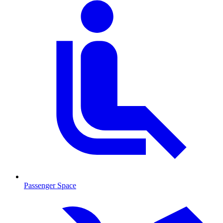
Passenger Space