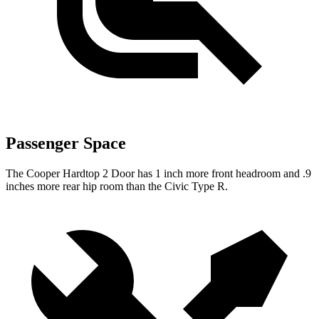
Passenger Space
The Cooper Hardtop 2 Door has 1 inch more front headroom and .9
inches more rear hip room than the Civic Type R.