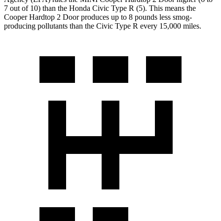
7 out of 10) than the Honda Civic Type R (5). This means the
Cooper Hardtop 2 Door produces up to 8 pounds less smog-
producing pollutants than the Civic Type R every 15,000 miles.