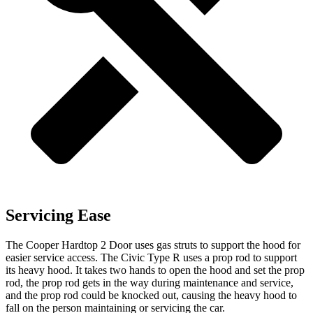
Servicing Ease
The Cooper Hardtop 2 Door uses gas struts to support the
hood for
easier service access. The Civic Type R uses a prop rod to support
its heavy hood. It takes two hands to open the hood and set the prop
rod, the prop rod gets in the way during maintenance and service,
and the prop rod could be knocked out, causing the heavy hood to
fall on the person maintaining or servicing the car.