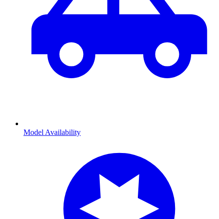
Model Availability