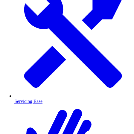
Servicing Ease