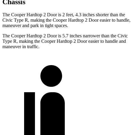
Chassis
The Cooper Hardtop 2 Door is 2 feet, 4.3 inches shorter than the
Civic Type R, making the Cooper Hardtop 2 Door easier to handle,
maneuver and park in tight spaces.
The Cooper Hardtop 2 Door is 5.7 inches narrower than the Civic
Type R, making the Cooper Hardtop 2 Door easier to handle and
maneuver in traffic.