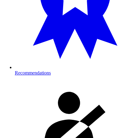
Recommendations