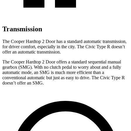
Transmission
The Cooper Hardtop 2 Door has a standard automatic transmission,
for driver comfort, especially in the city. The Civic Type R doesn’t
offer an automatic transmission.
The Cooper Hardtop 2 Door offers a standard sequential manual
gearbox (SMG). With no clutch pedal to worry about and a fully
automatic mode, an SMG is much more efficient than a
conventional automatic but just as easy to drive. The Civic Type R
doesn’t offer an SMG.