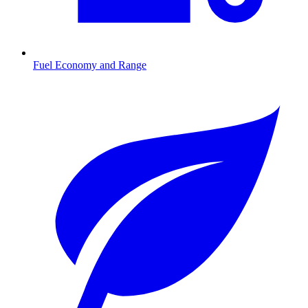
Fuel Economy and Range