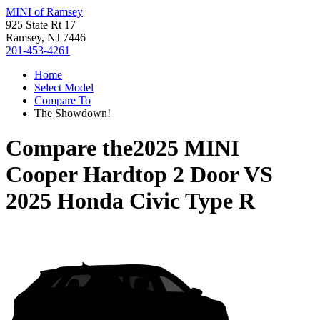
MINI of Ramsey
925 State Rt 17
Ramsey, NJ 7446
201-453-4261
Home
Select Model
Compare To
The Showdown!
Compare the
2025 MINI
Cooper Hardtop 2 Door
VS
2025 Honda Civic Type R