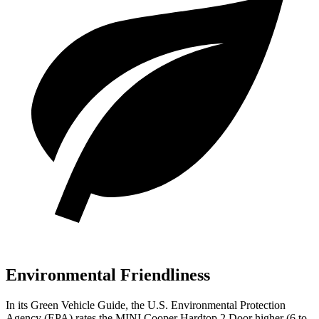
Environmental Friendliness
In its
Green Vehicle Guide
, the U.S. Environmental Protection
Agency (EPA) rates the MINI Cooper Hardtop 2 Door higher (6 to