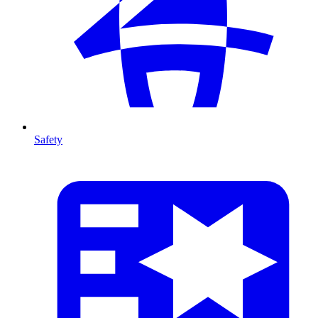
Safety