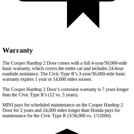
Warranty
The Cooper Hardtop 2 Door comes with a full 4-year/50,000-mile
basic warranty, which covers the entire car and includes 24-hour
roadside assistance. The Civic Type R’s 3-year/36,000-mile basic
war
ranty expires 1 year or
14,000
miles sooner.
The Cooper Hardtop 2 Door’s corrosion warranty is 7 years longer
than the Civic Type R’s (12 vs. 5 years).
MINI pays for scheduled maintenance on the Cooper Hardtop 2
Door for 2 years and
24,000
miles longer than Honda pays for
maintenance for the Civic Type R (3/
36,000
vs. 1/12000).