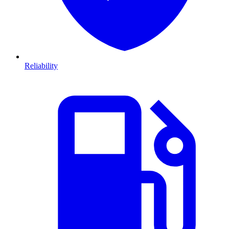
Reliability