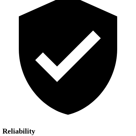
Reliability