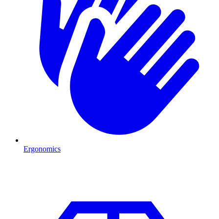
Ergonomics