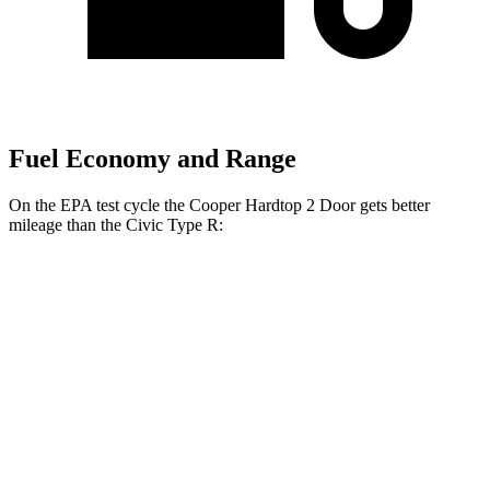
Fuel Economy and Range
On the EPA test cycle the Cooper Hardtop 2 Door gets better
mileage than the Civic Type R:
MPG
Cooper Hardtop 2 Door
2.0 turbo 4-cyl.
28 city/39 hwy
2.0 turbo 4-cyl. Hybrid
28 city/39 hwy