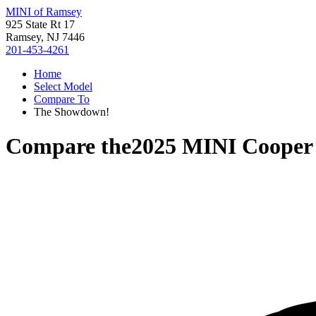
MINI of Ramsey
925 State Rt 17
Ramsey, NJ 7446
201-453-4261
Home
Select Model
Compare To
The Showdown!
Compare the
2025 MINI Cooper