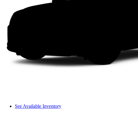
See Available Inventory