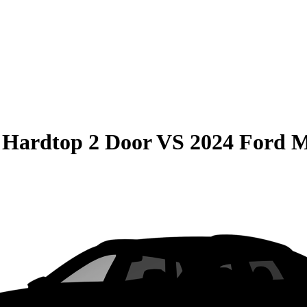
 Hardtop 2 Door
VS
2024 Ford 