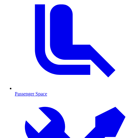
Passenger Space