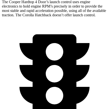
The Cooper Hardtop 4 Door’s launch control uses engine
electronics to hold engine RPM’s precisely in order to provide the
most stable and rapid acceleration possible, using all of the available
traction. The Corolla Hatchback doesn’t offer launch control.