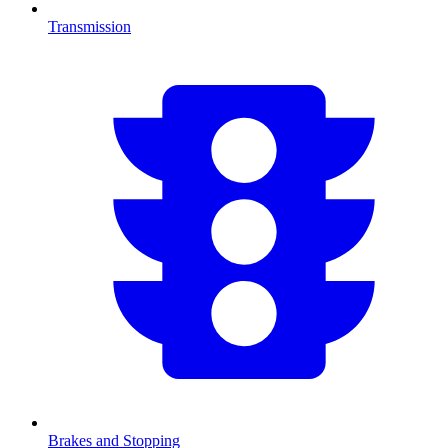
Transmission
Brakes and Stopping