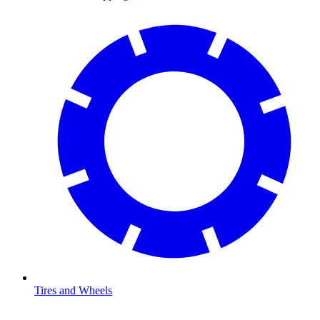
Tires and Wheels