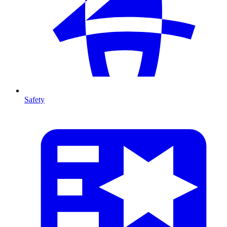
Safety