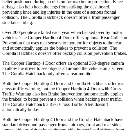
better positioned during a collision for maximum protection. Knee
airbags also help keep the legs from striking the dashboard,
preventing knee and leg injuries in the case of a serious frontal
collision. The Corolla Hatchback doesn’t offer a front passenger
side knee airbag.
Over 200 people are killed each year when backed over by motor
vehicles. The Cooper Hardtop 4 Door offers optional Rear Collision
Prevention that uses rear sensors to monitor for objects to the rear
and automatically applies the brakes to prevent a collision. The
Corolla Hatchback doesn’t offer backup collision prevention brakes.
The Cooper Hardtop 4 Door offers an optional 360-degree camera
to allow the driver to see objects all around the vehicle on a screen.
The Corolla Hatchback only offers a rear monitor.
Both the Cooper Hardtop 4 Door and Corolla Hatchback offer rear
cross-traffic warning, but the Cooper Hardtop 4 Door with Cross
Traffic Warning also has Brake Intervention (automatically applies
the brakes) to better prevent a collision when backing near traffic.
The Corolla Hatchback’s Rear Cross-Traffic Alert doesn’t
automatically brake.
Both the Cooper Hardtop 4 Door and the Corolla Hatchback have
standard driver and passenger frontal airbags, front and rear side-
impact airbags, driver knee airbags, side-impact head airbags, front