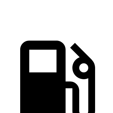
Quarter Mile
14.7 sec
16.5 sec
Speed in 1/4 Mile
97.2 MPH
85.9 MPH