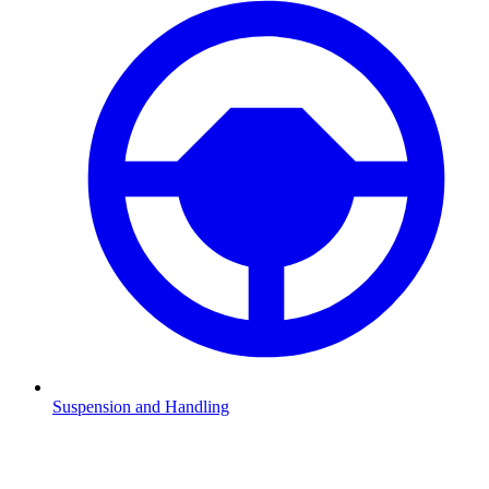
Suspension and Handling