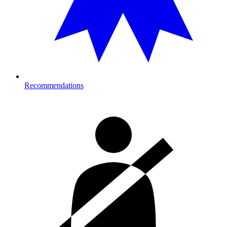
Recommendations