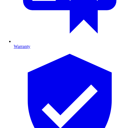
Warranty