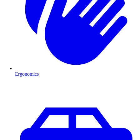
Ergonomics