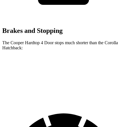
Brakes and Stopping
The Cooper Hardtop 4 Door stops much shorter than the Corolla
Hatchback:
Cooper Hardtop 4
Corolla
Door
Hatchback
60 to 0
Motor
113 feet
135 feet
MPH
Trend