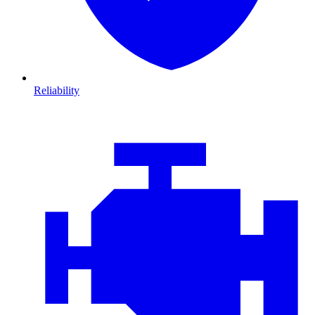
Reliability