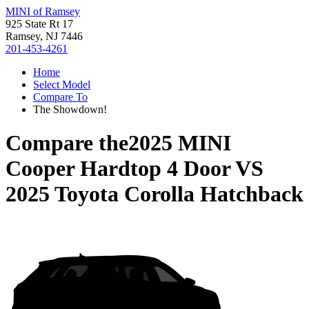
MINI of Ramsey
925 State Rt 17
Ramsey, NJ 7446
201-453-4261
Home
Select Model
Compare To
The Showdown!
Compare the
2025 MINI
Cooper Hardtop 4 Door
VS
2025 Toyota Corolla Hatchback