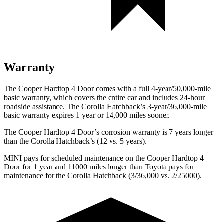
Warranty
The Cooper Hardtop 4 Door comes with a full 4-year/50,000-mile
basic warranty, which covers the entire car and includes 24-hour
roadside assistance. The Corolla Hatchback’s 3-year/36,000-mile
basic warranty expires 1 year or 14,000 miles sooner.
The Cooper Hardtop 4 Door’s corrosion warranty is 7 years longer
than the Corolla Hatchback’s (12 vs. 5 years).
MINI pays for scheduled maintenance on the Cooper Hardtop 4
Door for 1 year and 11000 miles longer than Toyota pays for
maintenance for the Corolla Hatchback (3/36,000 vs. 2/25000).