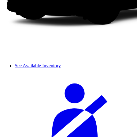
See Available Inventory