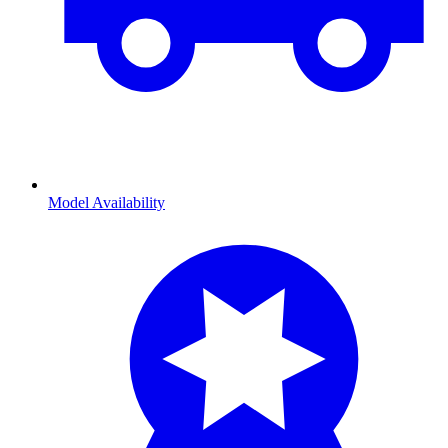
Model Availability