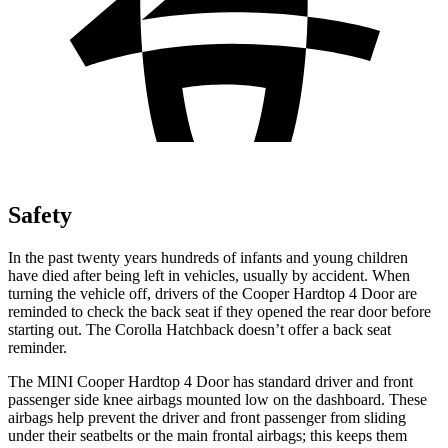
Safety
In the past twenty years hundreds of infants and young children
have died after being left in vehicles, usually by accident. When
turning the vehicle off, drivers of the Cooper Hardtop 4 Door are
reminded to check the back seat if they opened the rear door before
starting out. The Corolla Hatchback doesn’t offer a back seat
reminder.
The MINI Cooper Hardtop 4 Door has standard driver and front
passenger side knee airbags mounted low on the dashboard. These
airbags help prevent the driver and front passenger from sliding
under their seatbelts or the main frontal airbags; this keeps them