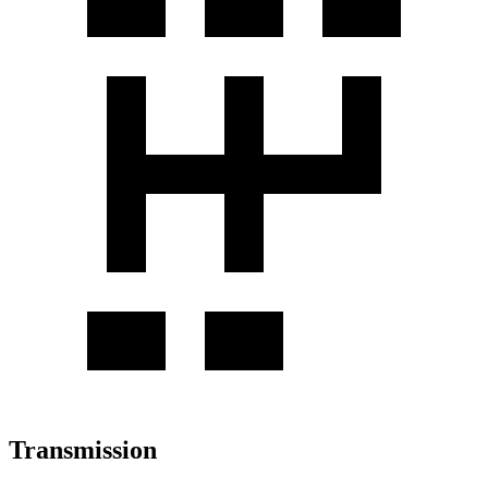
Transmission