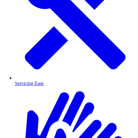
Servicing Ease