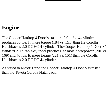
Engine
The Cooper Hardtop 4 Door’s standard 2.0 turbo 4-cylinder
produces 33 lbs.-ft. more torque (184 vs. 151) than the Corolla
Hatchback’s 2.0 DOHC 4-cylinder. The Cooper Hardtop 4 Door S’
standard 2.0 turbo 4-cylinder produces 32 more horsepower (201 vs.
169) and 70 lbs.-ft. more torque (221 vs. 151) than the Corolla
Hatchback’s 2.0 DOHC 4-cylinder.
As tested in
Motor Trend
the Cooper Hardtop 4 Door S is faster
than the Toyota Corolla Hatchback:
Cooper Hardtop 4 Door
Corolla Hatchback
Zero to 60 MPH
6.1 sec
8.6 sec