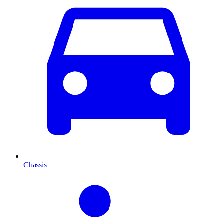
Chassis