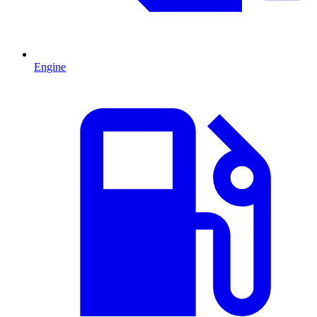
Engine