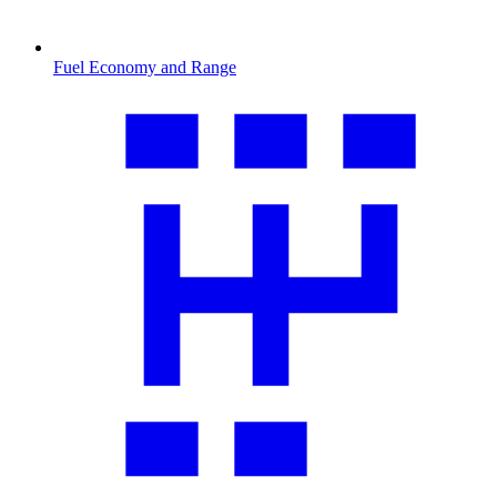
Fuel Economy and Range