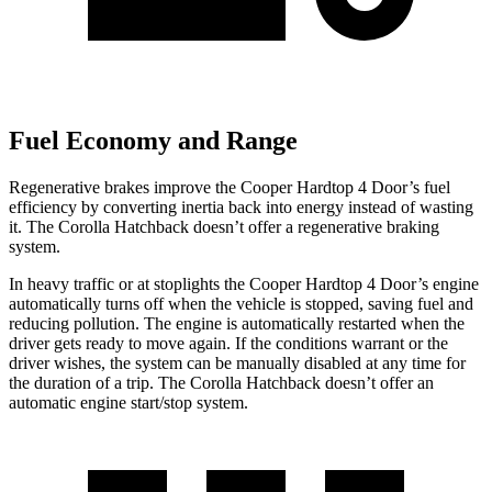
Fuel Economy and Range
Regenerative brakes improve the Cooper Hardtop 4 Door’s fuel
efficiency by converting inertia back into energy instead of wasting
it. The Corolla Hatchback doesn’t offer a regenerative braking
system.
In heavy traffic or at stoplights
the Cooper Hardtop 4 Door’s engine
automatically turns off when the vehicle is stopped, saving fuel and
reducing pollution. The engine is automatically restarted when the
driver gets ready to move again. If the conditions warrant or the
driver wishes, the system can be manually disabled at any time for
the duration of a trip. The Corolla Hatchback doesn’t offer an
automatic engine start/stop system.