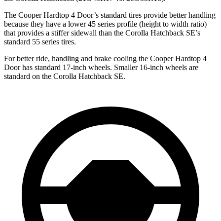
The Cooper Hardtop 4 Door’s standard tires provide better handling
because they have a lower 45 series profile (height to width ratio)
that provides a stiffer sidewall than the Corolla Hatchback SE’s
standard 55 series tires.
For better ride, handling and brake cooling the Cooper Hardtop 4
Door has standard 17-inch wheels. Smaller 16-inch wheels are
standard on the Corolla Hatchback SE.