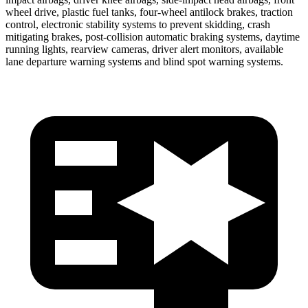
wheel drive, plastic fuel tanks, four-wheel antilock brakes, traction
control, electronic stability systems to prevent skidding, crash
mitigating brakes, post-collision automatic braking systems, daytime
running lights, rearview cameras, driver alert monitors, available
lane departure warning systems and blind spot warning systems.