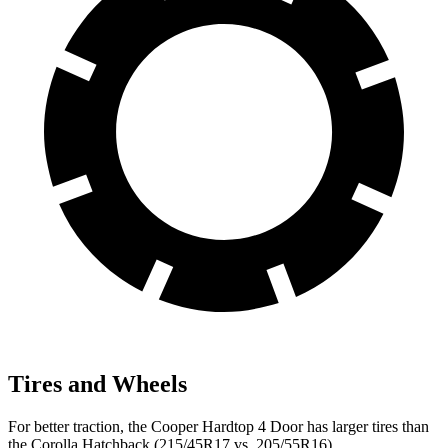
Tires and Wheels
For better traction, the Cooper Hardtop 4 Door has larger tires than
the Corolla Hatchback (215/45R17 vs. 205/55R16).