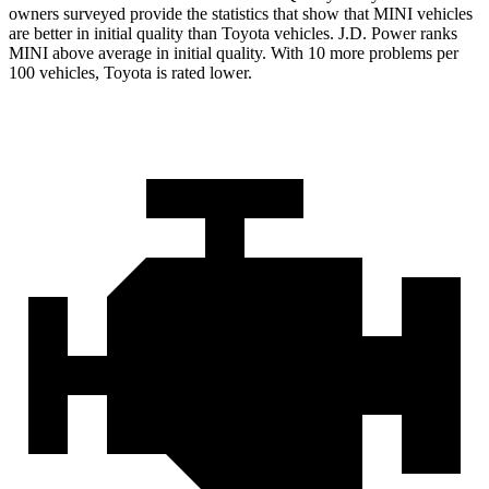
owners surveyed provide the statistics that show that MINI vehicles
are better in initial quality than Toyota vehicles. J.D. Power ranks
MINI above average in initial quality. With 10 more problems per
100 vehicles, Toyota is rated lower.