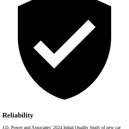
Reliability
J.D. Power and Associates’ 2024 Initial Quality Study of new car