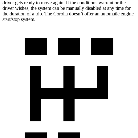
driver gets ready to move again. If the conditions warrant or the
driver wishes, the system can be manually disabled at any time for
the duration of a trip. The Corolla doesn’t offer an automatic engine
start/stop system.