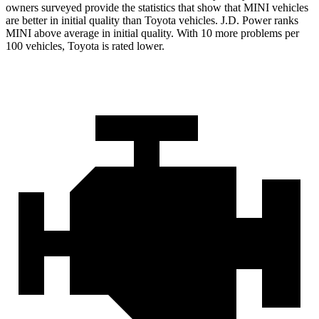
owners surveyed provide the statistics that show that MINI vehicles
are better in initial quality than Toyota vehicles. J.D. Power ranks
MINI above average in initial quality. With 10 more problems per
100 vehicles, Toyota is rated lower.