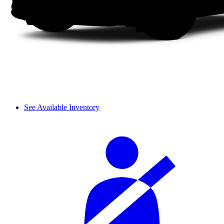
See Available Inventory