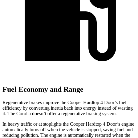
Fuel Economy and Range
Regenerative brakes improve the Cooper Hardtop 4 Door’s fuel
efficiency by converting inertia back into energy instead of wasting
it. The Corolla doesn’t offer a regenerative braking system.
In heavy traffic or at stoplights the Cooper Hardtop 4 Door’s engine
automatically turns off when the vehicle is stopped, saving fuel and
reducing pollution. The engine is automatically restarted when the