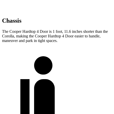
Chassis
The Cooper Hardtop 4 Door is 1 foot, 11.6 inches shorter than the
Corolla, making the Cooper Hardtop 4 Door easier to handle,
maneuver and park in tight spaces.