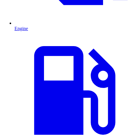
Engine