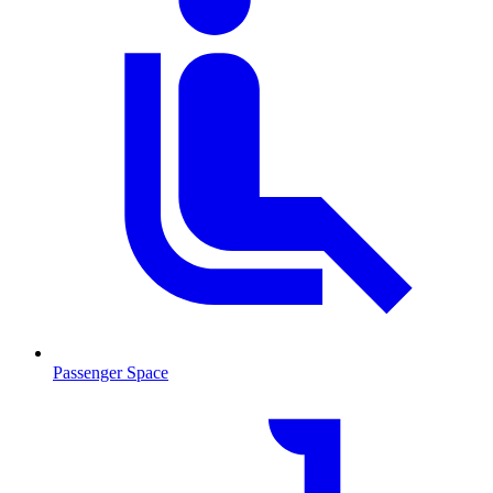
Passenger Space