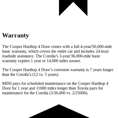
Warranty
The Cooper Hardtop 4 Door comes with a full 4-year/50,000-mile
basic warranty, which covers the entire car and includes 24-hour
roadside assistance. The Corolla’s 3-year/36,000-mile basic
warranty expires 1 year or 14,000 miles sooner.
The Cooper Hardtop 4 Door’s corrosion warranty is 7 years longer
than the Corolla’s (12 vs. 5 years).
MINI pays for scheduled maintenance on the Cooper Hardtop 4
Door for 1 year and 11000 miles longer than Toyota pays for
maintenance for the Corolla (3/36,000 vs. 2/25000).