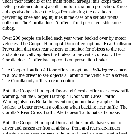
under their seatbelts or the main frontal airbags; this keeps them
better positioned during a collision for maximum protection. Knee
airbags also help keep the legs from striking the dashboard,
preventing knee and leg injuries in the case of a serious frontal
collision. The Corolla doesn’t offer a front passenger side knee
airbag.
Over 200 people are killed each year when backed over by motor
vehicles. The Cooper Hardtop 4 Door offers optional Rear Collision
Prevention that uses rear sensors to monitor for objects to the rear
and automatically applies the brakes to prevent a collision. The
Corolla doesn’t offer backup collision prevention brakes.
The Cooper Hardtop 4 Door offers an optional 360-degree camera
to allow the driver to see objects all around the vehicle on a screen.
The Corolla only offers a rear monitor.
Both the Cooper Hardtop 4 Door and Corolla offer rear cross-traffic
warning, but the Cooper Hardtop 4 Door with Cross Traffic
Warning also has Brake Intervention (automatically applies the
brakes) to better prevent a collision when backing near traffic. The
Corolla’s Rear Cross-Traffic Alert doesn’t automatically brake.
Both the Cooper Hardtop 4 Door and the Corolla have standard
driver and passenger frontal airbags, front and rear side-impact
airbags, driver knee airbags, side-impact head airbags, front wheel