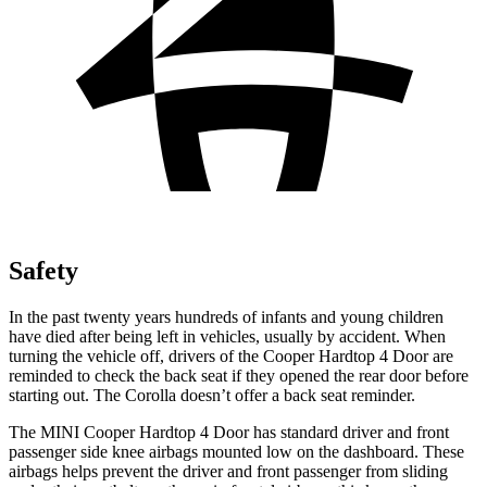
Safety
In the past twenty years hundreds of infants and young children
have died after being left in vehicles, usually by accident. When
turning the vehicle off, drivers of the Cooper Hardtop 4 Door are
reminded to check the back seat if they opened the rear door before
starting out. The Corolla doesn’t offer a back seat reminder.
The MINI Cooper Hardtop 4 Door has standard driver and front
passenger side knee airbags mounted low on the dashboard. These
airbags helps prevent the driver and front passenger from sliding