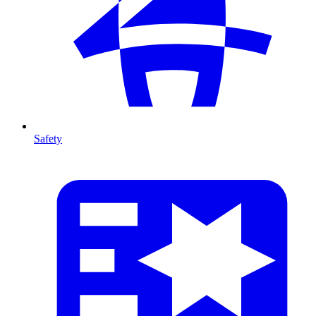
Safety