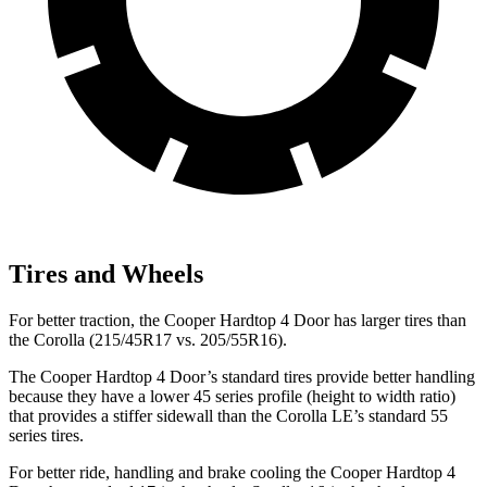
Tires and Wheels
For better traction, the Cooper Hardtop 4 Door has larger tires than
the Corolla (215/45R17 vs. 205/55R16).
The Cooper Hardtop 4 Door’s standard tires provide better handling
because they have a lower 45 series profile (height to width ratio)
that provides a stiffer sidewall than the Corolla LE’s standard 55
series tires.
For better ride, handling and brake cooling the Cooper Hardtop 4