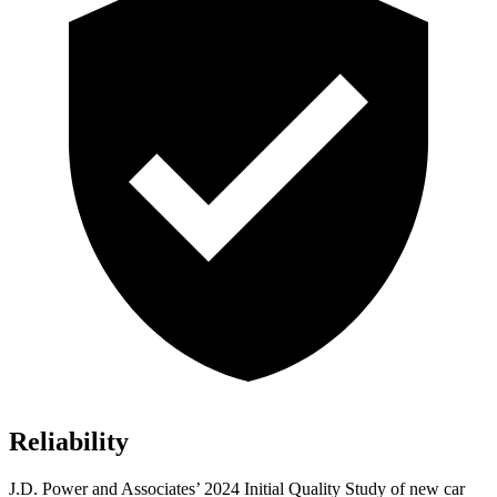
Reliability
J.D. Power and Associates’ 2024 Initial Quality Study of new car