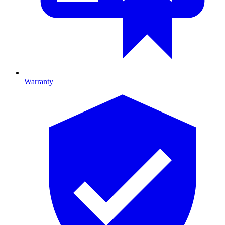
Warranty