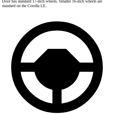
Door has standard 17-inch wheels. Smaller 16-inch wheels are
standard on the Corolla LE.