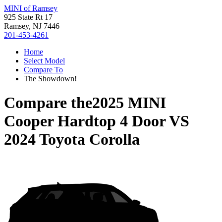
MINI of Ramsey
925 State Rt 17
Ramsey, NJ 7446
201-453-4261
Home
Select Model
Compare To
The Showdown!
Compare the
2025 MINI
Cooper Hardtop 4 Door
VS
2024 Toyota Corolla