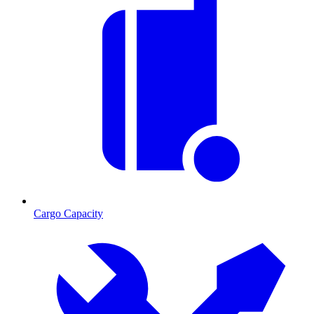
Cargo Capacity