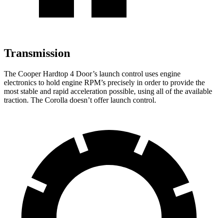
Transmission
The Cooper Hardtop 4 Door’s launch control uses engine
electronics to hold engine RPM’s precisely in order to provide the
most stable and rapid acceleration possible, using all of the available
traction. The Corolla doesn’t offer launch control.