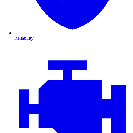
Reliability