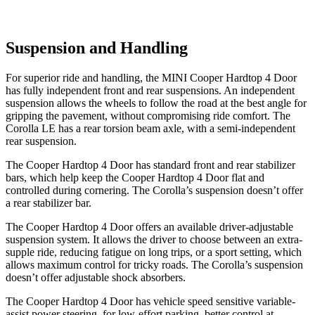
Suspension and Handling
For superior ride and handling, the MINI Cooper Hardtop 4 Door
has fully independent front and rear suspensions. An independent
suspension allows the wheels to follow the road at the best angle for
gripping the pavement, without compromising ride comfort. The
Corolla LE has a rear torsion beam axle, with a semi-independent
rear suspension.
The Cooper Hardtop 4 Door has standard front and rear stabilizer
bars, which help keep the Cooper Hardtop 4 Door flat and
controlled during cornering. The Corolla’s suspension doesn’t offer
a rear stabilizer bar.
The Cooper Hardtop 4 Door offers an available driver-adjustable
suspension system. It allows the driver to choose between an extra-
supple ride, reducing fatigue on long trips, or a sport setting, which
allows maximum control for tricky roads. The Corolla’s suspension
doesn’t offer adjustable shock absorbers.
The Cooper Hardtop 4 Door has vehicle speed sensitive variable-
assist power steering, for low-effort parking, better control at