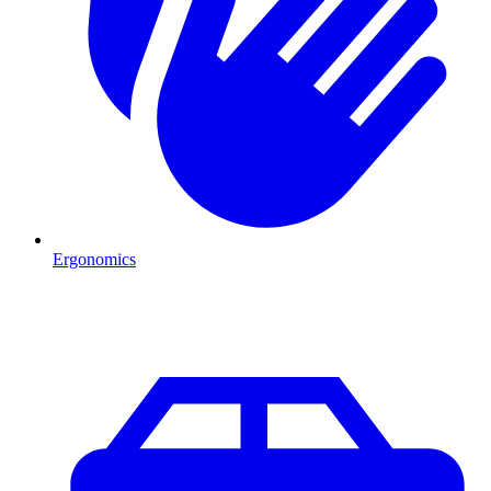
Ergonomics