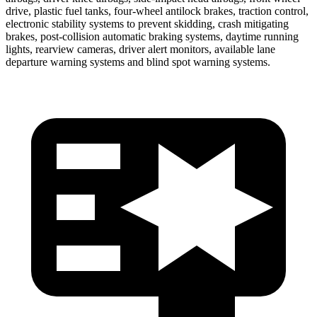
drive, plastic fuel tanks, four-wheel antilock brakes, traction control,
electronic stability systems to prevent skidding, crash mitigating
brakes, post-collision automatic braking systems, daytime running
lights, rearview cameras, driver alert monitors, available lane
departure warning systems and blind spot warning systems.