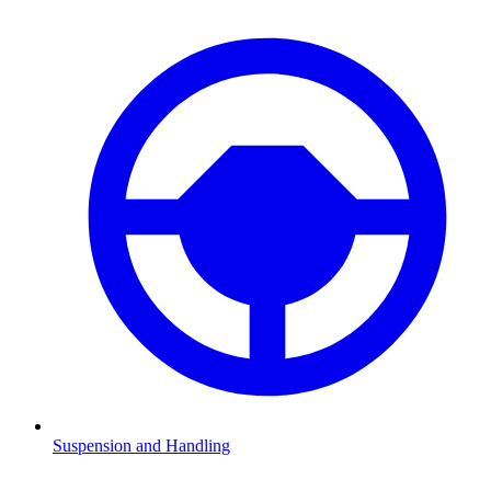
Suspension and Handling