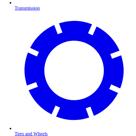
Transmission
Tires and Wheels