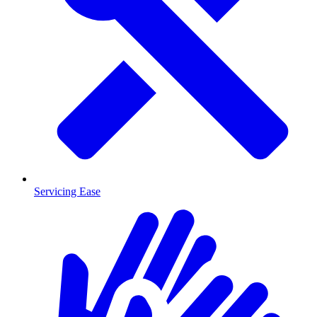
Servicing Ease