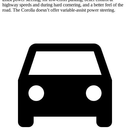
highway speeds and during hard cornering, and a better feel of the
road. The Corolla doesn’t offer variable-assist power steering.