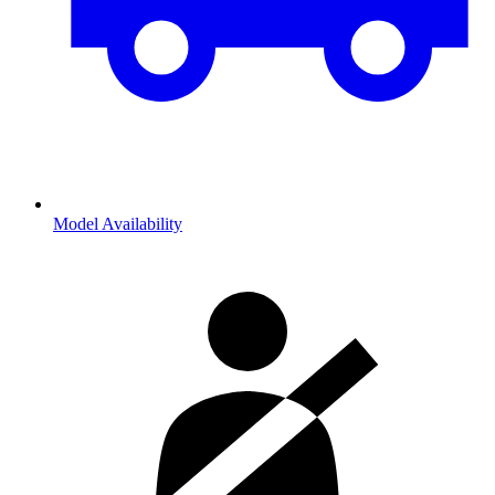
Model Availability