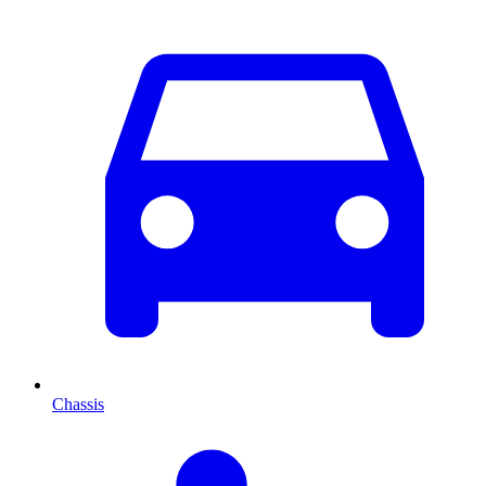
Chassis