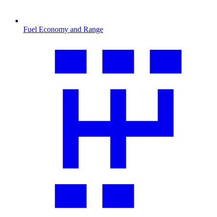
Fuel Economy and Range