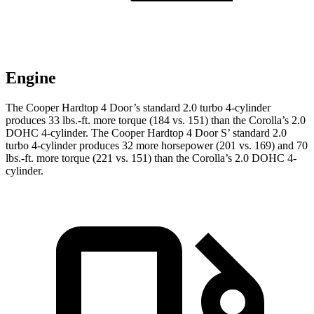
Engine
The Cooper Hardtop 4 Door’s standard 2.0 turbo 4-cylinder
produces 33 lbs.-ft. more torque (184 vs. 151) than the Corolla’s 2.0
DOHC 4-cylinder. The Cooper Hardtop 4 Door S’ standard 2.0
turbo 4-cylinder produces 32 more horsepower (201 vs. 169) and 70
lbs.-ft. more torque (221 vs. 151) than the Corolla’s 2.0 DOHC 4-
cylinder.