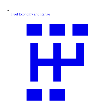
Fuel Economy and Range