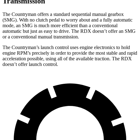
Transmission
The Countryman offers a standard sequential manual gearbox
(SMG). With no clutch pedal to worry about and a fully automatic
mode, an SMG is much more efficient than a conventional
automatic but just as easy to drive. The RDX doesn’t offer an SMG
or a conventional manual transmission.
The Countryman’s launch control uses engine electronics to hold
engine RPM’s precisely in order to provide the most stable and rapid
acceleration possible, using all of the available traction. The RDX
doesn’t offer launch control.