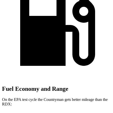
Fuel Economy and Range
On the EPA test cycle the Countryman gets better mileage than the
RDX: