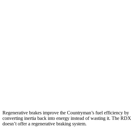
MPG
Countryman
AWD
S 2.0 turbo 4-cyl.
24 city/32 hwy
JCW 2.0 turbo 4-cyl.
23 city/30 hwy
RDX
AWD
2.0 turbo 4-cyl.
21 city/27 hwy
A-Spec 2.0 turbo 4-cyl.
21 city/26
hwy
Regenerative brakes improve the Countryman’s fuel efficiency by
converting inertia back into energy instead of wasting it. The RDX
doesn’t offer a regenerative braking system.