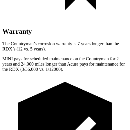
Warranty
The Countryman’s corrosion warranty is 7 years longer than the
RDX’s (12 vs. 5 years).
MINI pays for scheduled maintenance on the Countryman for 2
years and 24,000 miles longer than Acura pays for maintenance for
the RDX (3/36,000 vs. 1/12000).