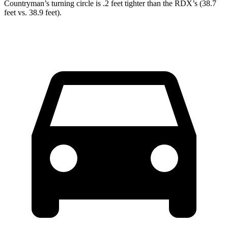
Countryman’s turning circle is .2 feet tighter than the RDX’s (38.7
feet vs. 38.9 feet).