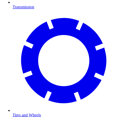
Transmission
Tires and Wheels