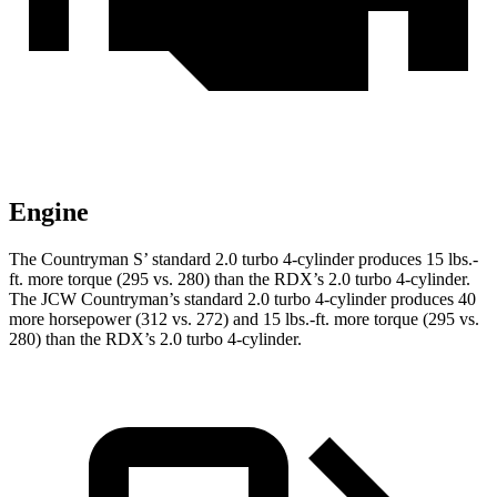
Engine
The Countryman S’ standard 2.0 turbo 4-cylinder produces 15 lbs.-
f
t. more torque (295 vs. 280) than the RDX’s 2.0 turbo 4-cylinder.
The JCW Countryman’s standard 2.0 turbo 4-cylinder produces 40
more horsepower (312 vs. 272) and
15 lbs.-ft.
more torque (295 vs.
280) than the RDX’s 2.0 turbo 4-cylinder.