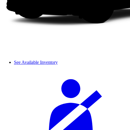
See Available Inventory