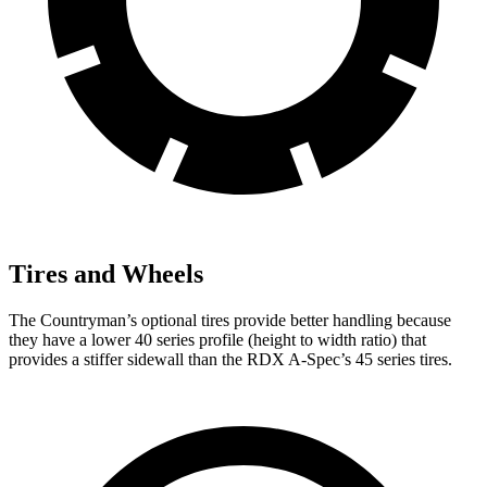
Tires and Wheels
The Countryman’s optional tires provide better handling because
they have a lower 40 series profile (height to width ratio) that
provides a stiffer sidewall than the RDX A-Spec’s 45 series tires.