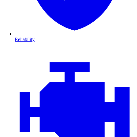
Reliability