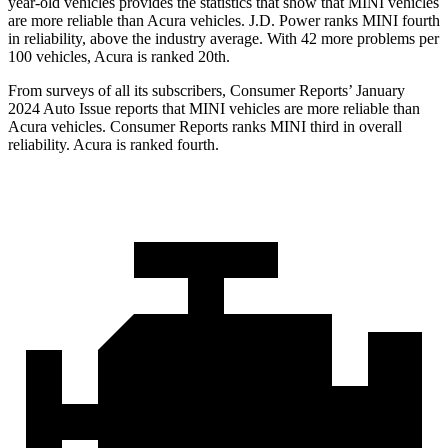
year-old vehicles provides the statistics that show that MINI vehicles
are more reliable than Acura vehicles. J.D. Power ranks MINI fourth
in reliability, above the industry average. With 42 more problems per
100 vehicles, Acura is ranked 20th.
From surveys of all its subscribers,
Consumer Reports
’ January
2024 Auto Issue reports
that MINI vehicles
are more reliable than
Acura vehicles.
Consumer Reports
ranks MINI third in overall
reliability. Acura is ranked fourth.