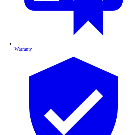
Warranty