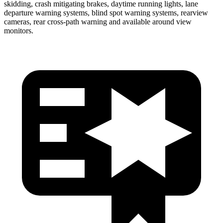
skidding, crash mitigating brakes, daytime running lights, lane
departure warning systems, blind spot warning systems, rearview
cameras, rear cross-path warning and available around view
monitors.