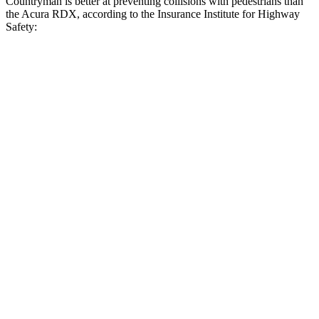
Countryman is better at preventing collisions with pedestrians than
the Acura RDX, according to the Insurance Institute for Highway
Safety:
Countryman
RDX
Overall Evaluation
GOOD
ACCEPTABLE
Crossing Child - DAY
12 MPH
AVOIDED
AVOIDED
25 MPH
AVOIDED
-16 MPH
Crossing Adult - NIGHT
12 MPH Brights
AVOIDED
AVOIDED
12 MPH Low beams
AVOIDED
-10 MPH