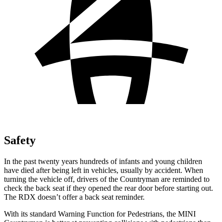
Safety
In the past twenty years hundreds of infants and young children
have died after being left in vehicles, usually by accident. When
turning the vehicle off, drivers of the Countryman are reminded to
check the back seat if they opened the rear door before starting out.
The RDX doesn’t offer a back seat reminder.
With its standard Warning Function for Pedestrians, the MINI