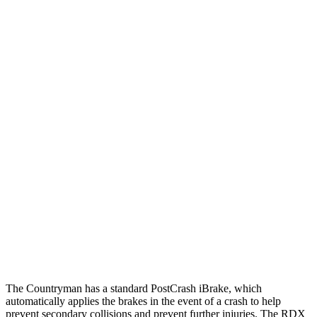
25 MPH Brights
AVOIDED
AVOIDED
25 MPH Low beams
AVOIDED
-24 MPH
Parallel Adult - NIGHT
25 MPH Brights
AVOIDED
-23 MPH
25 MPH Low beams
AVOIDED
No Slowing
37 MPH Brights
AVOIDED
-31 MPH
37 MPH Low beams
AVOIDED
No Slowing
Warning Issued-Low beams
1.4 sec
No Warning
The Countryman has a standard PostCrash iBrake, which
automatically applies the brakes in the event of a crash to help
prevent secondary collisions and prevent further injuries. The RDX