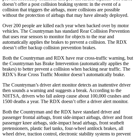
doesn’t offer a post collision braking system: in the event of a
collision that triggers the airbags, more collisions are possible
without the protection of airbags that may have already deployed.
Over 200 people are killed each year when backed over by motor
vehicles. The Countryman has standard Rear Collision Prevention
that uses rear sensors to monitor for objects to the rear and
automatically applies the brakes to prevent a collision. The RDX
doesn’t offer backup collision prevention brakes.
Both the Countryman and RDX have rear cross-traffic warning, but
the Countryman has Brake Intervention (automatically applies the
brakes) to better prevent a collision when backing near
traffic. The
RDX’s Rear Cross Traffic Monitor doesn’t automatically brake.
The Countryman’s driver alert monitor detects an inattentive driver
then sounds a warning and suggests a break. According to the
NHTSA, drivers who fall asleep cause about 100,000 crashes and
1500 deaths a year. The RDX doesn’t offer a driver alert monitor.
Both the Countryman and the RDX have standard driver and
passenger frontal airbags, front side-impact airbags, driver and front
passenger knee airbags, side-impact head airbags, front seatbelt
pretensioners, plastic fuel tanks, four-wheel antilock brakes, all
wheel drive, traction control, electronic stability systems to prevent