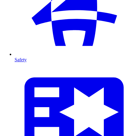
Safety