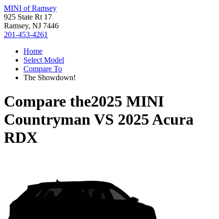
MINI of Ramsey
925 State Rt 17
Ramsey, NJ 7446
201-453-4261
Home
Select Model
Compare To
The Showdown!
Compare the
2025 MINI
Countryman
VS
2025 Acura
RDX