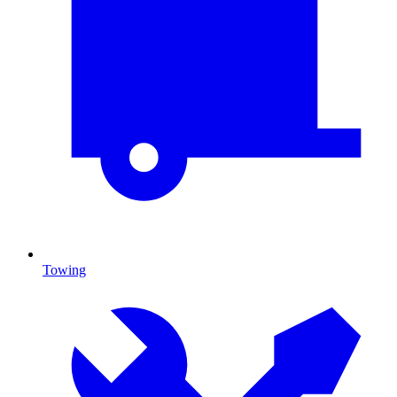
Towing