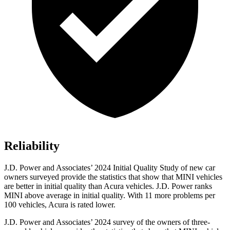
Reliability
J.D. Power and Associates’ 2024 Initial Quality Study of new car
owners surveyed provide the statistics that show that MINI vehicles
are better in initial quality than Acura vehicles. J.D. Power ranks
MINI above average in initial quality. With 11 more problems per
100 vehicles, Acura is rated lower.
J.D. Power and Associates’ 2024 survey of the owners of three-