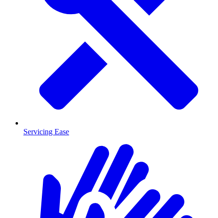
Servicing Ease