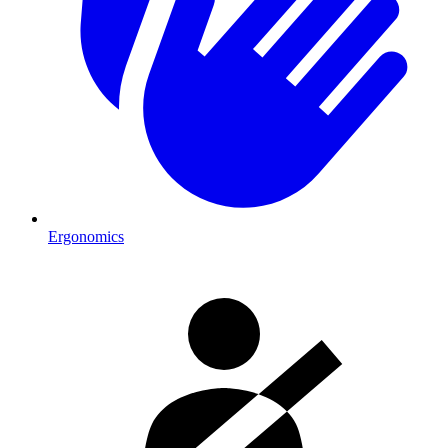
Ergonomics