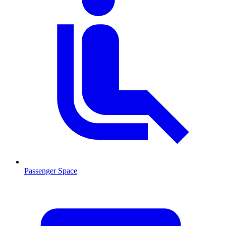
Passenger Space