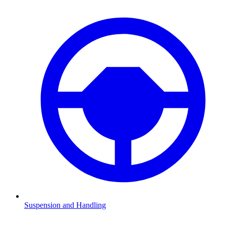
Suspension and Handling