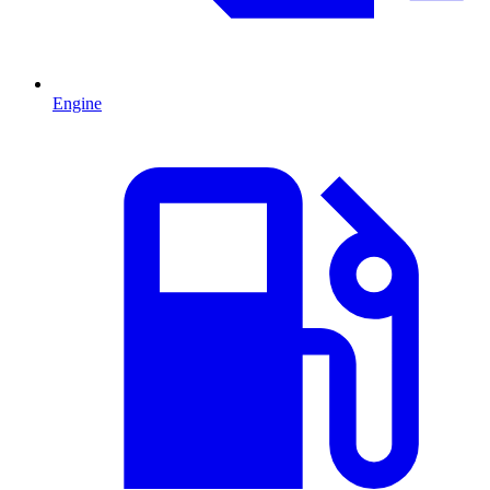
Engine