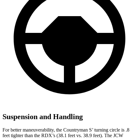
Suspension and Handling
For better maneuverability, the Countryman S’ turning circle is .8
feet tighter than the RDX’s (38.1 feet vs. 38.9 feet). The JCW