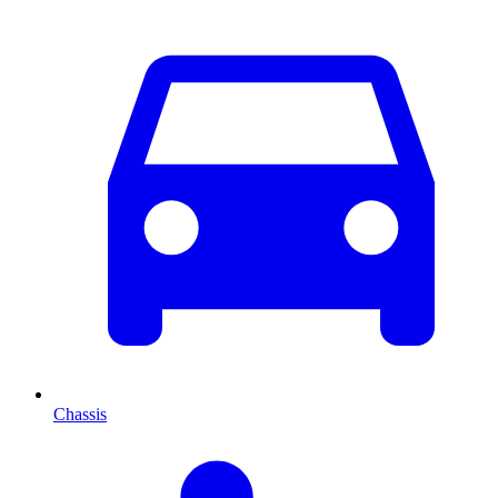
Chassis