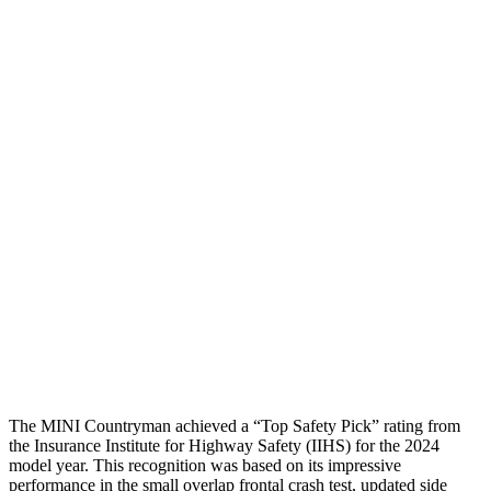
Torso
GOOD
ACCEPTABLE
Shoulder Deflection
1.06 in
2.01 in
Shoulder Force
335 lbs.
379 lbs.
Torso Max Deflection
1.3 in
1.73 in
Torso Deflection Rate
6 MPH
11 MPH
Pelvis
ACCEPTABLE
ACCEPTABLE
Pelvis Force
1004 lbs.
1049 lbs.
Head Protection
GOOD
GOOD
The MINI Countryman achieved a “Top Safety Pick” rating from
the Insurance Institute for Highway Safety (IIHS) for the 2024
model year. This recognition was based on its impressive
performance in the small overlap frontal crash test, updated side