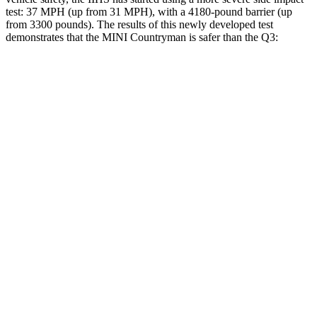
test: 37 MPH (up from 31 MPH), with a 4180-pound barrier (up
from 3300 pounds). The results of this newly developed test
demonstrates that the MINI Countryman is safer than the Q3:
Countryman
Q3
Overall Evaluation
GOOD
ACCEPTABLE
Structure
GOOD
ACCEPTABLE
Driver Injury Measures
Head/Neck
GOOD
GOOD
Head Injury Criterion
153
190
Neck Tension
245 lbs.
335 lbs.
Torso
GOOD
ACCEPTABLE