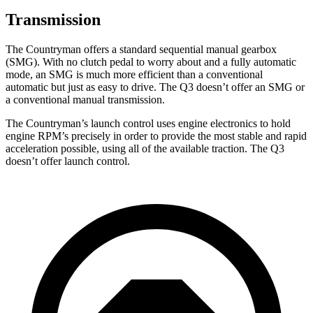
Transmission
The Countryman offers a standard sequential manual gearbox
(SMG). With no clutch pedal to worry about and a fully automatic
mode, an SMG is much more efficient than a conventional
automatic but just as easy to drive. The Q3 doesn’t offer an SMG or
a conventional manual transmission.
The Countryman’s launch control uses engine electronics to hold
engine RPM’s precisely in order to provide the most stable and rapid
acceleration possible, using all of the available traction. The Q3
doesn’t offer launch control.