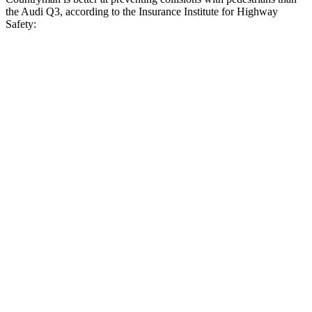
the Audi Q3, according to the Insurance Institute for Highway
Safety:
Countryman
Q3
Overall Evaluation
GOOD
MARGINAL
Crossing Child - DAY
12 MPH
AVOIDED
AVOIDED
25 MPH
AVOIDED
-8 MPH
Crossing Adult - NIGHT
12 MPH Brights
AVOIDED
AVOIDED
12 MPH Low beams
AVOIDED
AVOIDED