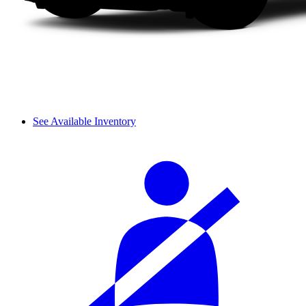
See Available Inventory