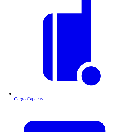
Cargo Capacity