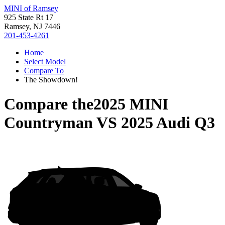
MINI of Ramsey
925 State Rt 17
Ramsey, NJ 7446
201-453-4261
Home
Select Model
Compare To
The Showdown!
Compare the
2025 MINI
Countryman
VS
2025 Audi Q3