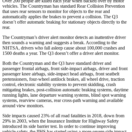
Over 200 people are
killed each year when backed over by motor
vehicles. The Countryman has standard Rear Collision Prevention
that uses rear sensors to monitor for objects to the rear and
automatically applies the brakes to prevent a collision. The Q3
doesn’t offer automatic braking for stationary objects directly to the
rear.
The Countryman’s driver alert monitor detects an inattentive driver
then sounds a warning and suggests a break. According to the
NHTSA, drivers who fall asleep cause about 100,000 crashes and
1500 deaths a year. The Q3 doesn’t offer a driver alert monitor.
Both the Countryman and the Q3 have standard driver and
passenger frontal airbags, front side-impact airbags, driver and front
passenger knee airbags, side-impact head airbags, front seatbelt
pretensioners, four-wheel antilock brakes, all wheel drive, traction
control, electronic stability systems to prevent skidding, crash
mitigating brakes, post-collision automatic braking systems, daytime
running lights, lane departure warning systems, blind spot warning
systems, rearview cameras, rear cross-path warning and available
around view monitors.
Side impacts caused 23% of all road fatalities in 2018, down from
29% in 2003, when the Insurance Institute for Highway Safety
introduced its side barrier test. In order to continue improving
vehicle safety, the IIHS has started using a more severe side impact