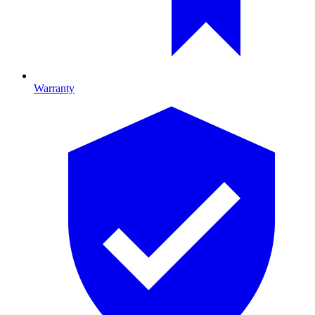
Warranty