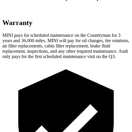
Warranty
MINI pays for scheduled maintenance on the Countryman for 3
years and 36,000 miles. MINI will pay for oil
changes,
tire rotations,
air filter replacements, cabin filter replacement, brake fluid
replacement, inspections, and any other required maintenance. Audi
only pays for the first scheduled maintenance visit on the Q3.