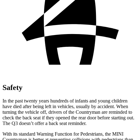
Safety
In the past twenty years hundreds of infants and young children
have died after being left in vehicles, usually by accident. When
turning the vehicle off, drivers of the Countryman are reminded to
check the back seat if they opened the rear door before starting out.
The Q3 doesn’t offer a back seat reminder.
With its standard Warning Function for Pedestrians, the MINI
Countryman is better at preventing collisions with pedestrians than