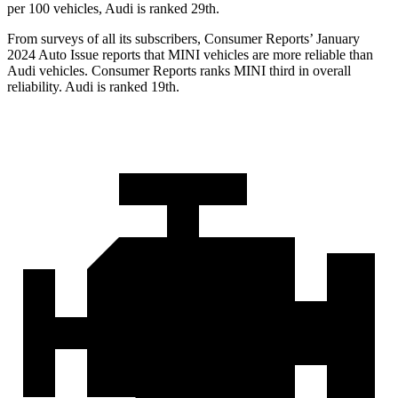
per 100 vehicles, Audi is ranked 29th.
From surveys of all its subscribers,
Consumer Reports
’ January
2024 Auto Issue reports
that MINI vehicles
are more reliable than
Audi vehicles.
Consumer Reports
ranks MINI third in overall
reliability. Audi is ranked 19th.