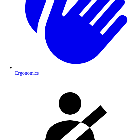
Ergonomics