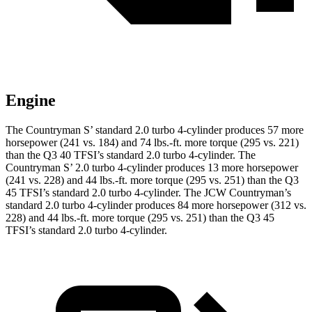
Engine
The Countryman S’ standard 2.0 turbo 4-cylinder produces 57 more
horsepower (241 vs. 184) and 74 lbs.-ft. more torque (295 vs. 221)
than the Q3 40 TFSI’s standard 2.0 turbo 4-cylinder. The
Countryman S’ 2.0 turbo 4-cylinder prod
uces 13 more horsepower
(241 vs. 228) and 44 lbs.-ft. more torque (295 vs. 251) than the Q3
45 TFSI’s standard 2.0 turbo 4-cylinder. The JCW Countryman’s
standard 2.0 turbo 4-cylinder produces 84 more horsepower (312 vs.
228) and
44 lbs.-ft.
more torque (295 vs. 251) than the Q3 45
TFSI’s standard 2.0 turbo 4-cylinder.