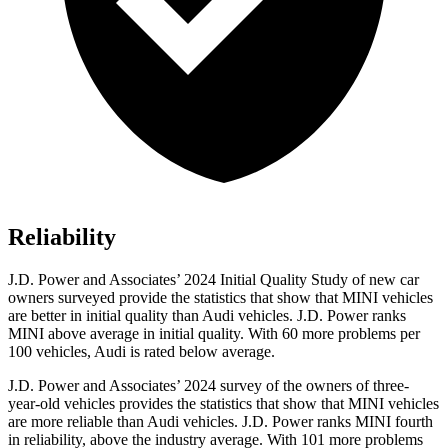
Reliability
J.D. Power and Associates’ 2024 Initial Quality Study of new car
owners surveyed provide the statistics that show that MINI vehicles
are better in initial quality than Audi vehicles. J.D. Power ranks
MINI above average in initial quality. With 60 more problems per
100 vehicles, Audi is rated below average.
J.D. Power and Associates’ 2024 survey of the owners of three-
year-old vehicles provides the statistics that show that MINI vehicles
are more reliable than Audi vehicles. J.D. Power ranks MINI fourth
in reliability, above the industry average. With 101 more problems