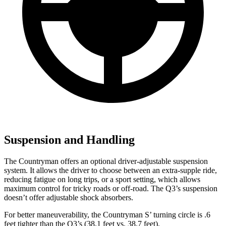
Suspension and Handling
The Countryman offers an optional driver-adjustable suspension
system. It allows the driver to choose between an extra-supple ride,
reducing fatigue on long trips, or a sport setting, which allows
maximum control for tricky roads or off-road. The Q3’s suspension
doesn’t offer adjustable shock absorbers.
For better maneuverability, the Countryman S’ turning circle is .6
feet tighter than the Q3’s (38.1 feet vs. 38.7 feet).