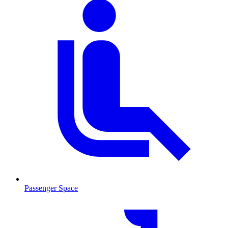
Passenger Space