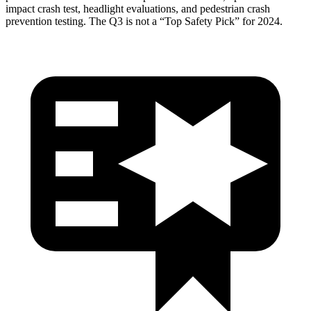
impact crash test, headlight evaluations, and pedestrian crash
prevention testing. The Q3 is not a “Top Safety Pick” for 2024.