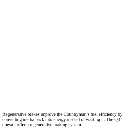
MPG
Countryman
AWD
S 2.0 turbo 4-cyl.
24 city/32 hwy
JCW 2.0 turbo 4-cyl.
23 city/30 hwy
Q3
AWD
40 TFSI 2.0 turbo 4-cyl.
22 city/29 hwy
45 TFSI 2.0 turbo 4-cyl.
20 city/28 hwy
Regenerative brakes improve the Countryman’s fuel efficiency by
converting inertia back into energy instead of wasting it. The Q3
doesn’t offer a regenerative braking system.