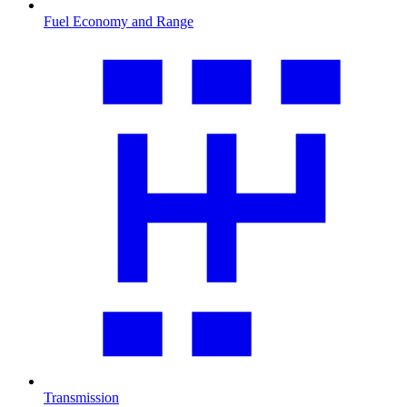
Fuel Economy and Range
Transmission