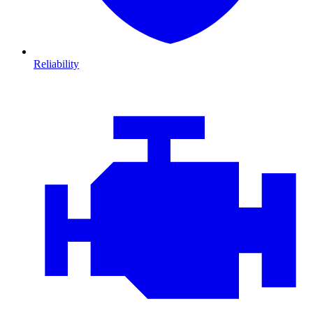
Reliability