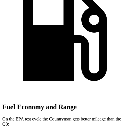
Fuel Economy and Range
On the EPA test cycle the Countryman gets better mileage than the
Q3: