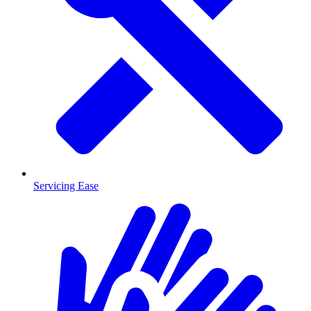
Servicing Ease