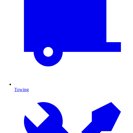
Towing