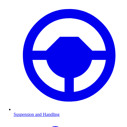
Suspension and Handling