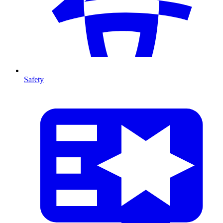
Safety