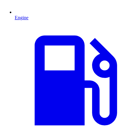
Engine