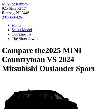
MINI of Ramsey
925 State Rt 17
Ramsey, NJ 7446
201-453-4261
Home
Select Model
Compare To
The Showdown!
Compare the
2025 MINI
Countryman
VS
2024
Mitsubishi Outlander Sport