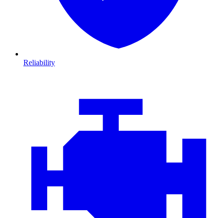
Reliability