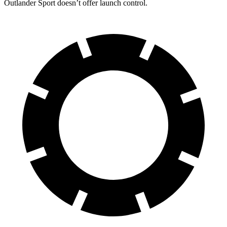
Outlander Sport doesn’t offer launch control.