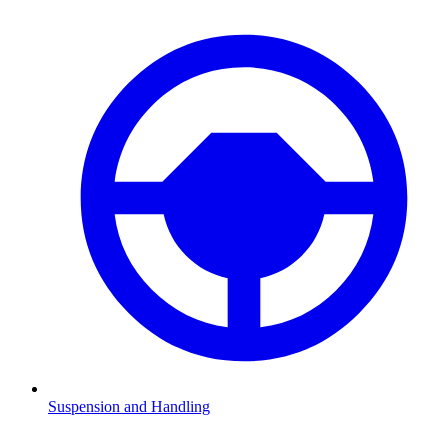
Suspension and Handling