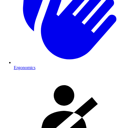
Ergonomics