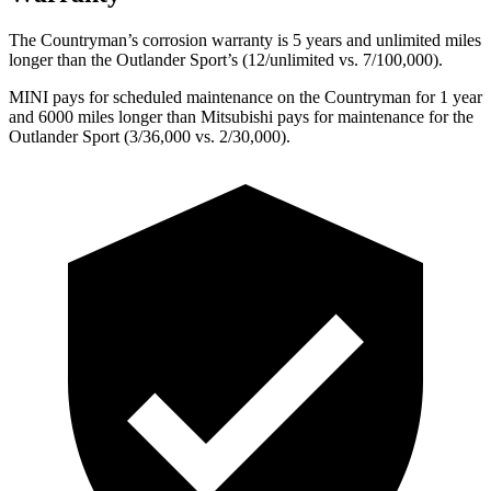
The Countryman’s corrosion warranty is 5
years and unlimited miles
longer than the Outlander Sport’s (12/unlimited vs. 7/100,000).
MINI pays for scheduled maintenance on the Countryman for 1 year
and 6000 miles longer than Mitsubishi pays for maintenance for the
Outlander Sport (3/36,000 vs. 2/30,000).