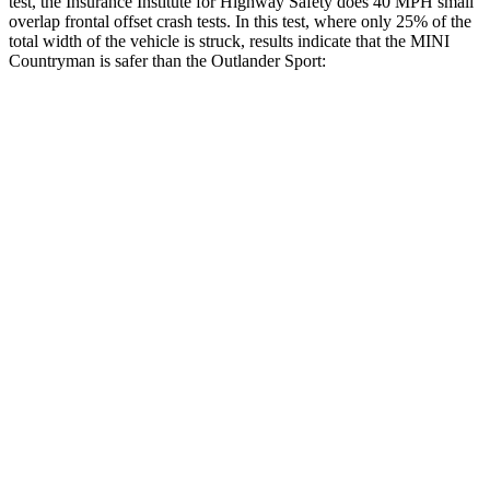
test, the Insurance Institute for Highway Safety does 40 MPH small
overlap frontal offset crash tests. In this test, where only 25% of the
total width of the vehicle is struck, results indicate that the MINI
Countryman is safer than the Outlander Sport:
Countryman
Outlander Sport
Overall Evaluation
GOOD
ACCEPTABLE
Restraints
GOOD
ACCEPTABLE
Head Neck Evaluation
GOOD
GOOD
Peak Head Forces
0 G’s
0 G’s
Steering Column Movement Rearward
1 cm
1 cm
Chest Evaluation
GOOD
GOOD
Hip & Thigh Evaluation
GOOD
GOOD