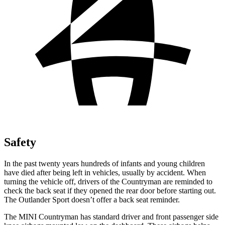
Safety
In the past twenty years hundreds of infants and young children
have died after being left in vehicles, usually by accident. When
turning the vehicle off, drivers of the Countryman are reminded to
check the back seat if they opened the rear door before starting out.
The Outlander Sport doesn’t offer a back seat reminder.
The MINI Countryman has standard driver and front passenger side