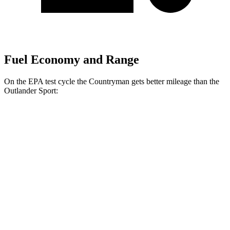
Fuel Economy and Range
On the EPA test cycle the Countryman gets better mileage than the
Outlander Sport:
MPG
Countryman
AWD
S 2.0 turbo 4-cyl.
24 city/32 hwy
JCW 2.0 turbo 4-cyl.
23 city/30 hwy
Outlander Sport