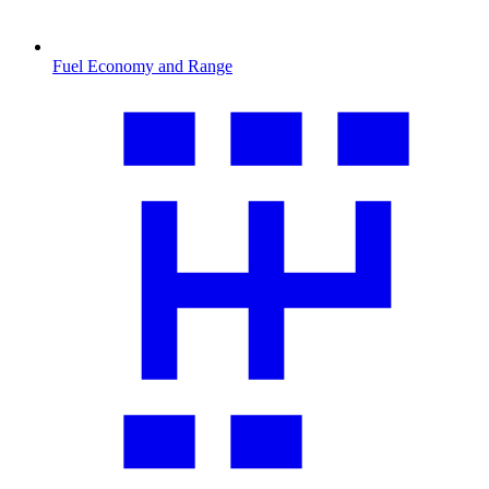
Fuel Economy and Range