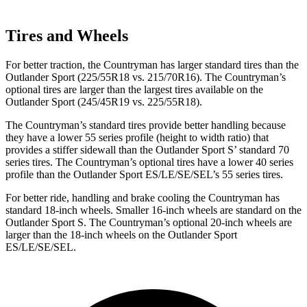
Tires and Wheels
For better traction, the Countryman has larger standard tires than the
Outlander Sport (225/55R18 vs. 215/70R16). The Countryman’s
optional tires are larger than the largest tires available on the
Outlander Sport (245/45R19 vs. 225/55R18).
The Countryman’s standard tires provide better handling because
they have a lower 55 series profile (height to width ratio) that
provides a stiffer sidewall than the Outlander Sport S’ standard 70
series tires. The Countryman’s optional tires have a lower 40 series
profile than the Outlander Sport ES/LE/SE/SEL’s 55 series tires.
For better ride, handling and brake cooling the Countryman has
standard 18-inch wheels. Smaller 16-inch wheels are standard on the
Outlander
Sport S. The Countryman’s optional 20-inch wheels are
larger than the 18-inch wheels on the Outlander Sport
ES/LE/SE/SEL.