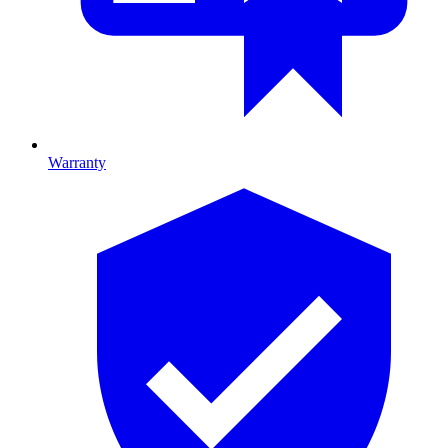
Warranty