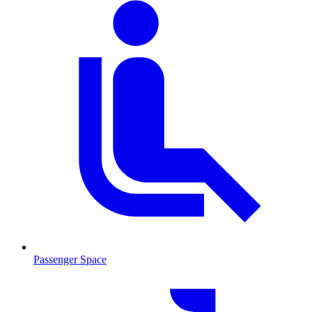
Passenger Space