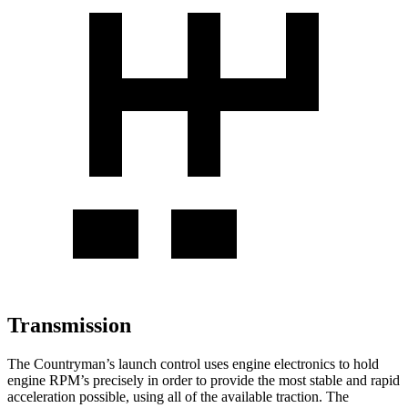
Transmission
The Countryman’s launch control uses engine electronics to hold
engine RPM’s precisely in order to provide the most stable and rapid
acceleration possible, using all of the available traction. The