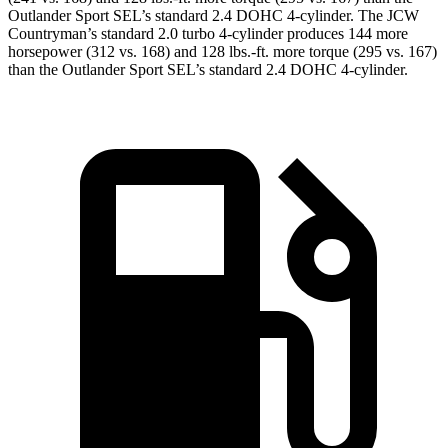
Outlander Sport SEL’s standard 2.4 DOHC 4-cylinder. The JCW
Countryman’s standard 2.0 turbo 4-cylinder
produces 144 more
horsepower (312 vs. 168) and
128 lbs.-ft.
more torque (295 vs. 167)
than the Outlander Sport SEL’s standard 2.4 DOHC 4-cylinder.