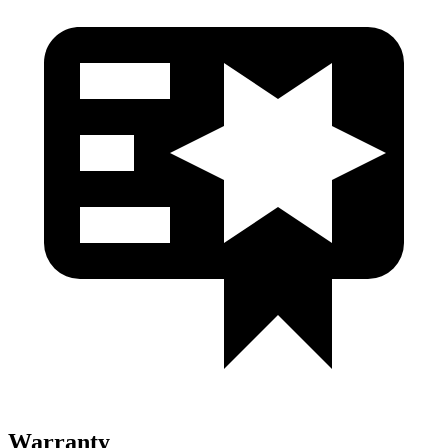
Warranty