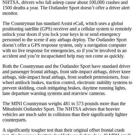
NHTSA, drivers who fall asleep cause about 100,000 crashes and
1500 deaths a year. The Outlander Sport doesn’t offer a driver alert
monitor.
The Countryman has standard Assist eCall, which uses a global
positioning satellite (GPS) receiver and a cellular system to remotely
unlock your doors if you lock your keys in or send emergency
personnel to the scene if
any airbags deploy. The Outlander Sport
doesn’t offer a GPS response system, only a navigation computer
with no live response for emergencies, so if you’re involved in an
accident and you’re incapacitated help may not come as quickly.
Both the Countryman and the Outlander Sport have standard driver
and passenger frontal airbags, front side-impact airbags, driver knee
airbags, side-impact head airbags, front seatbelt pretensioners, four-
wheel antilock brakes, traction control, electronic stability systems to
prevent skidding, crash mitigating brakes, daytime running lights,
lane departure warning systems and rearview cameras.
The MINI Countryman weighs 481 to 573 pounds more than the
Mitsubishi Outlander Sport. The NHTSA advises that heavier
vehicles are much safer in collisions than their significantly lighter
counterparts.
A significantly tougher test than their original offset frontal crash