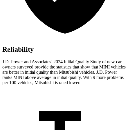
Reliability
J.D. Power and Associates’ 2024 Initial Quality Study of new car
owners surveyed provide the statistics that show that MINI vehicles
are better in initial quality than Mitsubishi vehicles. J.D. Power
ranks MINI above average in initial quality. With 9 more problems
per 100 vehicles, Mitsubishi is rated lower.