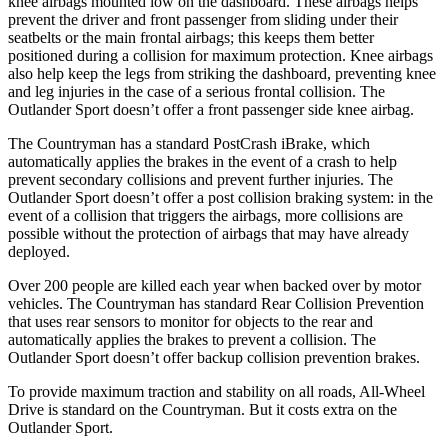
knee airbags mounted low on the dashboard. These airbags helps
prevent the driver and front passenger from sliding under their
seatbelts or the main frontal airbags; this keeps them better
positioned during a collision for maximum protection. Knee airbags
also help keep the legs from striking the dashboard, preventing knee
and leg
injuries in the case of a serious frontal collision. The
Outlander Sport doesn’t offer a front passenger side knee airbag.
The Countryman has a standard PostCrash iBrake, which
automatically applies the brakes in the event of a crash to help
prevent secondary collisions and prevent further injuries. The
Outlander Sport doesn’t offer a post collision braking system: in the
event of a collision that triggers the airbags, more collisions are
possible without the protection of airbags that may have already
deployed.
Over 200 people are killed each year when backed over by motor
vehicles. The Countryman has standard Rear Collision Prevention
that uses rear sensors to monitor for objects to the rear and
automatically applies the brakes to prevent a collision. The
Outlander Sport doesn’t offer backup collision prevention brakes.
To provide maximum traction and stability on all roads, All-Wheel
Drive is standard on the Countryman. But it costs extra on the
Outlander Sport.