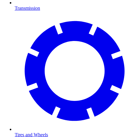
Transmission
Tires and Wheels