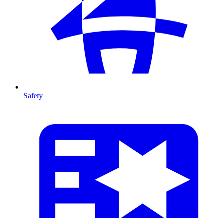
Safety