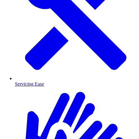
Servicing Ease