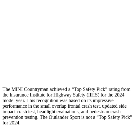
Femur Force R/L
1.2/.3
kN
3.43/.93
kN
Hip & Thigh Injury Risk R/L
0%/0%
1%/0%
Lower Leg Evaluation
GOOD
GOOD
Tibia index R/L
.62/.41
.68/.36
Tibia forces R/L
1.6/.9
kN
1.9/1.9
kN
The MINI Countryman achieved a “Top Safety Pick” rating from
the Insurance Institute for Highway Safety (IIHS) for the 2024
model year. This recognition was based on its impressive
performance in the small overlap frontal crash test, updated side
impact crash test, headlight evaluations, and pedestrian crash
prevention testing. The Outlander Sport is not a “Top Safety Pick”
for 2024.