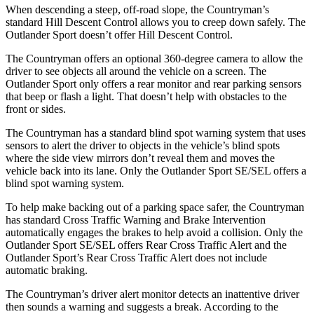
When descending a steep, off-road slope,
the Countryman’s
standard Hill Descent Control allows you to creep down safely. The
Outlander Sport doesn’t offer Hill Descent Control.
The Countryman offers an optional 360-degree camera to allow the
driver to see objects all around the vehicle on a screen. The
Outlander Sport only offers a rear monitor and rear parking sensors
that beep or flash a light. That doesn’t help with obstacles to the
front or sides.
The Countryman has a standard blind spot warning system that uses
sensors to alert the driver
to objects in the vehicle’s blind spots
where the side view mirrors don’t reveal them and moves the
vehicle back into its lane. Only the Outlander Sport SE/SEL offers a
blind spot warning system.
To help make backing out of a parking space safer, the Countryman
has standard Cross Traffic Warning and Brake Intervention
automatically engages the brakes to help avoid a collision. Only the
Outlander Sport SE/SEL offers Rear Cross Traffic Alert and the
Outlander Sport’s Rear Cross Traffic Alert does not include
automatic braking.
The Countryman’s driver alert monitor detects an inattentive driver
then sounds a warning and suggests a break. According to the