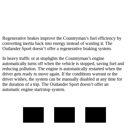
AWD
2.0 DOHC 4-cyl.
23 city/29 hwy
2.4 DOHC 4-cyl.
23 city/28 hwy
Regenerative brakes improve the Countryman’s fuel efficiency by
converting inertia back into energy instead of wasting it. The
Outlander Sport doesn’t offer a regenerative braking system.
In heavy traffic or at stoplights the Countryman’s engine
automatically turns off when the vehicle is stopped, saving fuel and
reducing pollution. The engine is automatically restarted when the
driver gets ready to move again. If the conditions warrant or the
driver wishes, the system can be manually disabled at any time for
the duration of a trip. The Outlander Sport doesn’t offer an
automatic engine start/stop system.