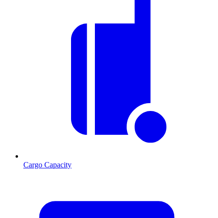
Cargo Capacity