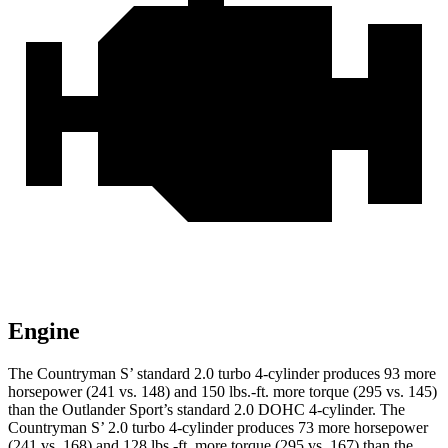
Engine
The Countryman S’ standard 2.0 turbo 4-cylinder produces 93 more
horsepower (241 vs. 148) and 150 lbs.-ft. more torque (295 vs. 145)
than the Outlander Sport’s standard 2.0 DOHC 4-cylinder. The
Countryman S’ 2.0 turbo 4-cylinder produces 73 more horsepower
(241 vs. 168) and 128 lbs.-ft. more torque (295 vs. 167) than the