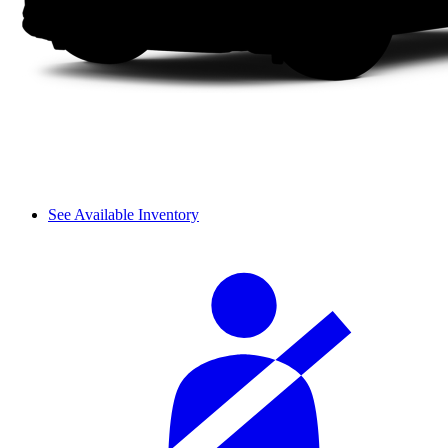
See Available Inventory