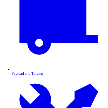
Payload and Towing