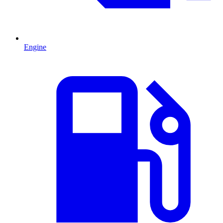
Engine