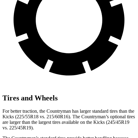
Tires and Wheels
For better traction, the Countryman has larger standard tires than the
Kicks (225/55R18 vs. 215/60R16). The Countryman’s optional tires
are larger than the largest tires available on the Kicks (245/45R19
vs. 225/45R19).