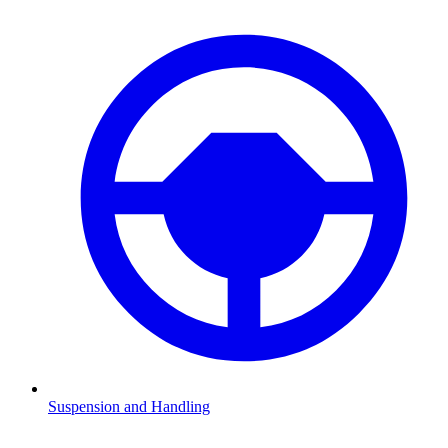
Suspension and Handling