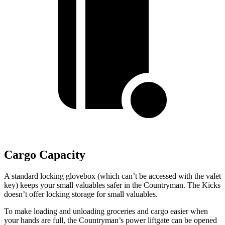
Cargo Capacity
A standard locking glovebox (which can’t be accessed with the valet
key) keeps your small valuables safer in the Countryman. The Kicks
doesn’t offer locking storage for small valuables.
To make loading and unloading groceries and cargo easier when
your hands are full, the Countryman’s power liftgate can be opened