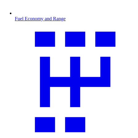
Fuel Economy and Range