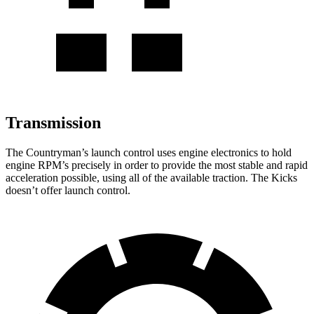
Transmission
The Countryman’s launch control
uses engine electronics to hold
engine RPM’s precisely in order to provide the most stable and rapid
acceleration possible, using all of the available traction. The Kicks
doesn’t offer launch control.