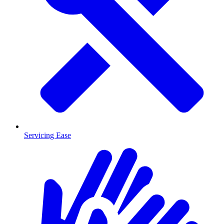
Servicing Ease