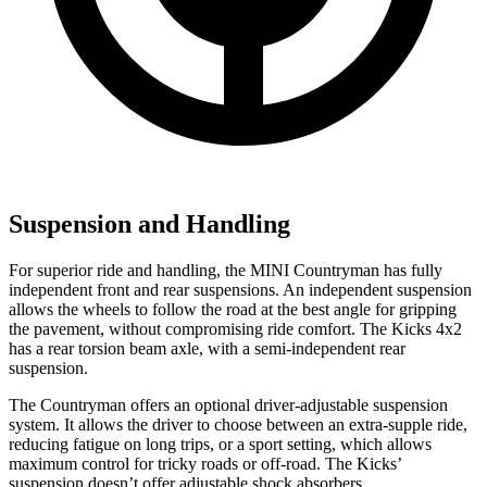
Suspension and Handling
For superior ride and
handling, the MINI Countryman has fully
independent front and rear suspensions. An independent suspension
allows the wheels to follow the road at the best angle for gripping
the pavement, without compromising ride comfort. The Kicks 4x2
has a rear torsion beam axle, with a semi-independent rear
suspension.
The Countryman offers an optional driver-adjustable suspension
system. It allows the driver to choose between an extra-supple ride,
reducing fatigue on long trips, or a sport setting, which allows
maximum control for tricky roads or off-road. The Kicks’
suspension doesn’t offer adjustable shock absorbers.