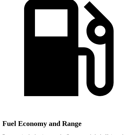
Fuel Economy and Range