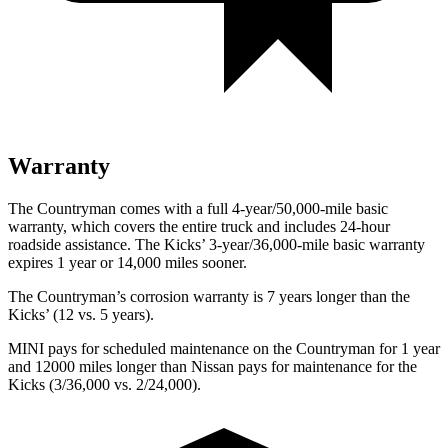
Warranty
The Countryman comes with a full 4-year/50,000-mile basic
warranty, which covers the entire truck and includes 24-hour
roadside assistance. The Kicks’ 3-year/36,000-mile basic warranty
expires 1 year or 14,000 miles sooner.
The Countryman’s corrosion warranty is 7 years longer than the
Kicks’ (12 vs. 5 years).
MINI pays for scheduled maintenance on
the Countryman for 1 year
and 12000 miles longer than Nissan pays for maintenance for the
Kicks (3/36,000 vs. 2/24,000).