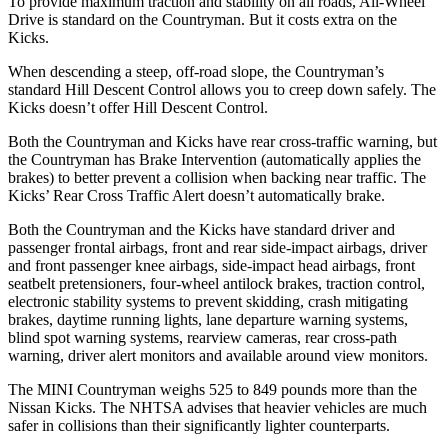
To provide maximum traction and stability on all roads, All-Wheel
Drive is standard on the Countryman. But it costs extra on the
Kicks.
When descending a steep, off-road slope, the Countryman’s
standard Hill Descent Control allows you to creep down safely. The
Kicks doesn’t offer Hill Descent Control.
Both the Countryman and Kicks have rear cross-traffic warning, but
the Countryman has Brake Intervention (automatically applies the
brakes) to better prevent a collision when backing near traffic.
The
Kicks’ Rear Cross Traffic Alert doesn’t automatically brake.
Both the Countryman and the Kicks have standard driver and
passenger frontal airbags, front and rear side-impact airbags, driver
and front passenger knee airbags, side-impact head airbags, front
seatbelt pretensioners, four-wheel antilock brakes, traction control,
electronic stability systems to prevent skidding, crash mitigating
brakes, daytime running lights, lane departure warning systems,
blind spot warning systems, rearview cameras, rear cross-path
warning, driver alert monitors and available around view monitors.
The MINI Countryman weighs 525 to 849 pounds more than the
Nissan Kicks. The NHTSA advises that heavier vehicles are much
safer in collisions than their significantly lighter counterparts.