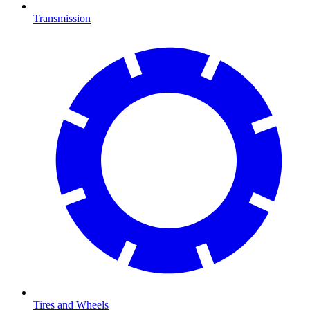
Transmission
Tires and Wheels