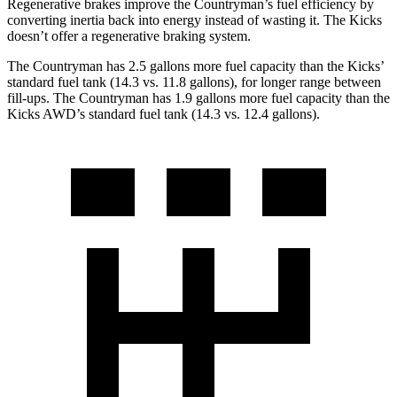
Regenerative brakes improve the Countryman’s fuel efficiency by
converting inertia back into energy instead of wasting it. The Kicks
doesn’t offer a regenerative braking system.
The Countryman has 2.5 gallons more fuel capacity than the Kicks’
standard fuel tank (14.3 vs. 11.8 gallons), for longer range between
fill-ups. The Countryman has 1.9 gallons more fuel capacity than the
Kicks AWD’s standard fuel tank (14.3 vs. 12.4 gallons).