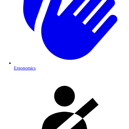
Ergonomics