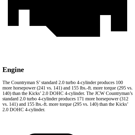
Engine
The Countryman S’ standard 2.0 turbo 4-cylinder produces 100
more horsepower (241 vs. 141) and 155 lbs.-ft. more torque (295 vs.
140) than the Kicks’ 2.0 DOHC 4-cylinder. The JCW Countryman’s
standard 2.0 turbo 4-cylinder produces 171 more horsepower (312
vs. 141) and
155 lbs.-ft.
more torque (295 vs. 140) than the Kicks’
2.0 DOHC 4-cylinder
.