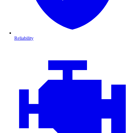
Reliability