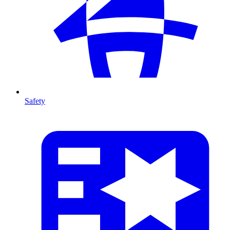
Safety