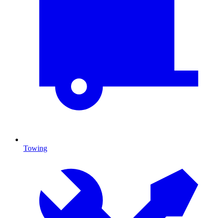
Towing