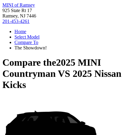
MINI of Ramsey
925 State Rt 17
Ramsey, NJ 7446
201-453-4261
Home
Select Model
Compare To
The Showdown!
Compare the
2025 MINI
Countryman
VS
2025 Nissan
Kicks