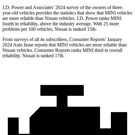
J.D. Power and Associates’ 2024 survey of the owners of three-
year-old vehicles provides the statistics that show that MINI vehicles
are more reliable than Nissan vehicles. J.D. Power ranks MINI
fourth in reliability, above the industry average. With 25 more
problems per 100 vehicles, Nissan is ranked 15th.
From surveys of all its subscribers,
Consumer Reports
’ January
2024
Auto Issue reports
that MINI vehicles
are more reliable than
Nissan vehicles.
Consumer Reports
ranks MINI third in overall
reliability. Nissan is ranked 17th.