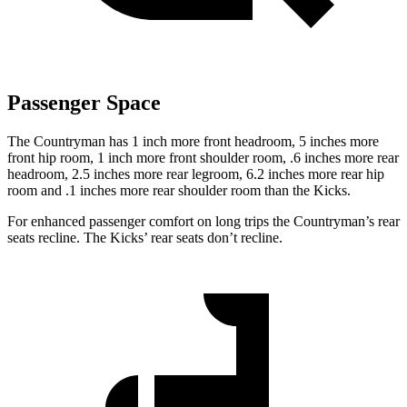
Passenger Space
The Countryman has 1 inch more front headroom, 5 inches more
front hip room, 1 inch more front shoulder room, .6 inches more rear
headroom, 2.5 inches more rear legroom, 6.2 inches more rear hip
room and .1 inches more rear shoulder room than the Kicks.
For enhanced passenger comfort on long trips the Countryman’s rear
seats recline. The Kicks’ rear seats don’t recline.