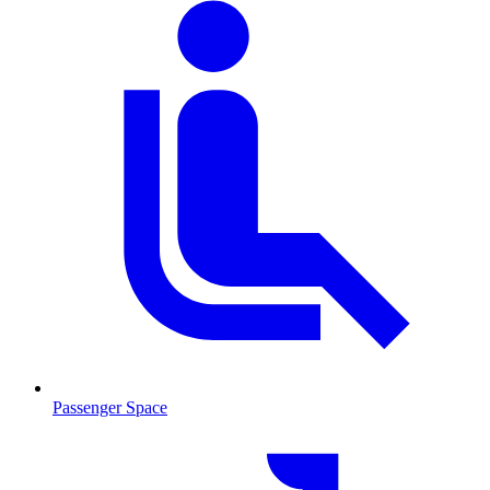
Passenger Space