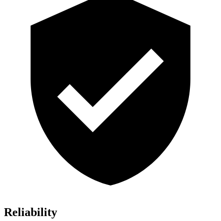
Reliability