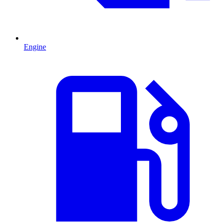
Engine