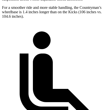
For a smoother ride and more stable handling, the Countryman’s
wheelbase is 1.4 inches longer than on the Kicks (106 inches vs.
104.6 inches).