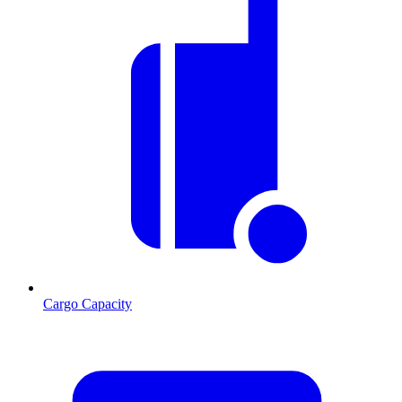
Cargo Capacity