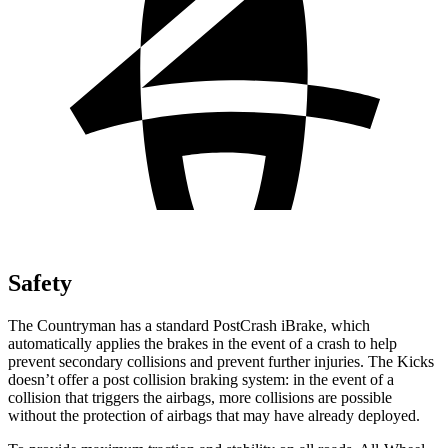
Safety
The Countryman has a standard PostCrash iBrake, which
automatically applies the brakes in the event of a crash to help
prevent secondary collisions and prevent further injuries. The Kicks
doesn’t offer a post collision braking system: in the event of a
collision that triggers the airbags, more collisions are possible
without the protection of airbags that may have already
deployed.