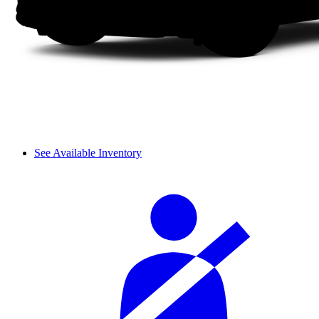
See Available Inventory