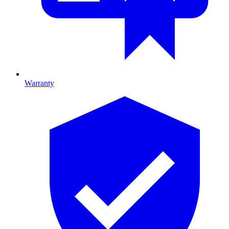
Warranty