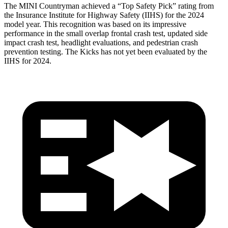
The MINI Countryman achieved a “Top Safety Pick” rating from
the Insurance Institute for Highway Safety (IIHS) for the 2024
model year. This recognition was based on its impressive
performance in the small overlap frontal crash test, updated
side
impact crash test, headlight evaluations, and pedestrian crash
prevention testing. The Kicks has not yet been evaluated by the
IIHS for 2024.