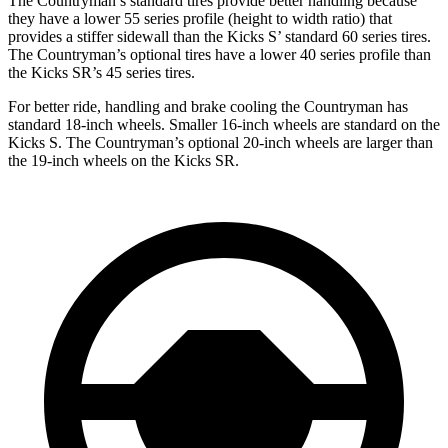
The Countryman’s standard tires provide better handling because
they have a lower 55 series profile (height to width ratio) that
provides a stiffer sidewall than the Kicks S’ standard 60 series tires.
The Countryman’s optional tires have a lower 40 series profile than
the Kicks SR’s 45 series tires.
For better ride, handling and brake cooling the Countryman has
standard 18-inch wheels. Smaller 16-inch wheels are standard on the
Kicks S. The Countryman’s optional 20-inch wheels are larger than
the 19-inch wheels on the Kicks SR.