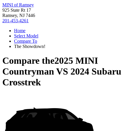
MINI of Ramsey
925 State Rt 17
Ramsey, NJ 7446
201-453-4261
Home
Select Model
Compare To
The Showdown!
Compare the
2025 MINI
Countryman
VS
2024 Subaru
Crosstrek