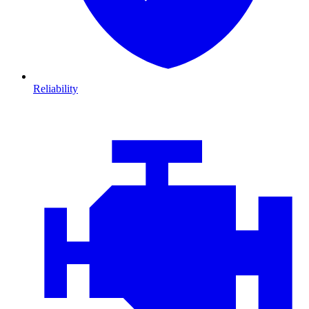
Reliability