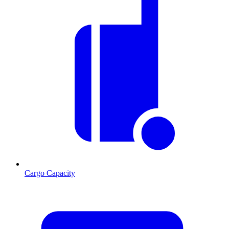
Cargo Capacity