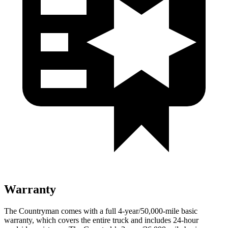
Warranty
The Countryman comes with a full 4-year/50,000-mile basic
warranty, which covers the entire truck and includes 24-hour