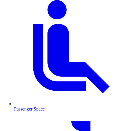
Passenger Space