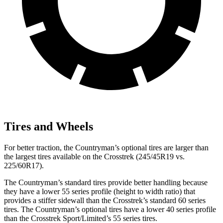
Tires and Wheels
For better traction, the Countryman’s optional tires are larger than
the largest tires available on the Crosstrek (245/45R19 vs.
225/60R17).
The Countryman’s standard tires provide better handling because
they have a lower 55 series profile (height to width ratio) that
provides a stiffer sidewall than the Crosstrek’s standard 60 series
tires. The Countryman’s
optional tires have a lower 40 series profile
than the Crosstrek Sport/Limited’s 55 series tires.