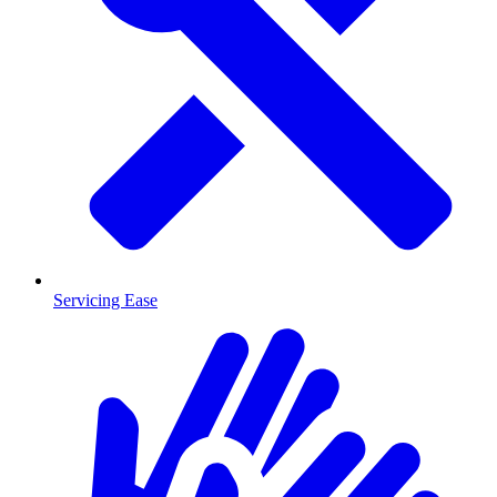
Servicing Ease