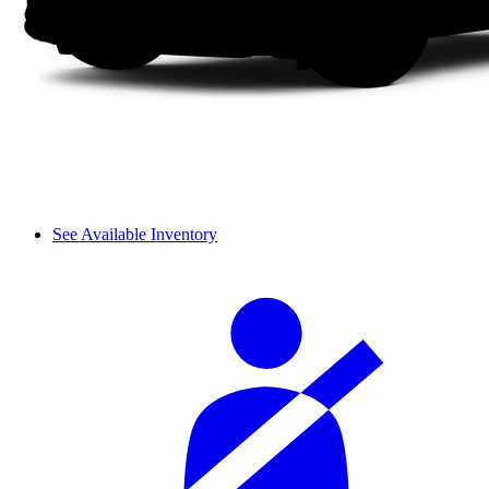
See Available Inventory