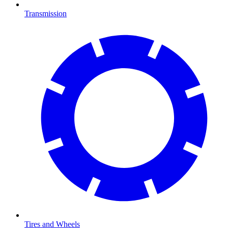
Transmission
Tires and Wheels