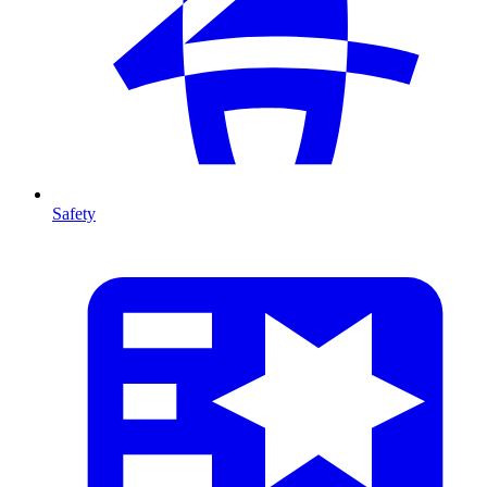
Safety