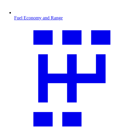
Fuel Economy and Range