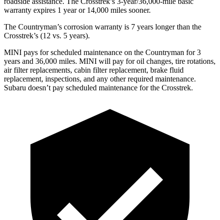
roadside assistance. The Crosstrek’s 3-year/36,000-mile basic
warranty expires 1 year or 14,000 miles sooner.
The Countryman’s corrosion warranty is 7 years longer than the
Crosstrek’s (12 vs. 5 years).
MINI pays for scheduled maintenance on the Countryman for 3
years and 36,000 miles. MINI will pay for oil
changes,
tire rotations,
air filter replacements, cabin filter replacement, brak
e fluid
replacement, inspections, and any other required maintenance.
Subaru doesn’t pay scheduled maintenance for the Crosstrek.