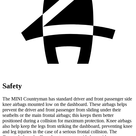
Safety
The MINI Countryman has standard driver and front passenger side
knee airbags mounted low on the dashboard. These airbags helps
prevent the driver and front passenger from sliding under their
seatbelts or the main frontal airbags; this keeps them better
positioned during a collision for maximum protection. Knee airbags
also help keep the legs from striking the dashboard, preventing knee
and leg injuries in the case of a serious frontal collision. The