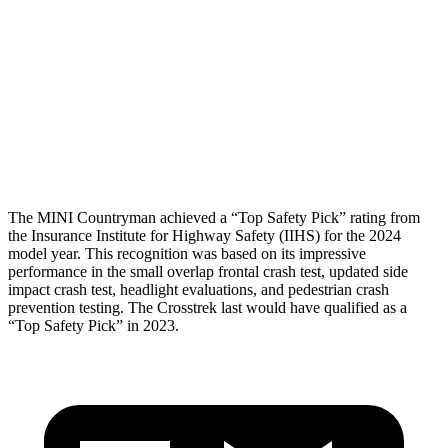
Torso Deflection Rate
6 MPH
11 MPH
Pelvis
ACCEPTABLE
MARGINAL
Pelvis Force
1004 lbs.
1182 lbs.
Head Protection
GOOD
GOOD
The MINI Countryman achieved a “Top Safety Pick” rating from
the Insurance Institute for Highway Safety (IIHS) for the 2024
model year. This recognition was based on its impressive
performance in the small overlap frontal crash test, updated side
impact crash test, headlight evaluations, and pedestrian crash
prevention testing. The Crosstrek last would have qualified as a
“Top Safety Pick” in 2023.