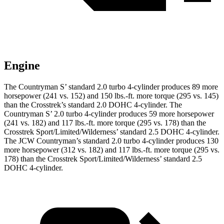
Engine
The Countryman S’ standard 2.0 turbo 4-cylinder produces 89 more
horsepower (241 vs. 152) and 150 lbs.-ft. more torque (295 vs. 145)
than the Crosstrek’s standard 2.0 DOHC 4-cylinder.
The
Countryman S’ 2.0 turbo 4-cylinder produces 59 more horsepower
(241 vs. 182) and 117 lbs.-ft. more torque (295 vs. 178) than the
Crosstrek Sport/Limited/Wilderness’ standard 2.5 DOHC 4-cylinder.
The JCW Countryman’s standard 2.0 turbo 4-cylinder produces 130
more horsepower (312 vs. 182) and
117 lbs.-ft.
more torque (295 vs.
178) than the Crosstrek Spor
t/Limited/Wilderness’ standard 2.5
DOHC 4-cylinder.