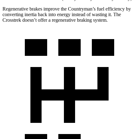
Regenerative brakes improve the Countryman’s fuel efficiency by
converting inertia back into energy instead of wasting it. The
Crosstrek doesn’t offer a regenerative braking system.