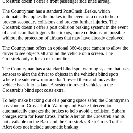
Crosstrek doesn’t offer a front passenger side knee airbag.
The Countryman has a standard PostCrash iBrake, which
automatically applies the brakes in the event of a crash to help
prevent secondary collisions and prevent further injuries. The
Crosstrek doesn’t offer a post collision braking system: in the event
of a collision that triggers the airbags, more collisions are possible
without the protection of airbags that may have already deployed.
The Countryman offers an optional 360-degree camera to allow the
driver to see objects all around the vehicle
on a screen. The
Crosstrek only offers a rear monitor.
The Countryman has a standard blind spot warning system that uses
sensors to alert the driver to objects in the vehicle’s blind spots
where the side view mirrors don’t reveal them and moves the
vehicle back into its lane. A system to reveal vehicles in the
Crosstrek’s blind spot costs extra.
To help make backing out of a parking space safer, the Countryman
has standard Cross Traffic Warning and Brake Intervention
automatically engages the brakes to help avoid a collision. Subaru
charges extra for Rear Cross Traffic Alert on the Crosstrek and its
not available on the Base and the Crosstrek’s Rear Cross Traffic
Alert does not include automatic braking.