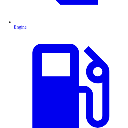
Engine