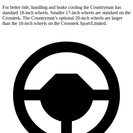
For better ride, handling and brake cooling the Countryman has
standard 18-inch wheels. Smaller 17-inch wheels are standard on the
Crosstrek. The Countryman’s optional 20-inch wheels are larger
than the 18-inch wheels on the Crosstrek Sport/Limited.