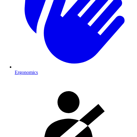
Ergonomics