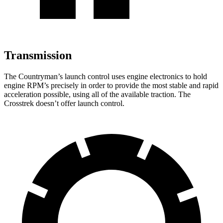
Transmission
The Countryman’s launch control uses engine electronics to hold
engine RPM’s precisely in order to provide
the most stable and rapid
acceleration possible, using all of the available traction. The
Crosstrek doesn’t offer launch control.