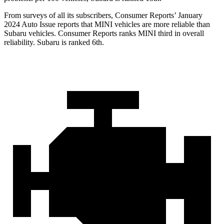
From surveys of all its subscribers,
Consumer Reports
’ January
2024 Auto Issue reports
that MINI vehicles
are more reliable than
Subaru vehicles.
Consumer Reports
ranks MINI third in overall
reliability. Subaru is ranked 6th.