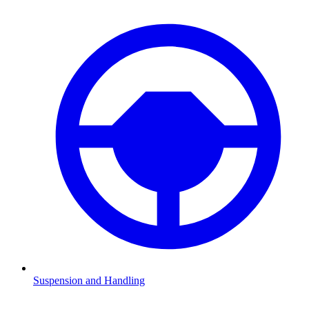
Suspension and Handling