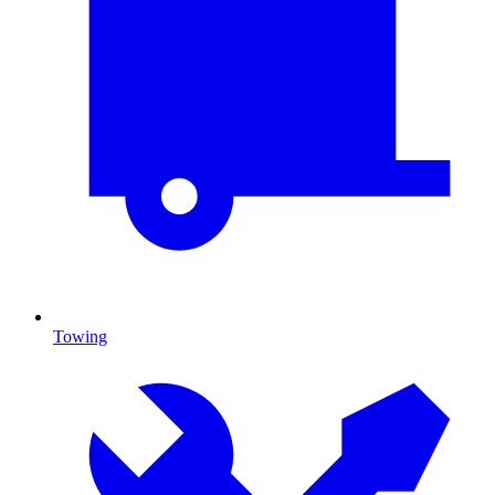
Towing