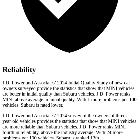
Reliability
J.D. Power and Associates’ 2024 Initial Quality Study of new car
owners surveyed provide the statistics that show that MINI vehicles
are better in initial quality than Subaru vehicles. J.D. Power ranks
MINI above average in initial quality. With 1 more problems per 100
vehicles, Subaru is rated lower.
J.D. Power and Associates’ 2024 survey of the owners of three-
year-old vehicles provides the statistics that show that MINI vehicles
are more reliable than Subaru vehicles. J.D. Power ranks MINI
fourth in reliability, above the industry average. With 24 more
problems per 100 vehicles, Subaru is ranked 13th.