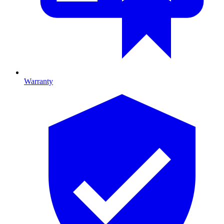
Warranty