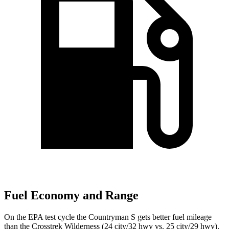
Fuel Economy and Range
On the EPA test cycle the Countryman S gets better fuel mileage
than the Crosstrek Wilderness (24 city/32 hwy vs. 25 city/29 hwy).