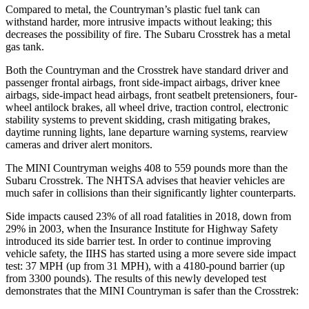
Compared to metal, the Countryman’s plastic fuel tank can
withstand harder, more intrusive impacts without leaking; this
decreases the possibility of fire. The Subaru Crosstrek has a metal
gas tank.
Both the Countryman and the Crosstrek have standard driver and
passenger frontal airbags, front side-impact
airbags, driver knee
airbags, side-impact head airbags, front seatbelt pretensioners, four-
wheel antilock brakes, all wheel drive, traction control, electronic
stability systems to prevent skidding, crash mitigating brakes,
daytime running lights, lane departure warning systems, rearview
cameras and driver alert monitors.
The MINI Countryman weighs 408 to 559 pounds more than the
Subaru Crosstrek. The NHTSA advises that heavier vehicles are
much safer in collisions than their significantly lighter counterparts.
Side impacts caused 23% of all road fatalities in 2018, down from
29% in 2003, when the Insurance Institute for Highway Safety
introduced its side barrier test. In order to continue improving
vehicle safety, the IIHS has started using a more severe side impact
test: 37 MPH (up from 31 MPH), with a 4180-pound barrier (up
from 3300 pounds). The results of this newly developed test
demonstrates that the MINI Countryman is safer than the Crosstrek: