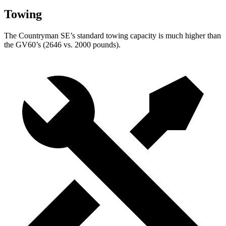
Towing
The Countryman SE’s standard towing capacity is much higher than
the GV60’s (2646 vs. 2000 pounds).