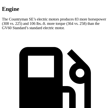
Engine
The Countryman SE’s electric motors produces 83 more horsepower
(308 vs. 225) and
106 lbs.-ft.
more torque (364 vs. 258) than the
GV60 Standard’s standard electric motor.