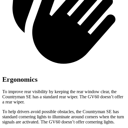
Ergonomics
To improve rear visibility by keeping the rear window clear, the
Countryman SE has a standard rear wiper. The GV60 doesn’t offer
a rear wiper.
To help drivers avoid possible obstacles, the Countryman SE has
standard cornering lights to illuminate around corners when the turn
signals are activated. The GV60 doesn’t offer cornering lights.