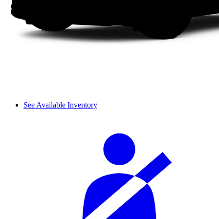
See Available Inventory