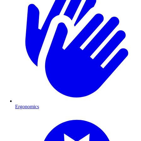
Ergonomics