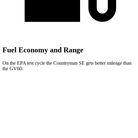
Fuel Economy and Range
On the EPA test cycle the Countryman SE gets better mileage than
the GV60:
MPGe
Countryman SE
AWD
18-inch wheels Electric Motors
99 city/94 hwy
19-inch wheels Electric Motors
94 city/88 hwy