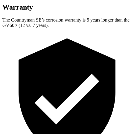
Warranty
The Countryman SE’s corrosion warranty is 5 years longer than the
GV60’s (12 vs. 7 years).