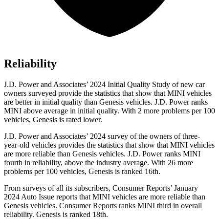
Reliability
J.D. Power and Associates’ 2024 Initial Quality Study of new car
owners surveyed provide the statistics that show that MINI vehicles
are better in initial quality than Genesis vehicles. J.D. Power ranks
MINI above average in initial quality. With 2 more problems per 100
vehicles, Genesis is rated lower.
J.D. Power and Associates’ 2024 survey of the owners of three-
year-old vehicles provides the statistics that show that MINI vehicles
are more reliable than Genesis vehicles. J.D. Power ranks MINI
fourth in reliability, above the industry average. With 26 more
problems per 100 vehicles, Genesis is ranked 16th.
From surveys of all its subscribers,
Consumer Reports
’ January
2024 Auto Issue reports
that MINI vehicles
are more reliable than
Genesis vehicles.
Consumer Reports
ranks MINI third in overall
reliability. Genesis is ranked 18th.