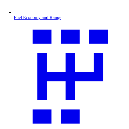
Fuel Economy and Range