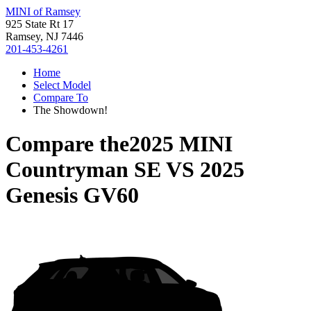
MINI of Ramsey
925 State Rt 17
Ramsey, NJ 7446
201-453-4261
Home
Select Model
Compare To
The Showdown!
Compare the
2025 MINI
Countryman SE
VS
2025
Genesis GV60