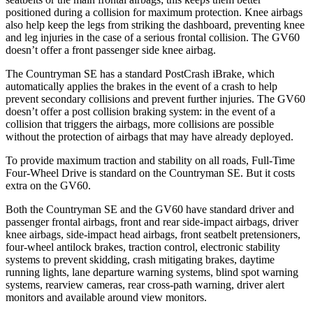
positioned during a collision for maximum protection. Knee airbags
also help keep the legs from striking the dashboard, preventing knee
and leg injuries in the case of a serious frontal collision. The GV60
doesn’t offer a front passenger side knee airbag.
The Countryman SE has a standard PostCrash iBrake, which
automatically applies the brakes in the event of a crash to help
prevent secondary collisions and prevent further injuries. The GV60
doesn’t offer a post collision braking system: in the event of a
collision that triggers the airbags, more collisions are possible
without the protection of airbags that may have already deployed.
To provide maximum traction and stability on all roads, Full-Time
Four-Wheel Drive
is standard on the Countryman SE. But it costs
extra on the GV60.
Both the Countryman SE and the GV60 have standard driver and
passenger frontal airbags, front and rear side-impact airbags, driver
knee airbags, side-impact head airbags, front seatbelt pretensioners,
four-wheel antilock brakes, traction control, electronic stability
systems to prevent skidding, crash mitigating brakes, daytime
running lights, lane departure warning systems, blind spot warning
systems, rearview cameras, rear cross-path warning, driver alert
monitors and available around view monitors.