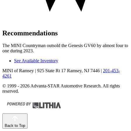
Recommendations
The MINI Countryman outsold the Genesis GV60 by almost four to
one during 2023.
See Available Inventory
MINI of Ramsey
| 925 State Rt 17 Ramsey, NJ 7446
|
201-453-
4261
© 1999 - 2026 Advanta-STAR Automotive Research. All rights
reserved.
Back to Top