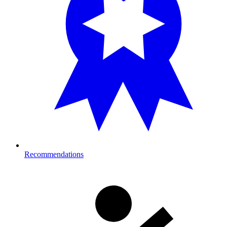
Recommendations