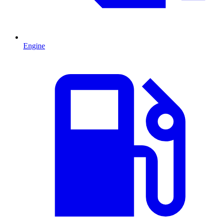
Engine