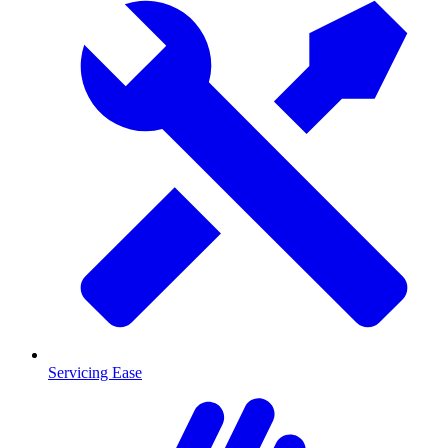
Servicing Ease