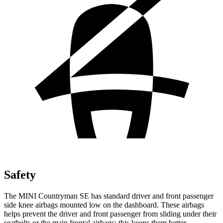
Safety
The MINI Countryman SE has standard driver and front passenger
side knee airbags mounted low on the dashboard. These airbags
helps prevent the driver and front passenger from sliding under their
seatbelts or the main frontal airbags; this keeps them better