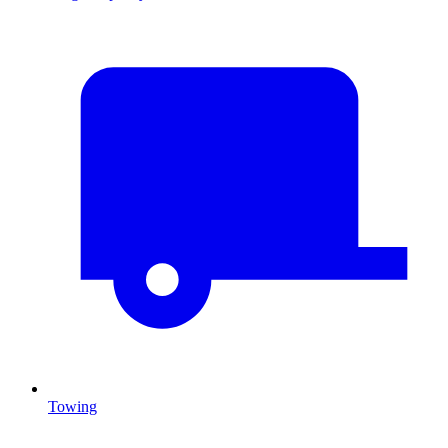
Towing