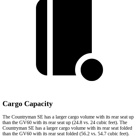
Cargo Capacity
The Countryman SE has a larger cargo volume with its rear seat up
than the GV60 with its rear seat up (24.8 vs. 24 cubic feet). The
Countryman SE has a larger cargo volume with its rear seat folded
than the GV60 with its rear seat folded (56.2 vs. 54.7 cubic feet).