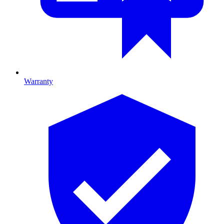
Warranty