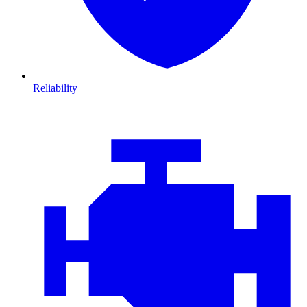
Reliability