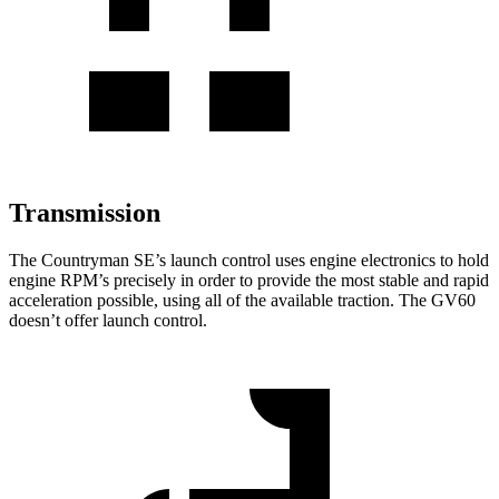
Transmission
The Countryman SE’s launch control uses engine electronics to hold
engine RPM’s precisely in order to provide the most stable and rapid
acceleration possible, using all of the available traction. The GV60
doesn’t offer launch control.