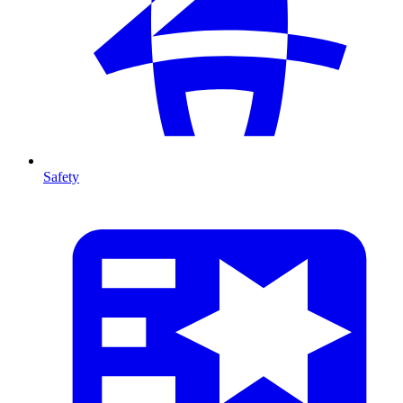
Safety