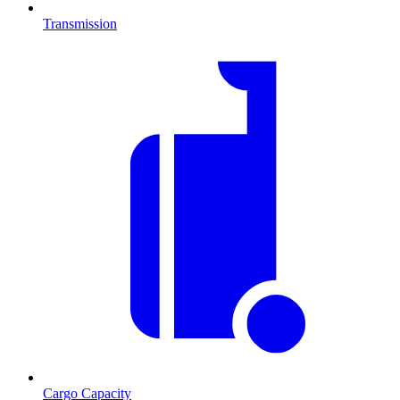
Transmission
Cargo Capacity