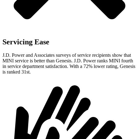
Servicing Ease
J.D. Power and Associates surveys of service recipients show that
MINI service is better than Genesis. J.D. Power ranks MINI fourth
in service department satisfaction. With a 72% lower rating, Genesis
is ranked 31st.