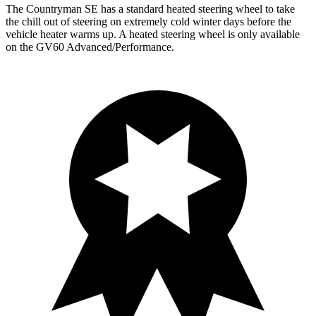
The Countryman SE has a standard heated steering wheel to take
the chill out of steering on extremely cold winter days before the
vehicle heater warms up. A heated steering wheel is only available
on the GV60 Advanced/Performance.