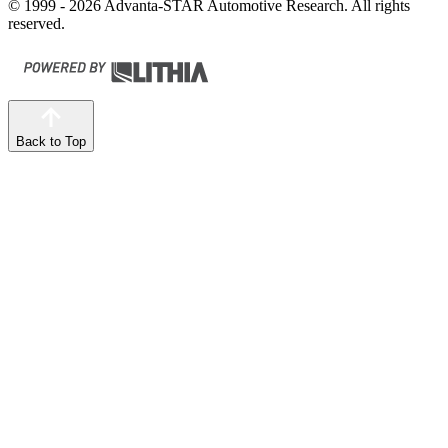
© 1999 - 2026 Advanta-STAR Automotive Research. All rights
reserved.
Back to Top