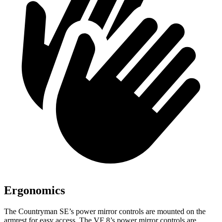
Ergonomics
The Countryman SE’s power mirror controls are mounted on the
armrest for easy access. The VF 8’s power mirror controls are