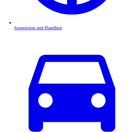
Suspension and Handling