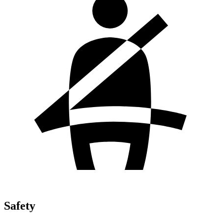
Safety