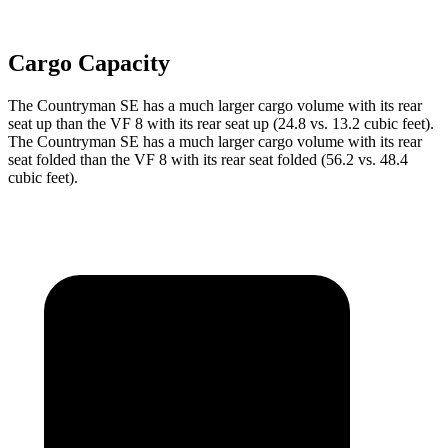
Cargo Capacity
The Countryman SE has a much larger cargo volume with its rear
seat up than the VF 8 with its rear seat up (24.8 vs. 13.2 cubic feet).
The Countryman SE has a much larger cargo volume with its rear
seat folded than the VF 8 with its rear seat folded (56.2 vs. 48.4
cubic feet).