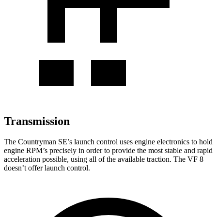
Transmission
The Countryman SE’s launch control uses engine electronics to hold
engine RPM’s precisely in order to provide the most stable and rapid
acceleration possible, using all of the available traction. The VF 8
doesn’t offer launch control.