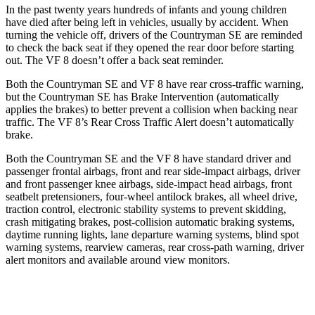
In the past twenty years hundreds of infants and young children
have died after being left in vehicles, usually by accident. When
turning the vehicle off, drivers of the Countryman SE are reminded
to check the back seat if they opened the rear door before starting
out. The VF 8 doesn’t offer a back seat reminder.
Both the Countryman SE and VF 8 have rear cross-traffic
warning,
but the Countryman SE has Brake Intervention (automatically
applies the brakes) to better prevent a collision when backing near
traffic. The VF 8’s Rear Cross Traffic Alert doesn’t automatically
brake.
Both the Countryman SE and the VF 8 have standard driver and
passenger frontal airbags, front and rear side-impact airbags, driver
and front passenger knee airbags, side-impact head airbags, front
seatbelt pretensioners, four-wheel antilock brakes, all wheel drive,
traction control, electronic stability systems to prevent skidding,
crash mitigating brakes, post-collision automatic braking systems,
daytime running lights, lane departure warning systems, blind spot
warning systems, rearview cameras, rear cross-path warning, driver
alert monitors and available around view monitors.