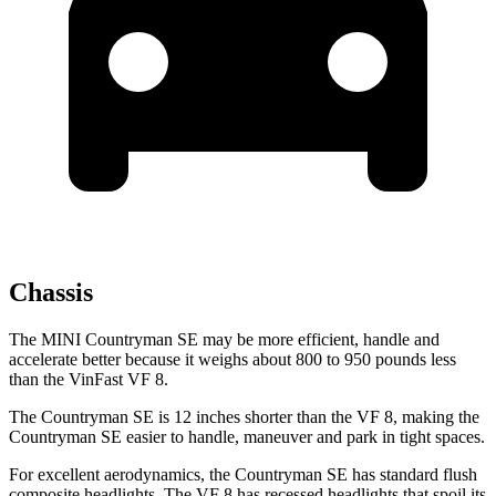
Chassis
The MINI Countryman SE may be more efficient, handle and
accelerate better because it weighs about 800 to 950 pounds less
than the VinFast VF 8.
The Countryman SE is 12 inches shorter than the VF 8, making the
Countryman SE easier to handle, maneuver and park in tight spaces.
For excellent aerodynamics, the Countryman SE has standard flush
composite headlights. The VF 8 has recessed headlights that spoil its