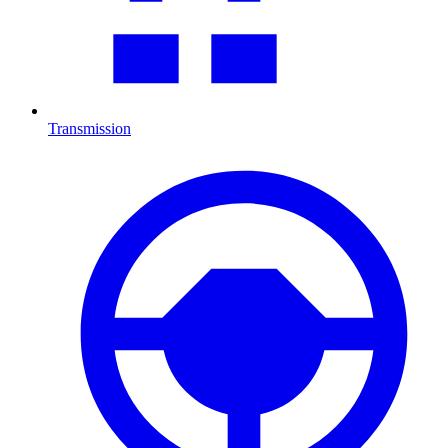
Transmission