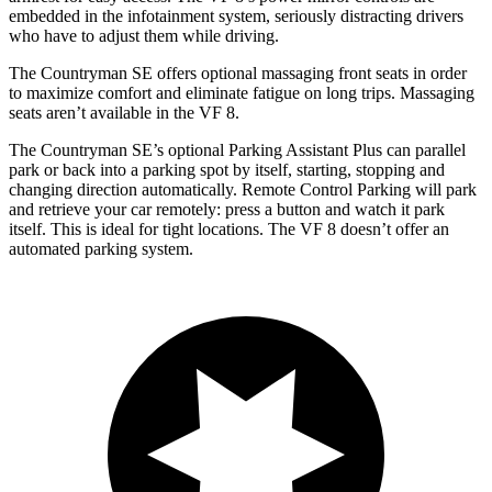
embedded in the infotainment system, seriously distracting drivers
who have to adjust them while driving.
The Countryman SE offers optional massaging front seats in order
to maximize comfort and eliminate fatigue on long trips. Massaging
seats aren’t available in the VF 8.
The Countryman SE’s optional Parking Assistant Plus can parallel
park or back into a parking spot by itself, starting, stopping and
changing direction automatically. Remote Control Parking will park
and retrieve your car remotely: press a button and watch it park
itself. This is ideal for
tight locations. The VF 8 doesn’t offer an
automated parking system.