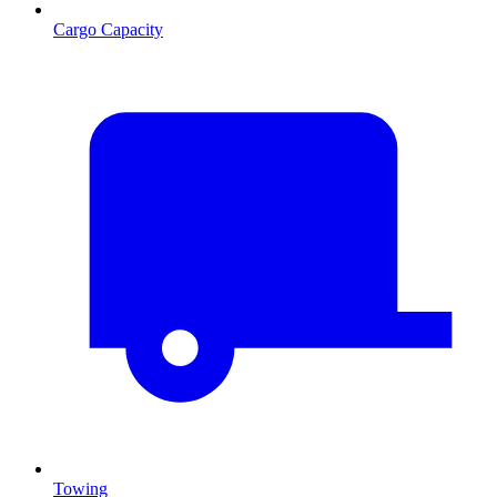
Cargo Capacity
Towing