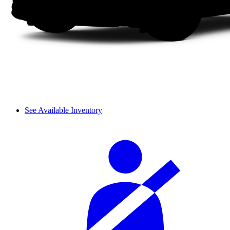
See Available Inventory