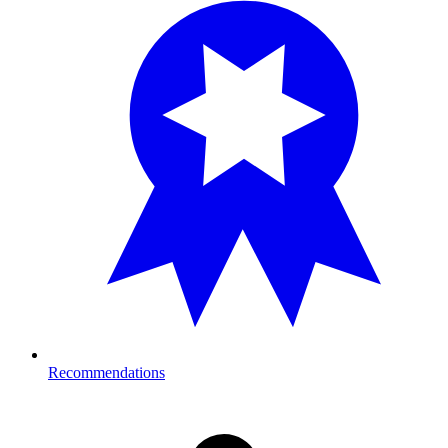
Recommendations