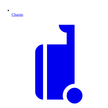
Chassis