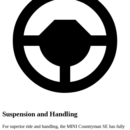
Suspension and Handling
For superior ride and handling, the MINI Countryman SE has fully