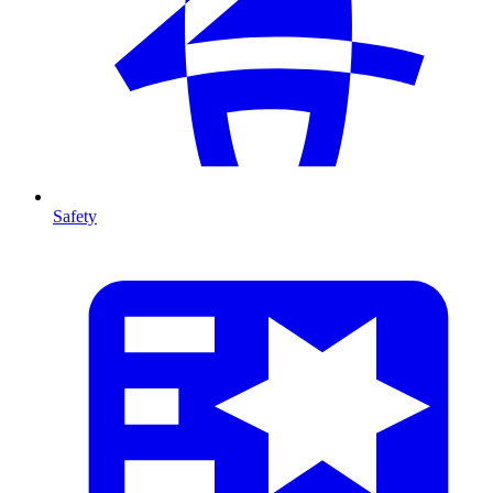
Safety