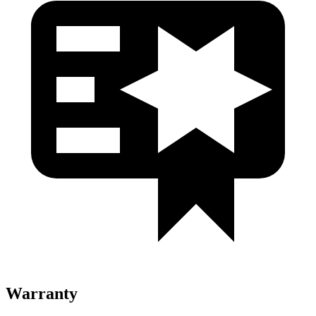
Warranty