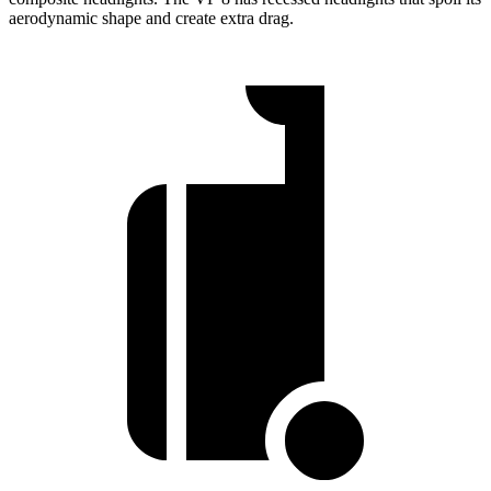
aerodynamic shape and create extra drag.