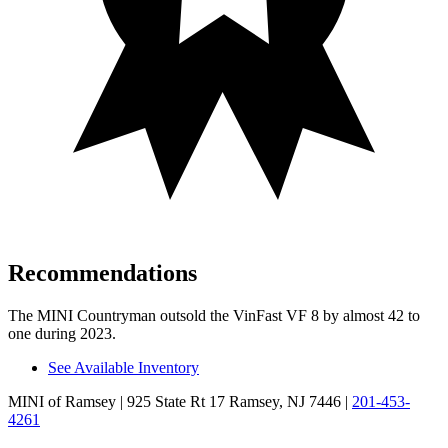
Recommendations
The MINI Countryman outsold the VinFast VF 8 by almost 42 to
one during 2023.
See Available Inventory
MINI of Ramsey
| 925 State Rt 17 Ramsey, NJ 7446
|
201-453-
4261