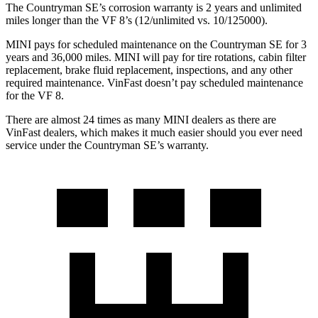
The Countryman SE’s corrosion warranty is 2 years and unlimited
miles longer than the VF 8’s (12/unlimited vs. 10/125000).
MINI pays for scheduled maintenance on the Countryman SE for 3
years and 36,000 miles. MINI will pay for tire rotations, cabin filter
replacement, brake fluid replacement, inspections, and any other
required maintenance. VinFast doesn’t pay scheduled maintenance
for the VF 8.
There are almost 24 times as many MINI dealers as there are
VinFast
dealers, which makes
it much easier should you ever need
service under the Countryman SE’s warranty.