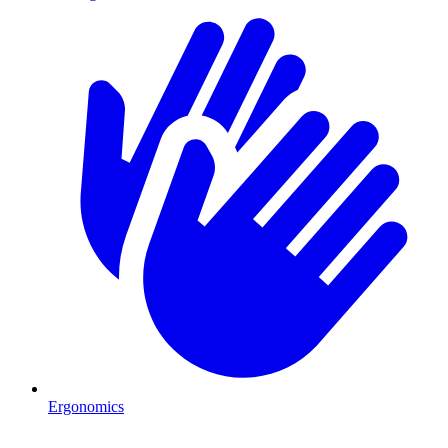
Ergonomics