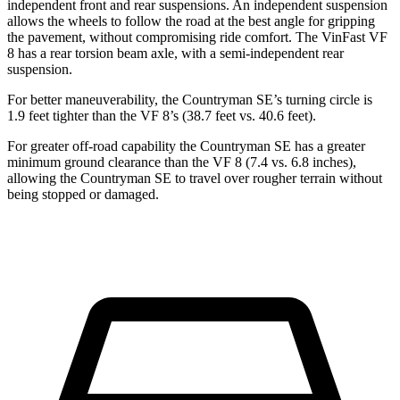
independent front and rear suspensions. An independent suspension
allows the wheels to follow the road at the best angle for gripping
the pavement, without compromising ride comfort. The VinFast VF
8 has a rear torsion beam axle, with a semi-independent rear
suspension.
For better maneuverability, the Countryman SE’s turning circle is
1.9 feet tighter than the VF 8’s (38.7 feet vs. 40.6 feet).
For greater off-road capability the Countryman SE has a greater
minimum ground clearance than the VF 8 (7.4 vs. 6.8 inches),
allowing the Countryman SE to travel over rougher terrain without
being stopped or damaged.