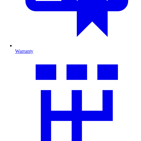
Warranty