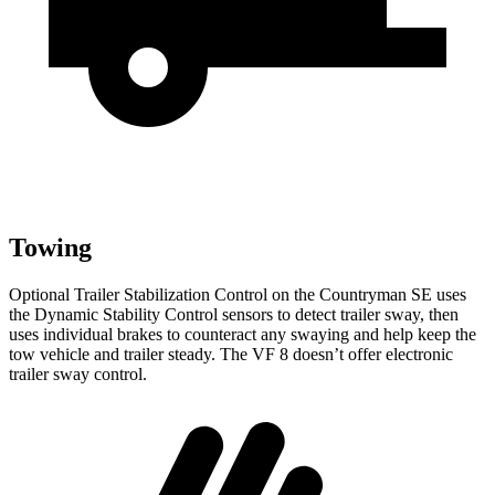
Towing
Optional Trailer Stabilization Control on the Countryman SE uses
the Dynamic Stability Control sensors to detect trailer sway, then
uses individual brakes to counteract any swaying and help keep the
tow vehicle and trailer steady. The VF 8 doesn’t offer electronic
trailer sway control.