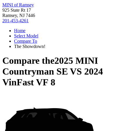
MINI of Ramsey
925 State Rt 17
Ramsey, NJ 7446
201-453-4261
Home
Select Model
Compare To
The Showdown!
Compare the
2025 MINI
Countryman SE
VS
2024
VinFast VF 8