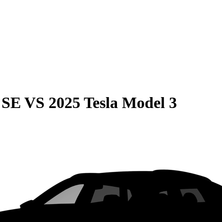
 SE
VS
2025 Tesla Model 3