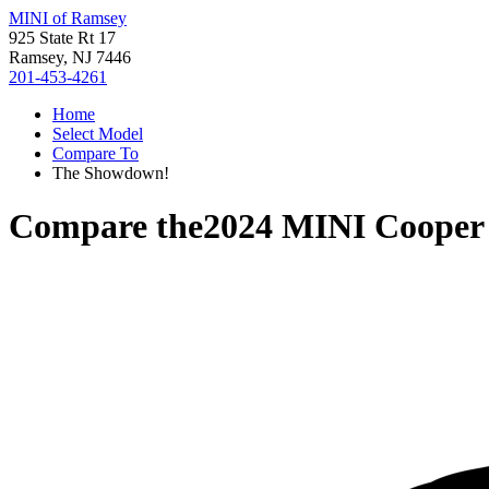
MINI of Ramsey
925 State Rt 17
Ramsey, NJ 7446
201-453-4261
Home
Select Model
Compare To
The Showdown!
Compare the
2024 MINI Cooper