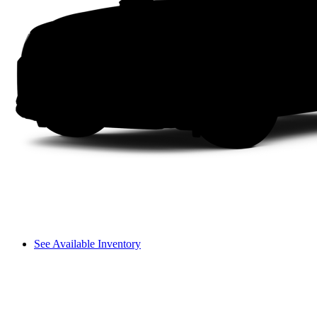
See Available Inventory