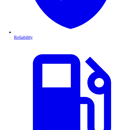
Reliability