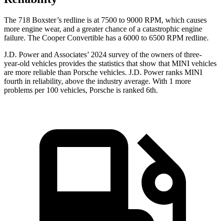
The 718 Boxster’s redline is at 7500 to 9000 RPM, which causes
more engine wear, and a greater chance of a catastrophic engine
failure. The Cooper Convertible has a 6000 to 6500 RPM redline.
J.D. Power and Associates’ 2024 survey of the owners of three-
year-old vehicles provides the statistics that show that MINI vehicles
are more reliable than Porsche vehicles. J.D. Power ranks MINI
fourth in reliability, above the industry average. With 1 more
problems per 100 vehicles, Porsche is ranked 6th.