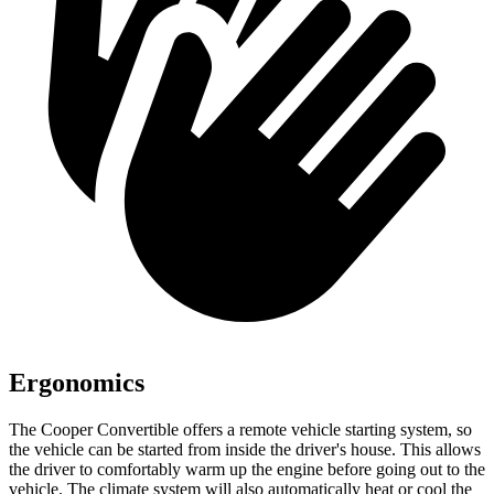
Ergonomics
The Cooper Convertible offers a remote vehicle starting system, so
the vehicle can be started from inside the driver's house. This allows
the driver to comfortably warm up the engine before going out to the
vehicle. The climate system will also automatically heat or cool the