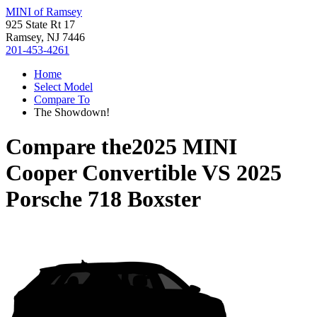
MINI of Ramsey
925 State Rt 17
Ramsey, NJ 7446
201-453-4261
Home
Select Model
Compare To
The Showdown!
Compare the
2025 MINI
Cooper Convertible
VS
2025
Porsche 718 Boxster