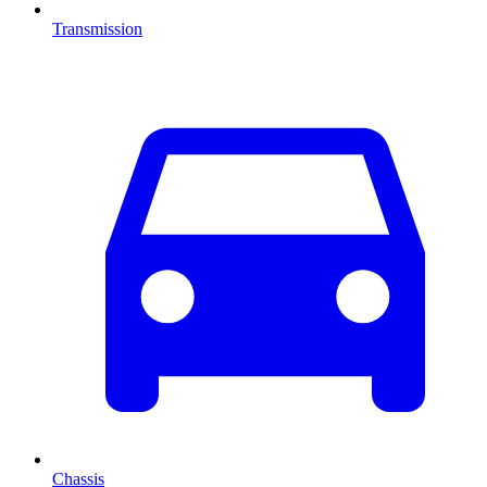
Transmission
Chassis