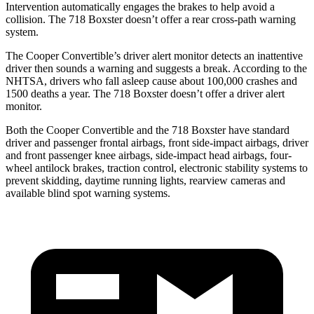
Intervention automatically engages the brakes to help avoid a
collision. The 718 Boxster doesn’t offer a rear cross-path warning
system.
The Cooper Convertible’s driver alert monitor detects an inattentive
driver then sounds a warning and suggests a break. According to the
NHTSA, drivers who fall asleep cause about 100,000 crashes and
1500 deaths a year. The 718 Boxster doesn’t offer a driver alert
monitor.
Both the Cooper Convertible and the 718 Boxster have standard
driver and passenger frontal airbags, front side-impact airbags, driver
and front passenger knee airbags, side-impact head airbags, four-
wheel antilock brakes, traction control, electronic stability systems to
prevent skidding, daytime running lights, rearview cameras and
available blind spot warning systems.