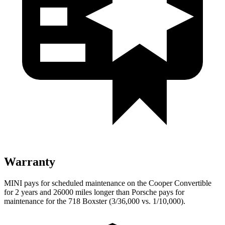
Warranty
MINI pays for scheduled maintenance on the Cooper Convertible
for 2 years and 26000 miles longer than Porsche pays for
maintenance for the 718 Boxster (3/36,000 vs. 1/10,000).