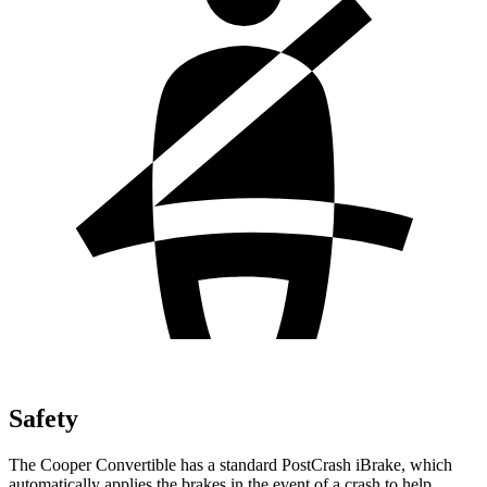
Safety
The Cooper Convertible has a standard PostCrash iBrake, which
automatically applies the brakes in the event of a crash to help