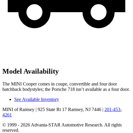
Model Availability
The MINI Cooper comes in coupe, convertible and four door
hatchback bodystyles; the Porsche 718 isn’t available as a four door.
See Available Inventory
MINI of Ramsey
| 925 State Rt 17 Ramsey, NJ 7446
|
201-453-
4261
© 1999 - 2026 Advanta-STAR Automotive Research. All rights
reserved.