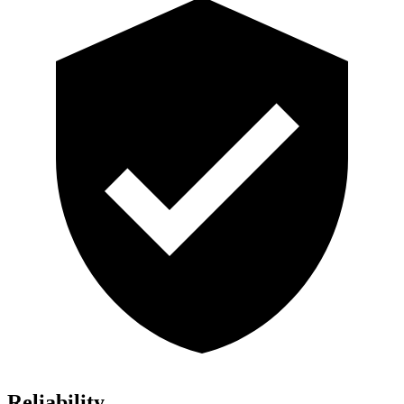
Reliability