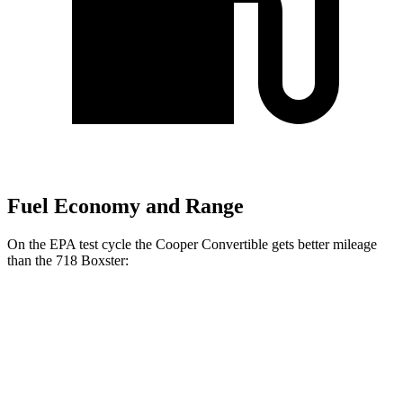
Fuel Economy and Range
On the EPA test cycle the Cooper Convertible gets better mileage
than the 718 Boxster:
MPG
Cooper Convertible
Auto
2.0 turbo 4-cyl.
27 city/37 hwy