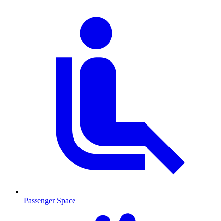
Passenger Space