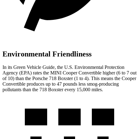
Environmental Friendliness
In its
Green Vehicle Guide
, the U.S. Environmental Protection
Agency (EPA) rates the MINI Cooper Convertible higher (6 to 7 out
of 10) than the Porsche 718 Boxster (1 to 4). This means the Cooper
Convertible produces up to 47 pounds less smog-producing
pollutants than the 718 Boxster every 15,000 miles.