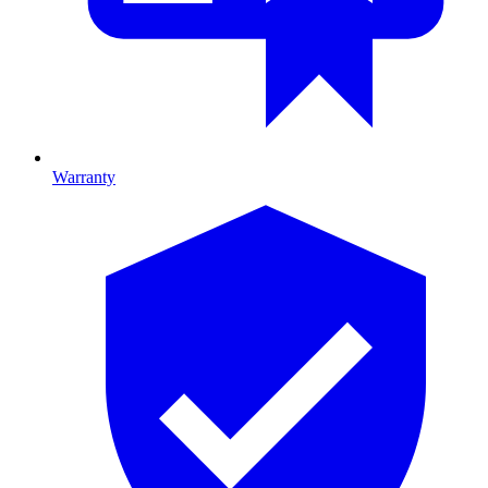
Warranty