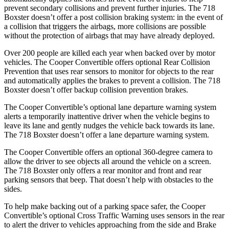
prevent secondary collisions and prevent further injuries. The 718
Boxster doesn’t offer a post collision braking system: in the event of
a collision that triggers the airbags, more collisions are possible
without the protection of airbags that may have already deployed.
Over 200 people are killed each year when backed over by motor
vehicles. The Cooper Convertible offers optional Rear Collision
Prevention that uses rear sensors to monitor for objects to the rear
and automatically applies the brakes to prevent a collision. The 718
Boxster doesn’t offer backup collision prevention brakes.
The Cooper Convertible’s optional lane departure warning system
alerts a temporarily inattentive driver when the vehicle begins to
leave its lane and gently nudges the vehicle back towards its lane.
The 718 Boxster doesn’t offer a lane departure warning system.
The Cooper Convertible offers an optional 360-degree camera to
allow the driver to see objects all around the vehicle on a screen.
The 718 Boxster only offers a rear monitor and front and rear
parking sensors that beep. That doesn’t help with obstacles to the
sides.
To help make backing out of a parking space safer, the Cooper
Convertible’s optional Cross Traffic Warning uses sensors in the rear
to alert the driver to vehicles approaching from the side and Brake