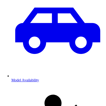
Model Availability