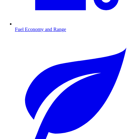
Fuel Economy and Range