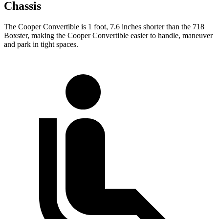
Chassis
The Cooper Convertible is 1 foot, 7.6 inches shorter than the 718
Boxster, making the Cooper Convertible easier to handle, maneuver
and park in tight spaces.