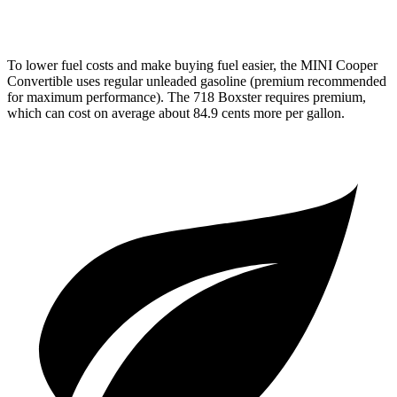
718 Spyder RS 4.0 DOHC flat-6
14 city/19 hwy
To lower fuel costs and make buying fuel easier, the MINI Cooper
Convertible uses regular unleaded gasoline (premium recommended
for maximum performance). The 718 Boxster requires premium,
which can cost on average about 84.9 cents more per gallon.