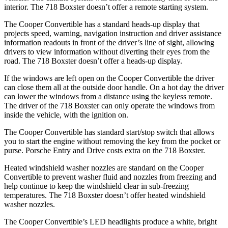
interior. The 718 Boxster doesn’t offer a remote starting system.
The Cooper Convertible has a standard heads-up display that
projects speed, warning, navigation instruction and driver assistance
information readouts in front of the driver’s line of sight, allowing
drivers to view information without diverting their eyes from the
road. The 718 Boxster doesn’t offer a heads-up display.
If the windows are left open on the Cooper Convertible the driver
can close them all at the outside door handle. On a hot day the driver
can lower the windows from a distance using the keyless remote.
The driver of the 718 Boxster can only operate the windows from
inside the vehicle, with the ignition on.
The Cooper Convertible has standard start/stop switch that allows
you to start the engine without removing the key from the pocket or
purse. Porsche Entry and Drive costs extra on the 718 Boxster.
Heated windshield washer nozzles are standard on the Cooper
Convertible to prevent washer fluid and nozzles from freezing and
help continue to keep the windshield clear in sub-freezing
temperatures. The 718 Boxster doesn’t offer heated windshield
washer nozzles.
The Cooper Convertible’s LED headlights produce a white, bright