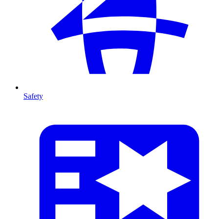
Safety