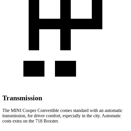
Transmission
The MINI Cooper Convertible comes standard with an automatic
transmission, for driver comfort, especially in the city. Automatic
costs extra on the 718 Boxster.