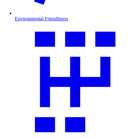
Environmental Friendliness