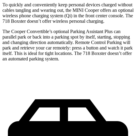
To quickly and conveniently keep personal devices charged without
cables tangling and wearing out, the MINI Cooper offers an optional
wireless phone charging system (Qi) in the front center console. The
718 Boxster doesn’t offer wireless personal charging.
The Cooper Convertible’s optional Parking Assistant Plus can
parallel park or back into a parking spot by itself, starting, stopping
and changing direction automatically. Remote Control Parking will
park and retrieve your car remotely: press a button and watch it park
itself. This is ideal for tight locations. The 718 Boxster doesn’t offer
an automated parking system.