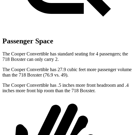
Passenger Space
The Cooper Convertible has standard seating for 4 passengers; the
718 Boxster can only carry 2.
The Cooper Convertible has 27.9 cubic feet more passenger volume
than the 718 Boxster (76.9 vs. 49).
The Cooper Convertible has .5 inches more front headroom and .4
inches more front hip room than the 718 Boxster.