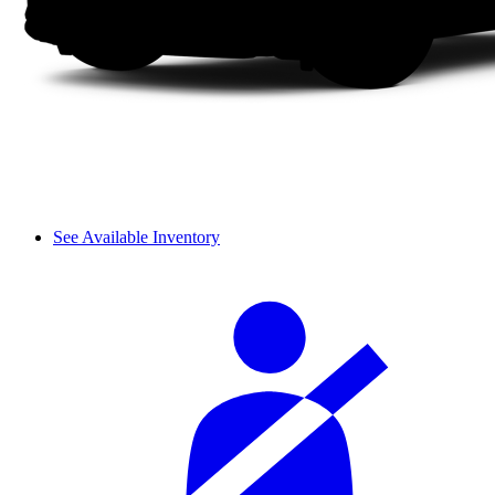
See Available Inventory