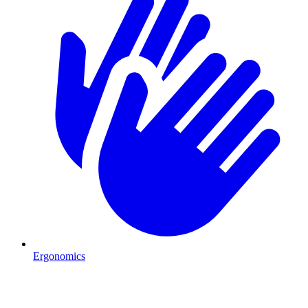
Ergonomics