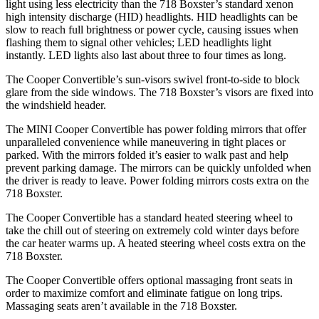
light using less electricity than the 718 Boxster’s standard xenon
high intensity discharge (HID) headlights. HID headlights can be
slow to reach full brightness or power cycle, causing issues when
flashing them to signal other vehicles; LED headlights light
instantly. LED lights also last about three to four times as long.
The Cooper Convertible’s sun-visors swivel front-to-side to block
glare from the side windows. The 718 Boxster’s visors are fixed into
the windshield header.
The MINI Cooper Convertible has
power folding
mirrors that offer
unparalleled convenience while maneuvering in tight places or
parked. With the mirrors folded it’s easier to walk past and help
prevent parking damage. The mirrors can be quickly unfolded when
the driver is ready to leave. Power folding mirrors costs extra on the
718 Boxster.
The Cooper Convertible has a standard heated steering wheel to
take the chill out of steering on extremely cold winter days before
the car heater warms up. A heated steering wheel costs extra on the
718 Boxster.
The Cooper Convertible offers optional massaging front seats in
order to maximize comfort and eliminate fatigue on long trips.
Massaging seats aren’t available in the 718 Boxster.