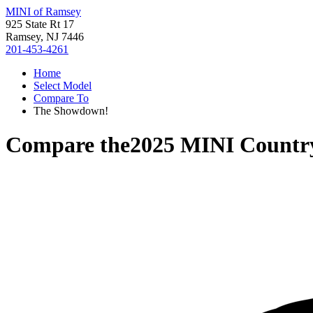
MINI of Ramsey
925 State Rt 17
Ramsey, NJ 7446
201-453-4261
Home
Select Model
Compare To
The Showdown!
Compare the
2025 MINI Count