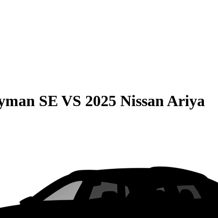
ryman SE
VS
2025 Nissan Ariya