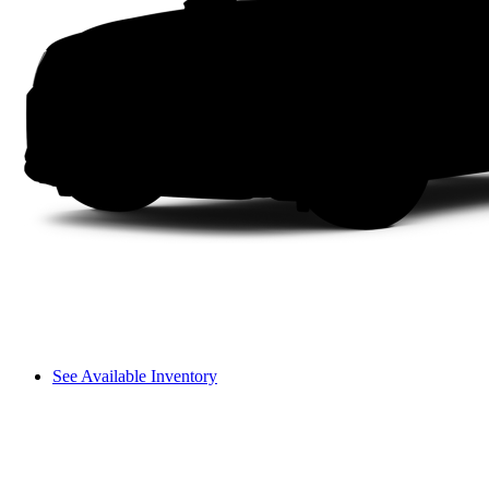
See Available Inventory