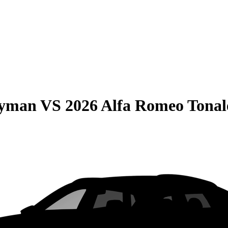
ryman
VS
2026 Alfa Romeo Tonal