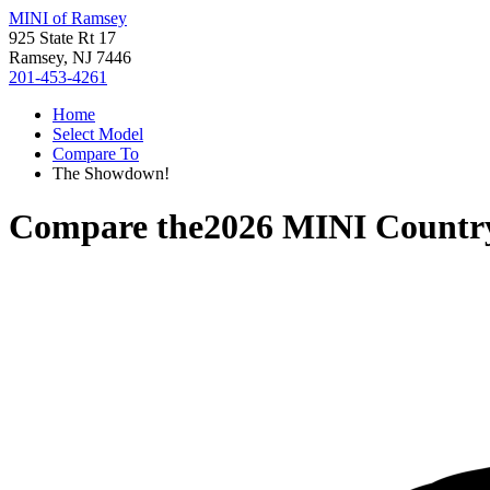
MINI of Ramsey
925 State Rt 17
Ramsey, NJ 7446
201-453-4261
Home
Select Model
Compare To
The Showdown!
Compare the
2026 MINI Count