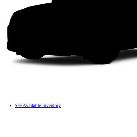
See Available Inventory