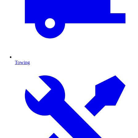
Towing