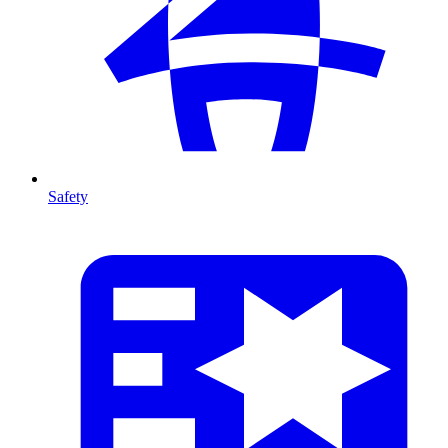
Safety