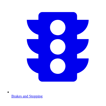
Brakes and Stopping