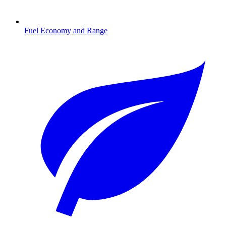
Fuel Economy and Range