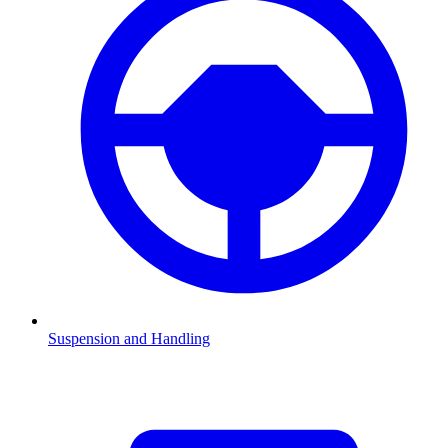
Suspension and Handling