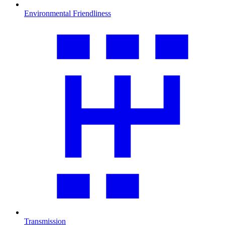
Environmental Friendliness
Transmission