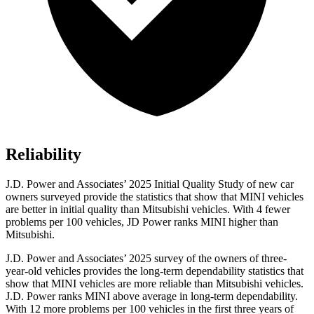
Reliability
J.D. Power and Associates’ 2025 Initial Quality Study of new car
owners surveyed provide the statistics that show that MINI vehicles
are better in initial quality than Mitsubishi vehicles. With 4 fewer
problems per 100 vehicles, JD Power ranks MINI higher than
Mitsubishi.
J.D. Power and Associates’ 2025 survey of the owners of three-
year-old vehicles provides the long-term dependability statistics that
show that MINI vehicles are more reliable than Mitsubishi vehicles.
J.D. Power ranks MINI above average in long-term dependability.
With 12 more problems per 100 vehicles in the first three years of