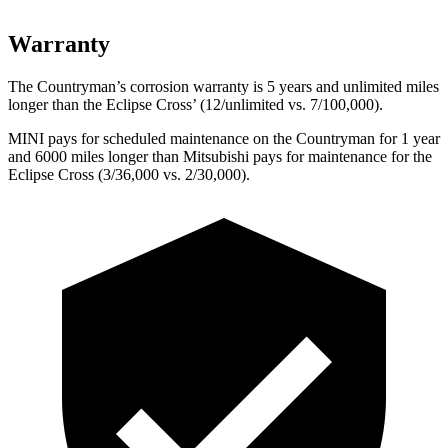
Warranty
The Countryman’s corrosion warranty is 5 years and unlimited miles
longer than the Eclipse Cross’ (12/unlimited vs. 7/100,000).
MINI pays for scheduled maintenance on the Countryman for 1 year
and 6000 miles longer than Mitsubishi pays for maintenance for the
Eclipse Cross (3/36,000 vs. 2/30,000).