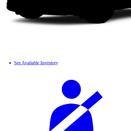
See Available Inventory