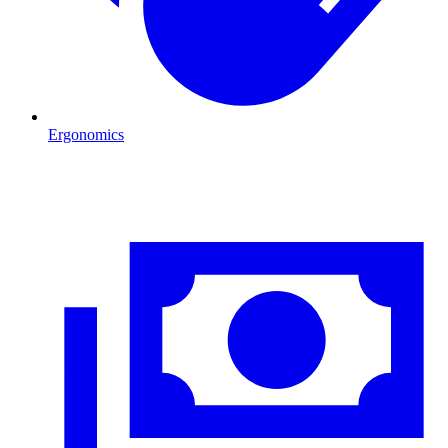
Ergonomics