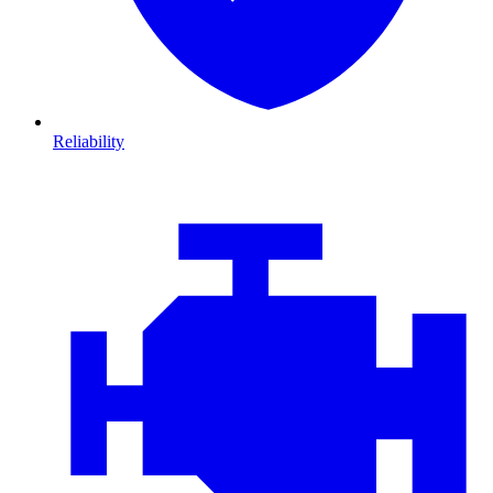
Reliability