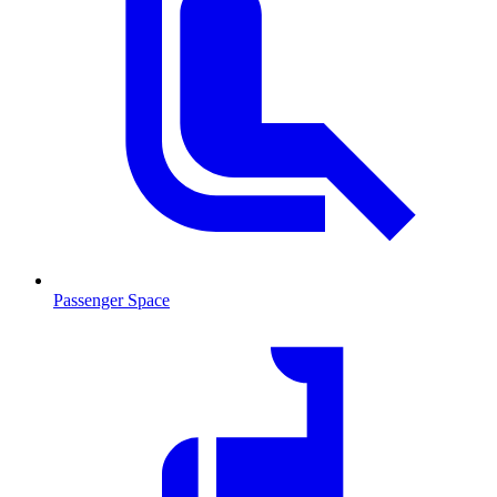
Passenger Space