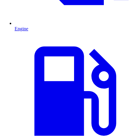
Engine