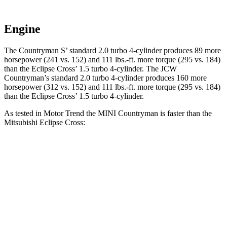
Engine
The Countryman S’ standard 2.0 turbo 4-cylinder produces 89 more
horsepower (241 vs. 152) and 111 lbs.-ft. more torque (295 vs. 184)
than the Eclipse Cross’ 1.5 turbo 4-cylinder. The JCW
Countryman’s standard 2.0 turbo 4-cylinder produces 160 more
horsepower (312 vs. 152) and 111 lbs.-ft. more torque (295 vs. 184)
than the Eclipse Cross’ 1.5 turbo 4-cylinder.
As tested in
Motor Trend
the MINI Countryman is faster than the
Mitsubishi Eclipse Cross:
Countryman S
JCW Countryman
Eclipse Cross
Zero to 60 MPH
5.8 sec
4.9 sec
9.6 sec
Quarter Mile
14.3 sec
13.6 sec
17.3 sec
Speed in 1/4 Mile
97.8 MPH
102.8 MPH
78.9 MPH