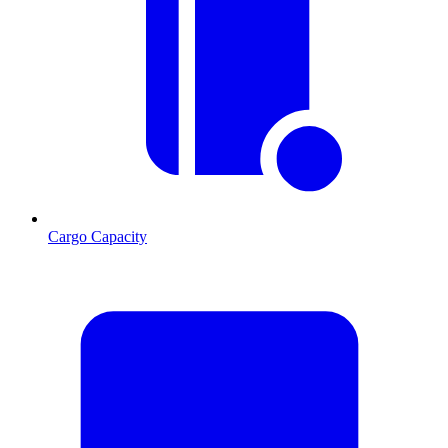
Cargo Capacity