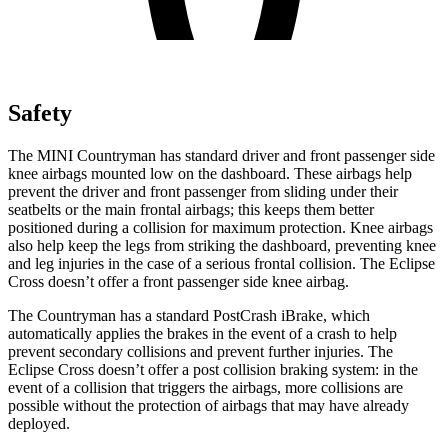
Safety
The MINI Countryman has standard driver and front passenger side
knee airbags mounted low on the dashboard. These airbags help
prevent the driver and front passenger from sliding under their
seatbelts or the main frontal airbags; this keeps them better
positioned during a collision for maximum protection. Knee airbags
also help keep the legs from striking the dashboard, preventing knee
and leg injuries in the case of a serious frontal collision. The Eclipse
Cross doesn’t offer a front passenger side knee airbag.
The Countryman has a standard PostCrash iBrake, which
automatically applies the brakes in the event of a crash to help
prevent secondary collisions and prevent further injuries. The
Eclipse Cross doesn’t offer a post collision braking system: in the
event of a collision that triggers the airbags, more collisions are
possible without the protection of airbags that may have already
deployed.