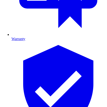
Warranty