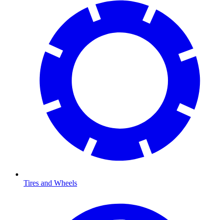
Tires and Wheels