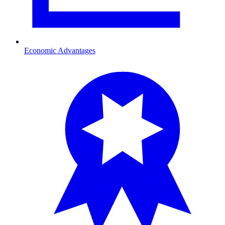
Economic Advantages