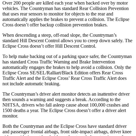
Over 200 people are killed each year when backed over by motor
vehicles. The Countryman has standard Rear Collision Prevention
that uses rear sensors to monitor for objects to the rear and
automatically applies the brakes to prevent a collision. The Eclipse
Cross doesn’t offer backup collision prevention brakes.
When descending a steep, off-road slope, the Countryman’s
standard Hill Descent Control allows you to creep down safely. The
Eclipse Cross doesn’t offer Hill Descent Control.
To help make backing out of a parking space safer, the Countryman
has standard Cross Traffic Warning and Brake Intervention
automatically engages the brakes to help avoid a collision. Only the
Eclipse Cross SE/SEL/Ralliart/Black Edition offers Rear Cross
Traffic Alert and the Eclipse Cross’ Rear Cross Traffic Alert does
not include automatic braking.
The Countryman’s driver alert monitor detects an inattentive driver
then sounds a warning and suggests a break. According to the
NHTSA, drivers who fall asleep cause about 100,000 crashes and
1500 deaths a year. The Eclipse Cross doesn’t offer a driver alert
monitor.
Both the Countryman and the Eclipse Cross have standard driver
and passenger frontal airbags, front side-impact airbags, driver knee