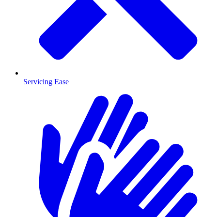
Servicing Ease