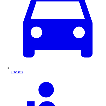
Chassis