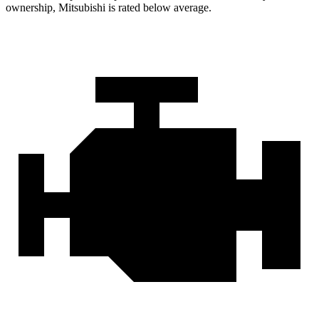
ownership, Mitsubishi is rated below average.