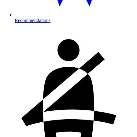
Recommendations