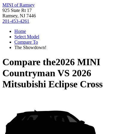
MINI of Ramsey
925 State Rt 17
Ramsey, NJ 7446
201-453-4261
Home
Select Model
Compare To
The Showdown!
Compare the
2026 MINI
Countryman
VS
2026
Mitsubishi Eclipse Cross