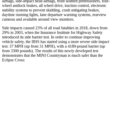
airbags, side-impact head airbags, front seatbelt pretensioners, four-
wheel antilock brakes, all wheel drive, traction control, electronic
stability systems to prevent skidding, crash mitigating brakes,
daytime running lights, lane departure warning systems, rearview
cameras and available around view monitors.
Side impacts caused 23% of all road fatalities in 2018, down from
29% in 2003, when the Insurance Institute for Highway Safety
introduced its side barrier test. In order to continue improving
vehicle safety, the IIHS has started using a more severe side impact
test: 37 MPH (up from 31 MPH), with a 4189-pound barrier (up
from 3300 pounds). The results of this newly developed test
demonstrates that the MINI Countryman is much safer than the
Eclipse Cross:
Countryman
Eclipse Cross
Overall Evaluation
GOOD
POOR
Structure
GOOD
MARGINAL
Driver Injury Measures