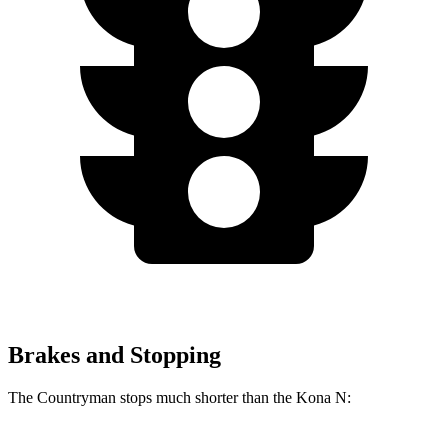
Brakes and Stopping
The Countryman stops much shorter than the Kona N: