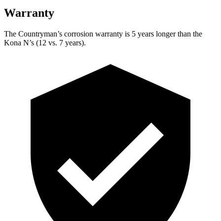
Warranty
The Countryman’s
corrosion warranty is 5 years longer than the
Kona N’s (12 vs. 7 years).