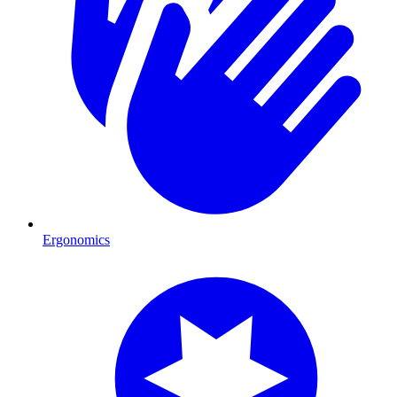
Ergonomics