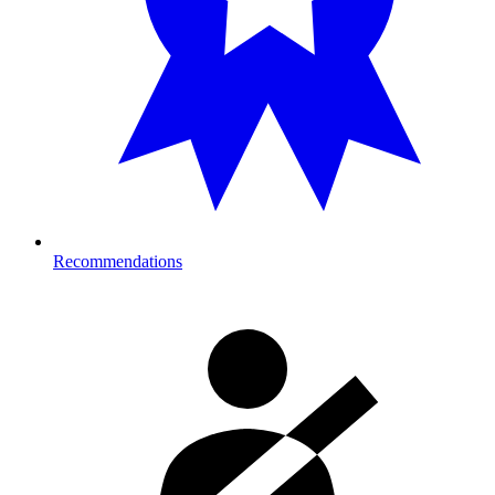
Recommendations