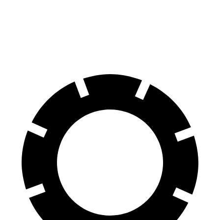
Countryman
Kona N
70 to 0 MPH
157 feet
168 feet
Car and Driver