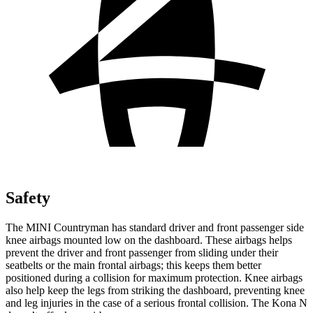
Safety
The MINI Countryman has standard driver and front passenger side
knee airbags mounted low on the dashboard. These airbags helps
prevent the driver and front passenger from sliding under their
seatbelts or the main frontal airbags; this keeps them better
positioned during a collision for maximum protection. Knee airbags
also help keep the legs from striking the dashboard, preventing knee
and leg injuries in the case of a serious frontal collision. The Kona N