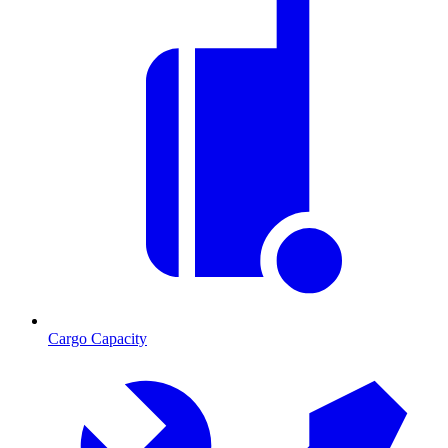
Cargo Capacity