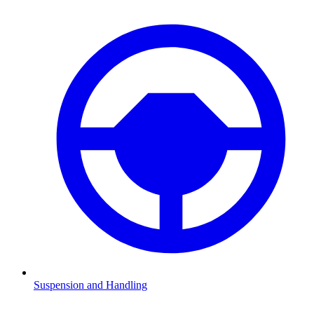
Suspension and Handling