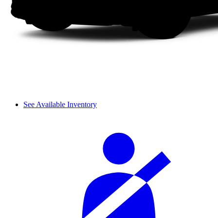
See Available Inventory