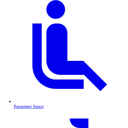
Passenger Space