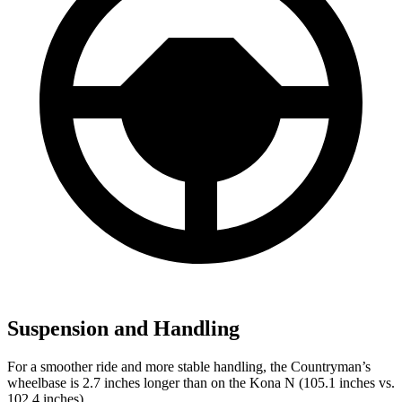
Suspension and Handling
For a smoother ride and more stable handling, the Countryman’s
wheelbase is 2.7 inches longer than on the Kona N (105.1 inches vs.
102.4 inches).