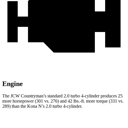
Engine
The JCW Countryman’s standard 2.0 turbo 4-cylinder produces 25
more horsepower (301 vs. 276) and
42 lbs.-ft.
mo
re torque (331 vs.
289) than the Kona N’s 2.0 turbo 4-cylinder.