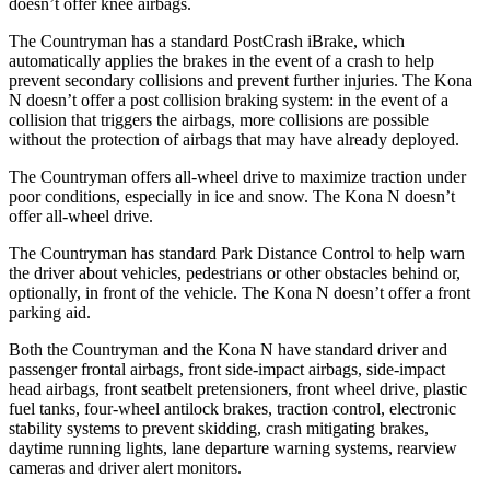
doesn’t offer knee airbags.
The Countryman has a standard PostCrash iBrake, which
automatically applies the brakes in the event of a crash to help
prevent secondary collisions and prevent further injuries. The Kona
N doesn’t offer a post collision braking system: in the event of a
collision that triggers the airbags, more collisions are possible
without the protection of airbags that may have already deployed.
The Countryman offers all-wheel drive to maximize traction under
poor conditions, especially in ice and snow. The Kona N doesn’t
offer all-wheel drive.
The Countryman has standard Park Distance Control to help warn
the driver about vehicles, pedestrians or other obstacles behind or,
optionally, in front of the vehicle. The Kona N doesn’t offer a front
parking aid.
Both the Countryman and the Kona N have standard driver and
passenger frontal airbags, front side-impact airbags, side-impact
head airbags, front seatbelt pretensioners, front wheel drive, plastic
fuel tanks, four-wheel antilock brakes, traction control, electronic
stability systems to prevent skidding, crash mitigating brakes,
daytime running lights, lane departure warning systems, rearview
cameras and driver alert monitors.