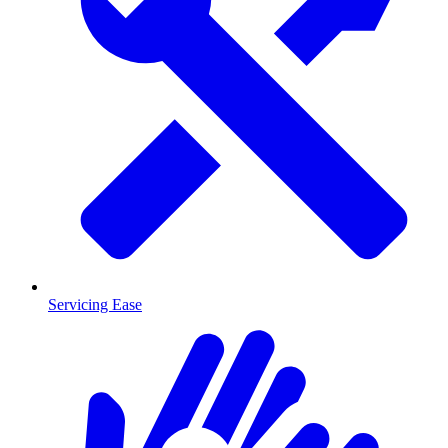
Servicing Ease