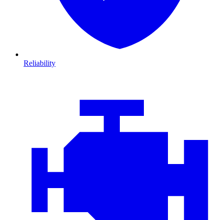
Reliability