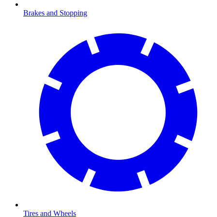
Brakes and Stopping
Tires and Wheels