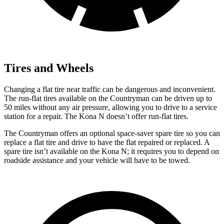
Tires and Wheels
Changing a flat tire near traffic can be dangerous and inconvenient.
The run-flat tires available on the Countryman can be driven up to
50 miles without any air pressure, allowing you to drive to a service
station for a repair. The Kona N doesn’t offer run-flat tires.
The Countryman offers an optional space-saver spare tire so you can
replace a flat tire and drive to have the flat repaired or replaced. A
spare tire isn’t available on the Kona N; it requires you to depend on
roadside assistance and your vehicle will have to be towed.