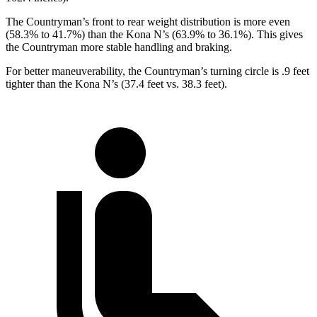
The Countryman’s front
to rear weight distribution is more even
(58.3% to 41.7%) than the Kona N’s (63.9% to 36.1%). This gives
the Countryman more stable handling and braking.
For better maneuverability, the Countryman’s turning circle is .9 feet
tighter than the Kona N’s (37.4 feet vs. 38.3 feet).