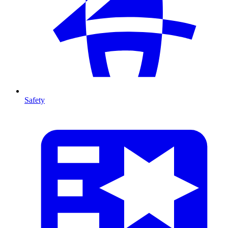
Safety