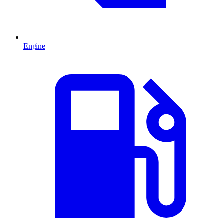
Engine