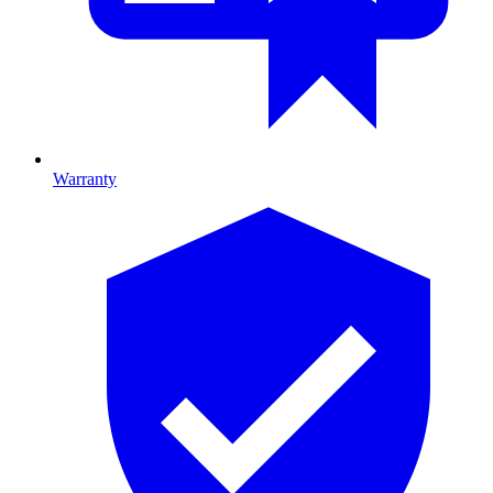
Warranty