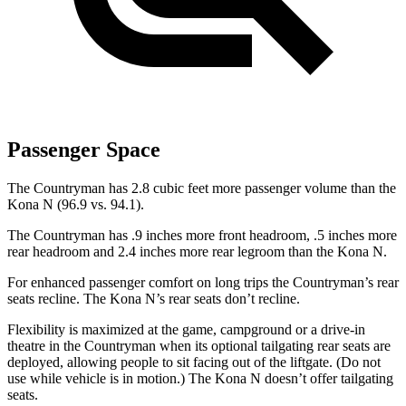
Passenger Space
The Countryman has 2.8 cubic feet more passenger volume than the
Kona N (96.9 vs. 94.1).
The Countryman has .9 inches more front headroom, .5 inches more
rear headroom and 2.4 inches more rear legroom than the Kona
N.
For enhanced passenger comfort on long trips the Countryman’s rear
seats recline. The Kona N’s rear seats don’t recline.
Flexibility is maximized at the game, campground or a drive-in
theatre in the Countryman when its optional tailgating rear seats are
deployed, allowing people to sit facing out of the liftgate. (Do not
use while vehicle is in motion.) The Kona N doesn’t offer tailgating
seats.