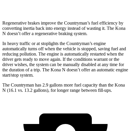
FWD
2.0 turbo 4-cyl.
20 city/27 hwy
Regenerative brakes improve the Countryman’s fuel efficiency by
converting inertia
back into energy instead of wasting it. The Kona
N doesn’t offer a regenerative braking system.
In heavy traffic or at stoplights the Countryman’s engine
automatically turns off when the vehicle is stopped, saving fuel and
reducing pollution. The engine is automatically restarted when the
driver gets ready to move again. If the conditions warrant or the
driver wishes, the system can be manually disabled at any time for
the duration of a trip. The Kona N doesn’t offer an automatic engine
start/stop system.
The Countryman has 2.9 gallons more fuel capacity than the Kona
N (16.1 vs. 13.2 gallons), for longer range between fill-ups.