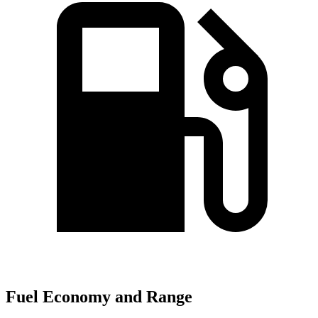
Fuel Economy and Range