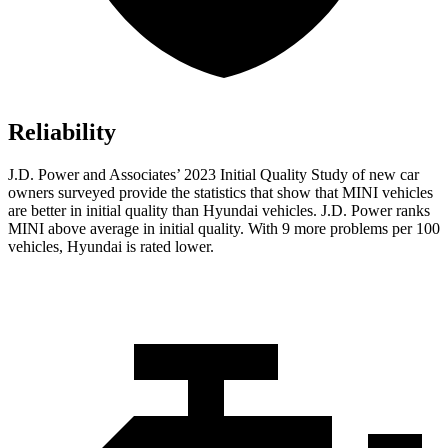
Reliability
J.D. Power and Associates’ 2023 Initial Quality Study of new car
owners surveyed provide the statistics that show that MINI vehicles
are better in initial quality than Hyundai vehicles. J.D. Power ranks
MINI above average in initial quality. With 9 more problems per 100
vehicles, Hyundai is rated lower.