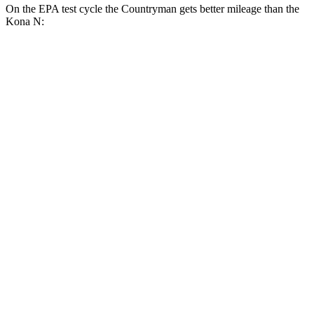
On the EPA test cycle the Countryman gets better mileage than the
Kona N:
MPG
Countryman
FWD
1.5 turbo 3-cyl.
26 city/32 hwy
S 2.0 turbo 4-cyl.
24 city/33 hwy
AWD
JCW Countryman 2.0 turbo 4-cyl.
24 city/30 hwy
1.5 turbo 3-cyl.
23 city/31 hwy
S 2.0 turbo 4-cyl.
23 city/31 hwy
Kona N