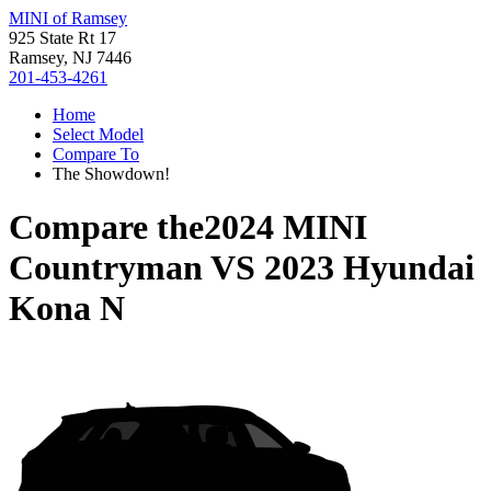
MINI of Ramsey
925 State Rt 17
Ramsey, NJ 7446
201-453-4261
Home
Select Model
Compare To
The Showdown!
Compare the
2024 MINI
Countryman
VS
2023 Hyundai
Kona N