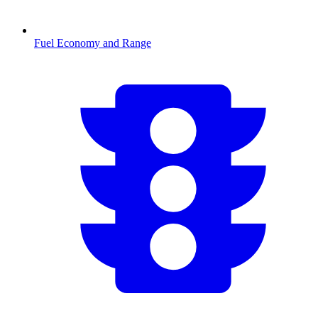
Fuel Economy and Range