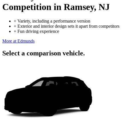
Competition
in Ramsey, NJ
+
Variety, including a performance version
+
Exterior and interior design sets it apart from competitors
+
Fun driving experience
More at Edmunds
Select a comparison vehicle.