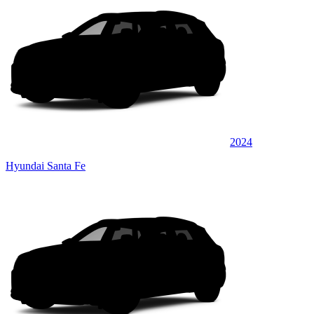
2024
Hyundai Santa Fe