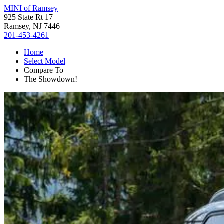
MINI of Ramsey
925 State Rt 17
Ramsey, NJ 7446
201-453-4261
Home
Select Model
Compare To
The Showdown!