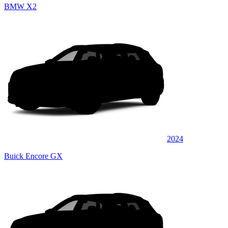
BMW X2
2024
Buick Encore GX