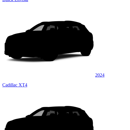
2024
Cadillac XT4