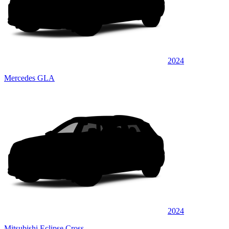
2024
Mercedes GLA
2024
Mitsubishi Eclipse Cross