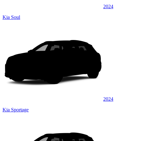
2024
Kia Soul
2024
Kia Sportage