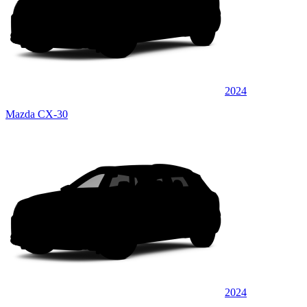
2024
Mazda CX-30
2024