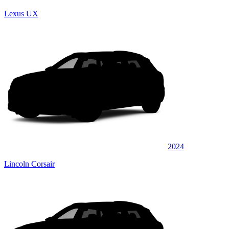
Lexus UX
2024
Lincoln Corsair