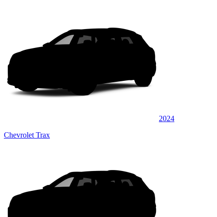
2024
Chevrolet Trax