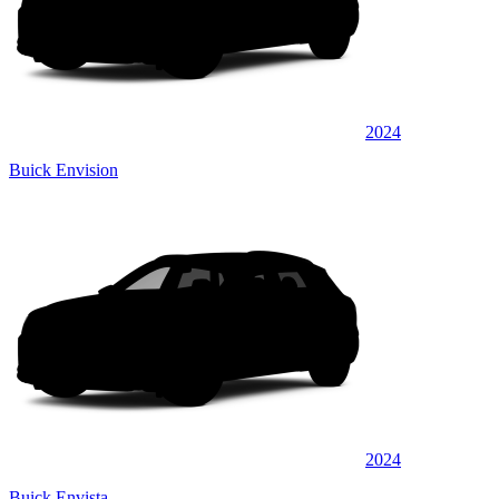
2024
Buick Envision
2024
Buick Envista