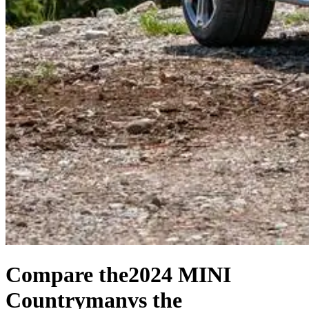
Compare the
2024 MINI
Countryman
vs the