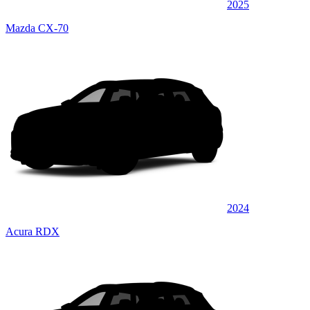
2025
Mazda CX-70
2024
Acura RDX