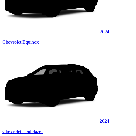
2024
Chevrolet Equinox
2024
Chevrolet Trailblazer