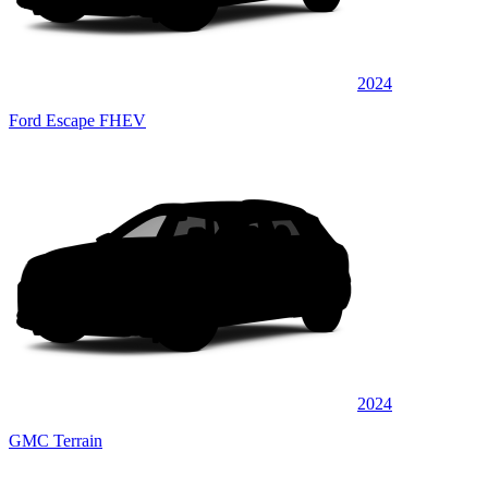
2024
Ford Escape FHEV
2024
GMC Terrain