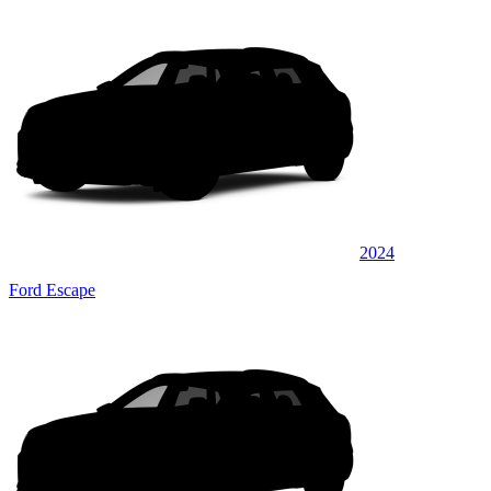
2024
Ford Escape