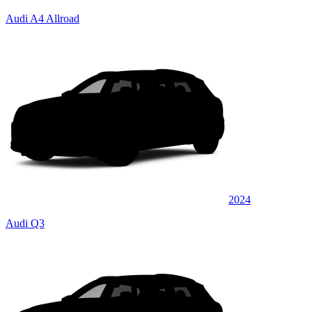
Audi A4 Allroad
2024
Audi Q3