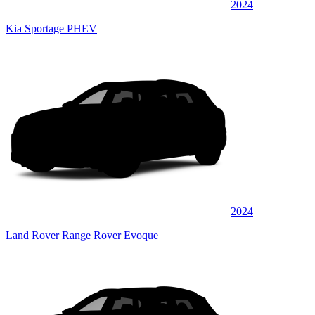
2024
Kia Sportage PHEV
2024
Land Rover Range Rover Evoque