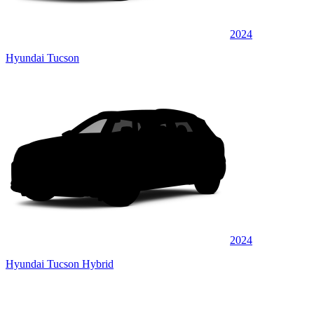
2024
Hyundai Tucson
2024
Hyundai Tucson Hybrid