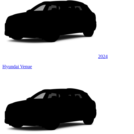
2024
Hyundai Venue