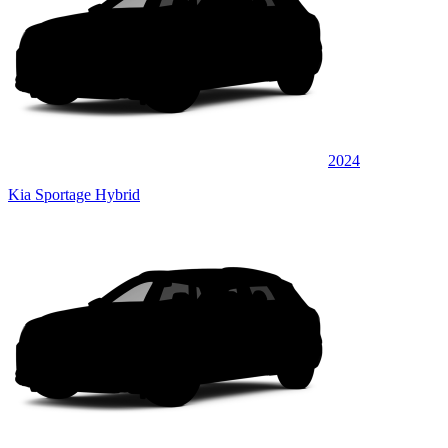
2024
Kia Sportage Hybrid