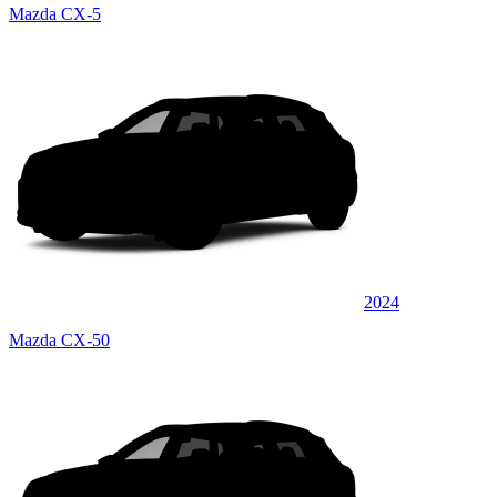
Mazda CX-5
2024
Mazda CX-50