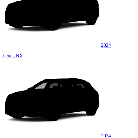
2024
Lexus NX
2024