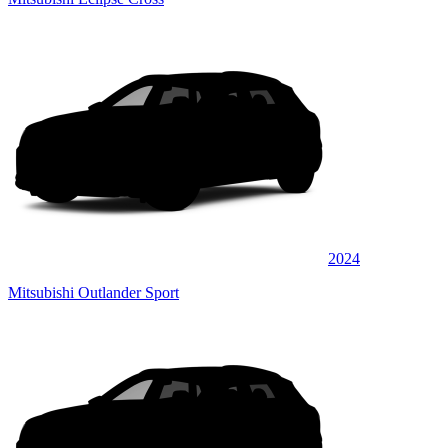
2024
Mitsubishi Outlander Sport