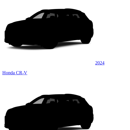
2024
Honda CR-V