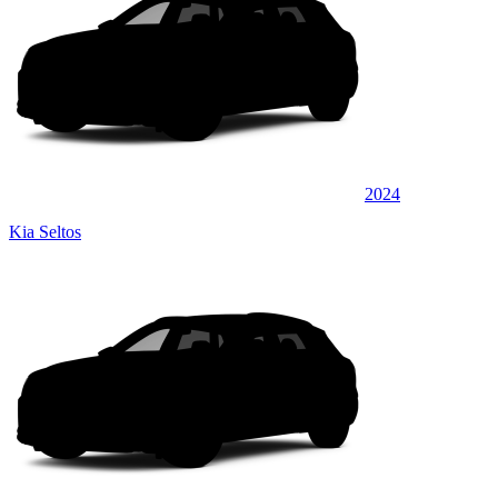
2024
Kia Seltos