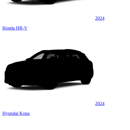
2024
Honda HR-V
2024
Hyundai Kona