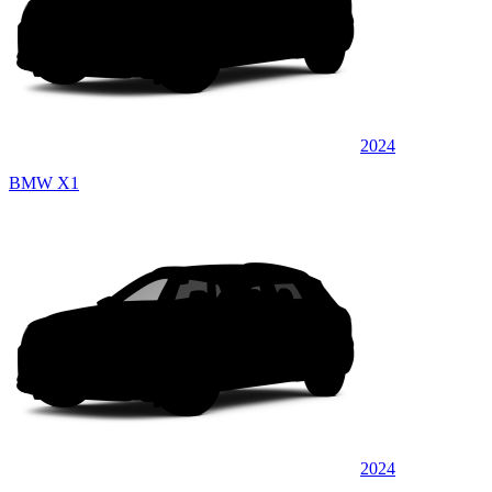
2024
BMW X1
2024