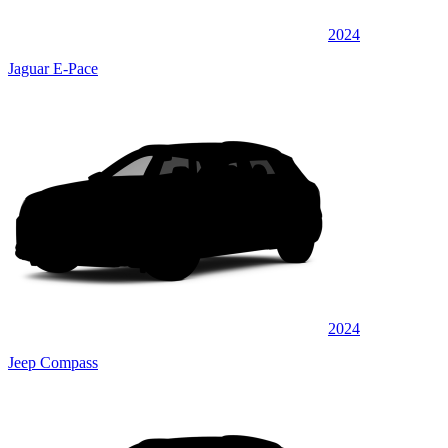
2024
Jaguar E-Pace
2024
Jeep Compass