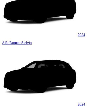
2024
Alfa Romeo Stelvio
2024