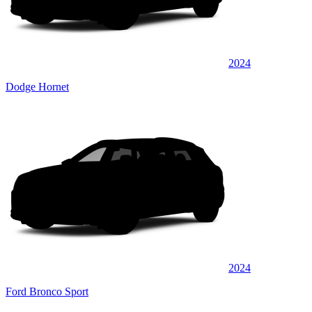
2024
Dodge Hornet
2024
Ford Bronco Sport