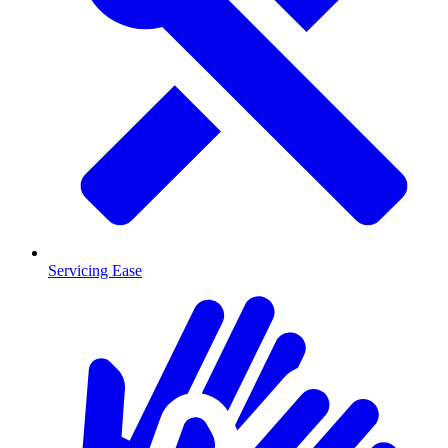
Servicing Ease