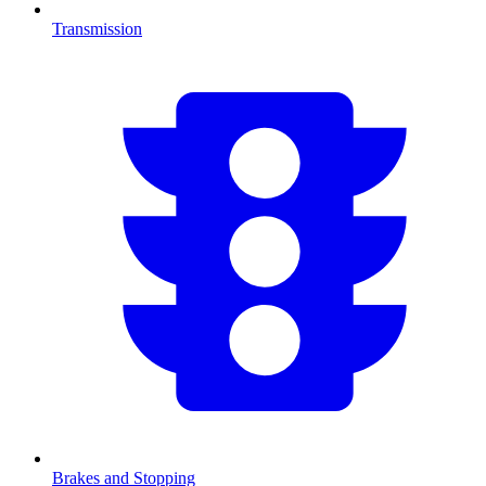
Transmission
Brakes and Stopping