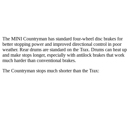
Rear Rotors
11 inches
13 inches
9” drums
Opt Rear Rotors
10.6 inches
The MINI Countryman has standard four-wheel disc brakes for
better stopping power and improved directional control in poor
weather. Rear drums are standard on the
Trax. Drums can heat up
and make stops longer, especially with antilock brakes that work
much harder than conventional brakes.
The Countryman stops much shorter than the
Trax:
Countryman
Trax
70 to 0 MPH
157 feet
169 feet
Car and Driver
60 to 0 MPH
120 feet
130 feet
Consumer Reports
60 to 0 MPH (Wet)
130 feet
141 feet
Consumer Reports