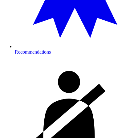
Recommendations