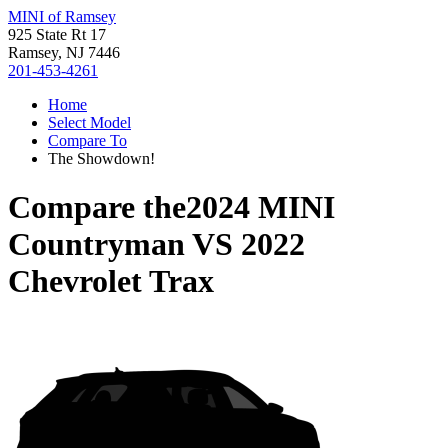
MINI of Ramsey
925 State Rt 17
Ramsey, NJ 7446
201-453-4261
Home
Select Model
Compare To
The Showdown!
Compare the
2024 MINI
Countryman
VS
2022
Chevrolet Trax