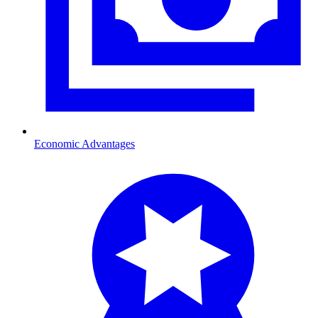
Economic Advantages