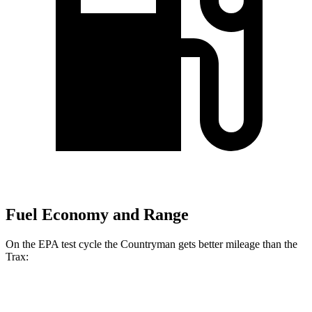
Fuel Economy and Range
On the EPA test cycle the Countryman gets better mileage than the
Trax:
MPG