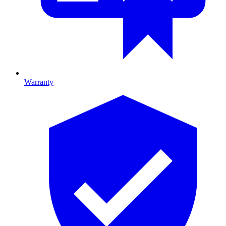
Warranty