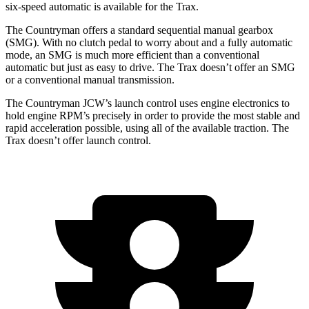
six-speed automatic is available for the
Trax.
The Countryman offers a standard sequential manual gearbox
(SMG). With no clutch pedal to worry about and a fully automatic
mo
de, an SMG is much more efficient than a conventional
automatic but just as easy to drive. The
Trax
doesn’t offer an SMG
or a conventional manual transmission.
The Countryman JCW’s launch control uses engine electronics to
hold engine RPM’s precisely in order to provide the most stable and
rapid acceleration possible, using all of the available traction. The
Trax
doesn’t offer launch control.