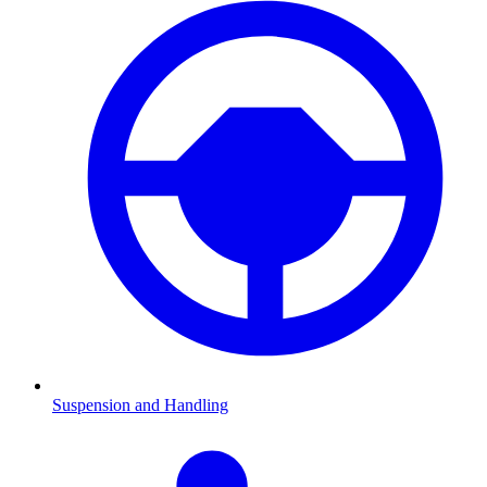
Suspension and Handling