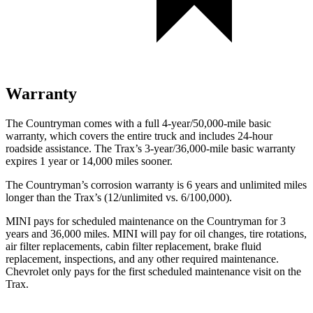
Warranty
The Countryman comes with a full 4-year/50,000-mile basic
warranty, which covers the entire truck and includes 24-hour
roadside assistance. The
Trax’s 3-year/36,000-mile basic warranty
expires 1 year or 14,000 miles sooner.
The Countryman’s corrosion warranty is 6 years and unlimited miles
longer than the
Trax’s (12/unlimited vs. 6/100,000).
MINI pays for scheduled main
tenance on the Countryman for 3
years and 36,000 miles. MINI will pay for oil
changes,
tire rotations,
air filter replacements, cabin filter replacement, brake fluid
replacement, inspections, and any other required maintenance.
Chevrolet only pays for the first scheduled maintenance visit on the
Trax.