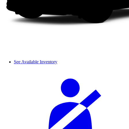
See Available Inventory