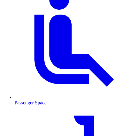
Passenger Space