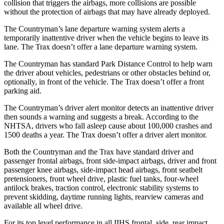
collision that triggers the airbags, more collisions are possible
without the protection of airbags that may have already deployed.
The Countryman’s lane departure warning system alerts a
temporarily inattentive driver when the vehicle begins to leave its
lane. The
Trax
doesn’t offer a lane departure warning system.
The Countryman has standard Park Distance Control to help warn
the driver about vehicles, pedestrians or othe
r obstacles behind or,
optionally, in front of the vehicle. The
Trax
doesn’t offer a front
parking aid.
The Countryman’s driver alert monitor detects an inattentive driver
then sounds a warning and suggests a break. According to the
NHTSA, drivers who fall asleep cause about 100,000 crashes and
1500 deaths a year. The
Trax
doesn’t offer a driver alert monitor.
Both the Countryman and the
Trax
have standard driver and
passenger frontal airbags, front side-impact airbags, driver and front
passen
ger knee airbags, side-impact head airbags, front seatbelt
pretensioners, front wheel drive, plastic fuel tanks, four-wheel
antilock brakes, traction control, electronic stability systems to
prevent skidding, daytime running lights, rearview cameras and
available all wheel drive.
For its top level performance in all IIHS frontal, side, rear impact