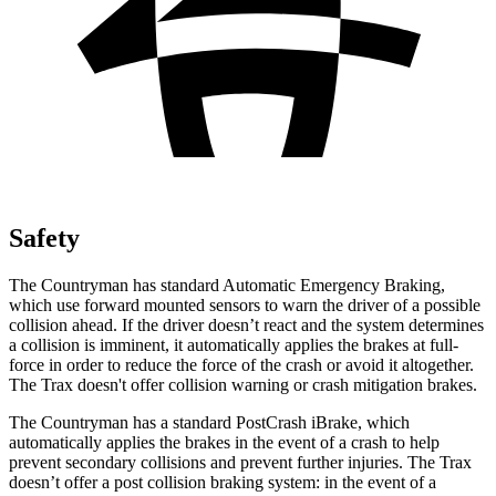
Safety
The Countryman has standard Automatic Emergency Braking,
which use forward mounted sensors to warn the driver of a possible
collision ahead. If the driver doesn’t react and the system determines
a collision is imminent, it automatically applies the brakes at full-
force in order to reduce the force of the crash or avoid it altogether.
The
Trax
doesn't offer collision warning or crash mitigation brakes.
The Countryman has a standard PostCrash iBrake, which
automatically applies the brakes in the event of a crash to help
prevent secondary collisions and prevent further injuries.
The
Trax
doesn’t offer a post collision braking system: in the event of a