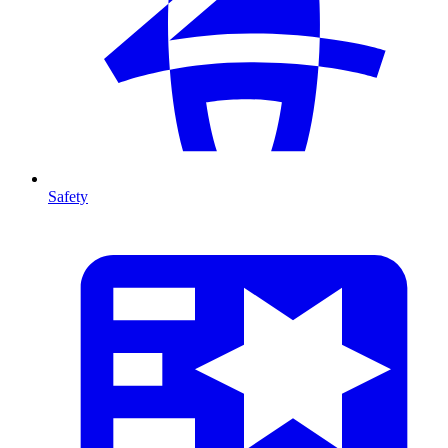
Safety