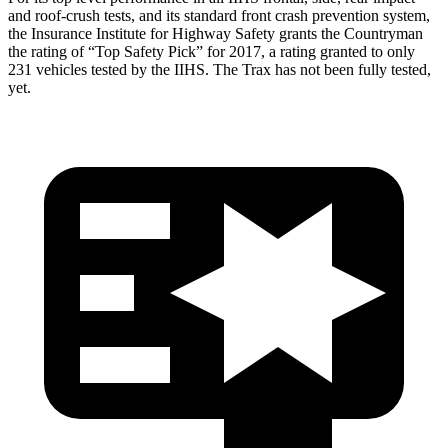
and roof-crush tests, and its standard front crash prevention system,
the Insurance Institute for Highway Safety grants the Countryman
the rating of “Top Safety Pick” for 2017, a rating granted to only
231 vehicles tested by the IIHS. The
Trax
has not been fully tested,
yet.