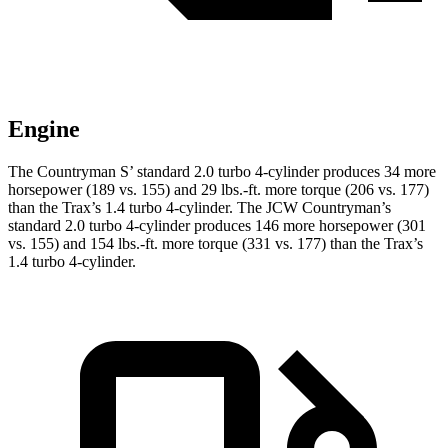
Engine
T
he Countryman S’ standard 2.0 turbo 4-cylinder produces 34 more
horsepower (189 vs. 155) and 29 lbs.-ft. more torque (206 vs. 177)
than the
Trax
’s 1.4 turbo 4-cylinder. The JCW Countryman’s
standard 2.0 turbo 4-cylinder produces 146 more horsepower (301
vs. 155) and
154 lbs.-ft.
more torque (331 vs. 177) than the
Trax’s
1.4 turbo 4-cylinder.