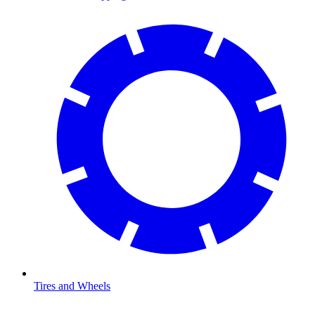
Tires and Wheels