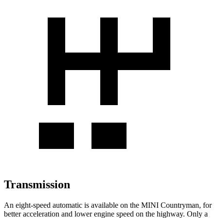
Transmission
An eight-speed automatic is available on the MINI Countryman, for
better acceleration and lower engine speed on the highway. Only a