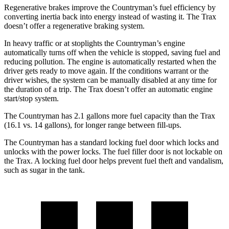
Regenerative brakes improve the Countryman’s fuel efficiency by
converting inertia back into energy instead of wasting it. The
Trax
doesn’t offer a regenerative braking system.
In heavy traffic or at stoplights the Countryman’s engine
automatically turns off when the vehicle is stopped, saving fuel and
reducing pollution. The engine is automatically restarted when the
driver gets ready to move again. If the conditions warrant or the
driver wishes, the system can be manually disabled at any time for
the duration of a trip. The
Trax
doesn’t offer an automatic engine
start/stop system.
The Countryman has 2.1 gallons more fuel capacity than the
Trax
(16.1 vs. 14 gallons), for longer range between fill-ups.
The Countryman has a standard locking fuel door
which
locks and
unlocks with the power locks. The fuel filler door is not lockable on
the
Trax. A locking fuel door helps prevent fuel theft and vandalism,
such as sugar in the tank.