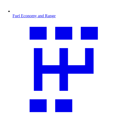
Fuel Economy and Range