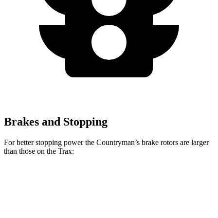
Brakes and Stopping
For better stopping power the Countryman’s brake rotors are larger
than those on the
Trax:
Countryman S
JCW Countryman
Trax
Front Rotors
13 inches
14.2 inches
11.8 inches