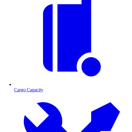
Cargo Capacity