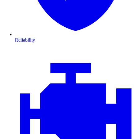
Reliability