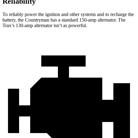
Reliability
To reliably power the ignition and other systems and to recharge the
battery, the Countryman has a standard 150-amp alternator. The
Trax’s 130-amp alternator isn’t as powerful.