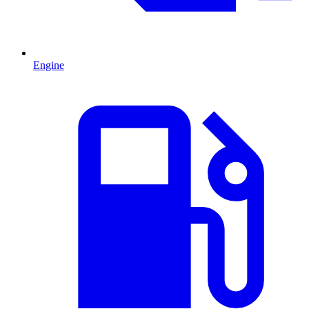
Engine