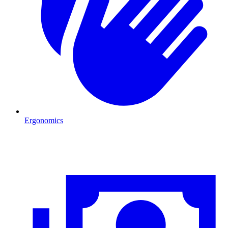
Ergonomics