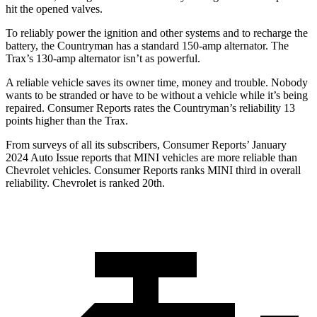
hit the opened valves.
To reliably power the ignition and other systems and to recharge the
battery, the Countryman has a standard 150-amp alternator. The
Trax’s 130-amp alternator isn’t as powerful.
A reliable vehicle saves its owner time, money and trouble. Nobody
wants to be stranded or have to be without a vehicle while it’s being
repaired.
Consumer Reports
rates the Countryman’s reliability 13
points higher than the Trax.
From surveys of all its subscribers,
Consumer Reports
’ January
2024 Auto Issue reports
that MINI vehicles
are more reliable than
Chevrolet vehicles.
Consumer Reports
ranks MINI third in overall
reliability. Chevrolet is ranked 20th.