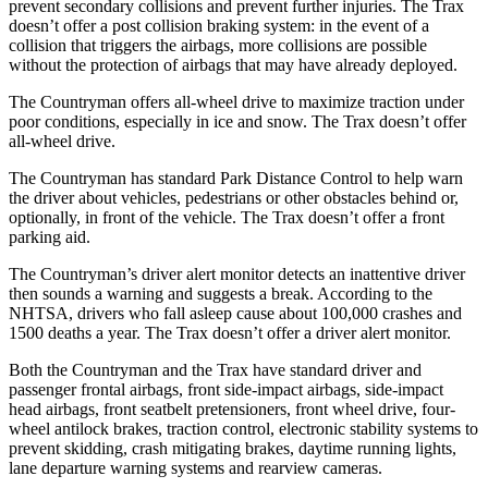
prevent secondary collisions and prevent further injuries. The Trax
doesn’t offer a post collision braking system: in the event of a
collision that triggers the airbags, more collisions are possible
without the protection of airbags that may have already deployed.
The Countryman offers all-wheel drive to maximize traction under
poor conditions, especially in ice and snow. The Trax doesn’t offer
all-wheel drive.
The Countryman has standard Park Distance Control to help warn
the driver about vehicles, pedestrians or other obstacles behind or,
optionally, in front of the vehicle. The Trax doesn’t offer a front
parking aid.
The Countryman’s driver alert monitor detects an inattentive driver
then sounds a warning and suggests a break. According to the
NHTSA, drivers who fall asleep cause about 100,000 crashes and
1500 deaths a year. The Trax doesn’t offer a driver alert monitor.
Both the Countryman and the Trax have standard driver and
passenger frontal airbags, front side-impact airbags, side-impact
head airbags, front seatbelt pretensioners, front wheel drive, four-
wheel antilock brakes, traction control, electronic stability systems to
prevent skidding, crash mitigating brakes, daytime running lights,
lane departure warning systems and rearview cameras.