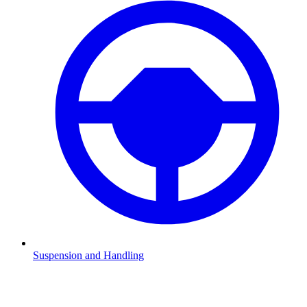
Suspension and Handling