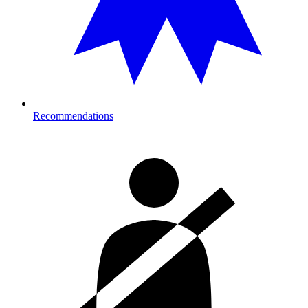
Recommendations