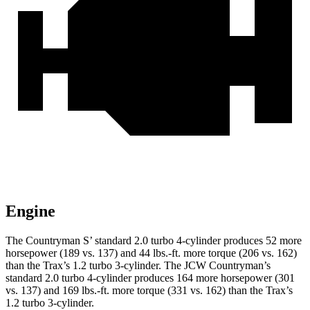
Engine
The Countryman
S’
standard 2.0 turbo 4-cylinder produces 52 more
horsepower (189 vs. 137) and 44 lbs.-ft. more torque (206 vs. 162)
than the Trax’s 1.2 turbo 3-cylinder. The JCW Countryman’s
standard 2.0 turbo 4-cylinder produces 164 more horsepower (301
vs. 137) and
169 lbs.-ft.
more torque (331 vs. 162) than the Trax’s
1.2 turbo 3-cylinder.