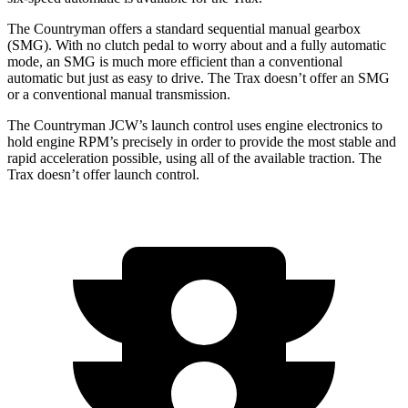
The Countryman offers a standard sequential manual gearbox
(SMG). With no clutch pedal to worry about and a fully automatic
mode, an SMG is much more efficient than a conventional
automatic but just as easy to drive. The Trax doesn’t offer an SMG
or a conventional manual transmission.
The Countryman JCW’s launch control uses engine electronics to
hold engine RPM’s precisely in order to provide the most stable and
rapid acceleration possible, using all of the available traction. The
Trax doesn’t offer launch control.