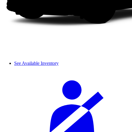
See Available Inventory