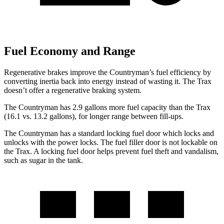
Fuel Economy and Range
Regenerative brakes improve the Countryman’s fuel efficiency by
converting inertia back into energy instead of wasting it. The Trax
doesn’t offer a regenerative braking system.
The Countryman has 2.9 gallons more fuel capacity than the Trax
(16.1 vs. 13.2 gallons), for longer range between fill-ups.
The Countryman has a standard locking fuel
door which
locks and
unlocks with the power locks. The fuel filler door is not lockable on
the Trax. A
locking fuel door helps prevent fuel theft and vandalism,
such as sugar in the tank.