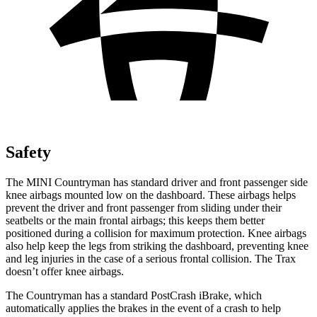
Safety
The MINI Countryman has standard driver and front passenger side
knee airbags mounted low on the dashboard. These airbags helps
prevent the driver and front passenger from sliding under their
seatbelts or the main frontal airbags; this keeps them better
positioned during a collision for maximum protection. Knee airbags
also help keep the legs from striking the dashboard, preventing knee
and leg injuries in the case of a serious frontal collision. The Trax
doesn’t offer knee airbags.
The Countryman has a standard PostCrash iBrake, which
automatically applies the brakes in the event of a crash to help