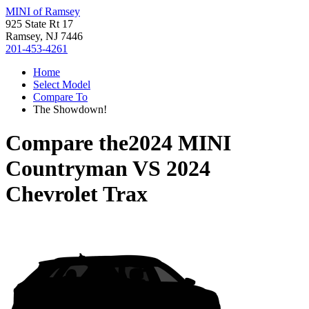
MINI of Ramsey
925 State Rt 17
Ramsey, NJ 7446
201-453-4261
Home
Select Model
Compare To
The Showdown!
Compare the
2024 MINI
Countryman
VS
2024
Chevrolet Trax