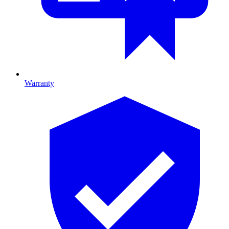
Warranty