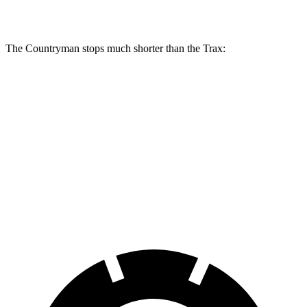
Rear Rotors
11 inches
13 inches
11.3 inches
The Countryman stops much shorter than the Trax:
Countryman
Trax
70 to 0 MPH
157 feet
180 feet
Car and Driver
60 to 0 MPH
120 feet
131 feet
Consumer Reports
60 to 0 MPH
(Wet)
130 feet
138 feet
Consumer Reports