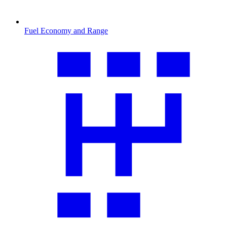
Fuel Economy and Range