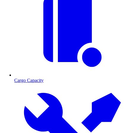
Cargo Capacity