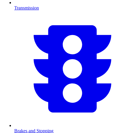
Transmission
Brakes and Stopping