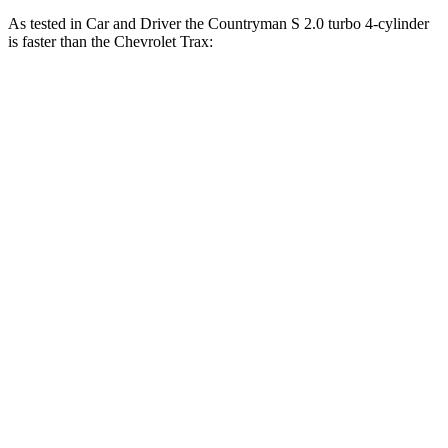
As tested in
Car and Driver
the Countryman S 2.0 turbo 4-cylinder
is faster than the Chevrolet Trax:
Countryman
Trax
Zero to 60 MPH
6.8 sec
8.8 sec
Zero to 100 MPH
18.9 sec
30.5 sec
5 to 60 MPH
Rolling Start
7.5 sec
9.5 sec
Passing 30 to 50 MPH
3.5 sec
4.8 sec
Passing 50 to 70 MPH
5.3 sec
6.4 sec
Quarter Mile
15.2 sec
16.8 sec
Speed in 1/4 Mile
91 MPH
81 MPH