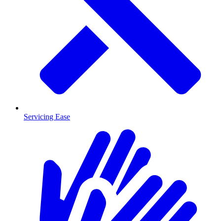
Servicing Ease