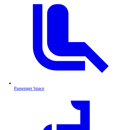
Passenger Space