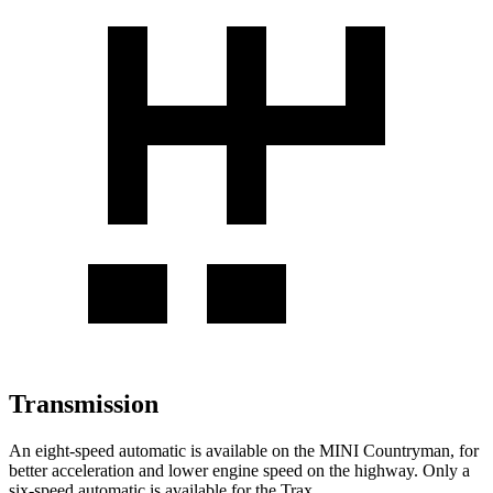
Transmission
An eight-speed automatic is available on the MINI Countryman, for
better acceleration and lower engine speed on the highway. Only a
six-speed automatic is available for the Trax.