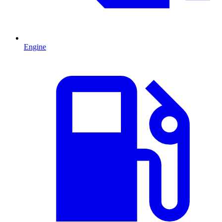
Engine