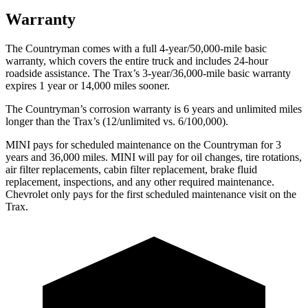
Warranty
The Countryman comes with a full 4-year/50,000-mile basic
warranty, which covers the entire truck and includes 24-hour
roadside assistance. The Trax’s 3-year/36,000
-mile basic warranty
expires 1 year or
14,000
miles sooner.
The Countryman’s corrosion warranty is 6 years and unlimited miles
longer than the Trax’s (12/unlimited vs. 6/100,000).
MINI pays for scheduled maintenance on the Countryman for 3
years and
36,000
miles. MINI will pay for oil
changes,
tire rotations,
air filter replacements, cabin filter replacement, brake fluid
replacement, inspections, and any other required maintenance.
Chevrolet only pays for the first scheduled maintenance visit on the
Trax.