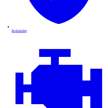
Reliability