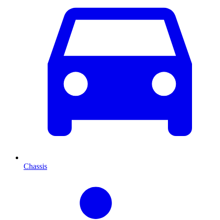
Chassis