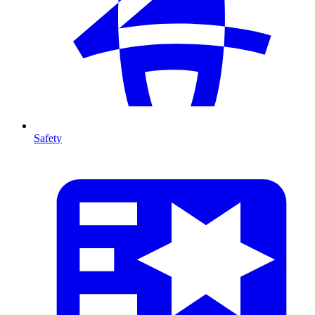
Safety