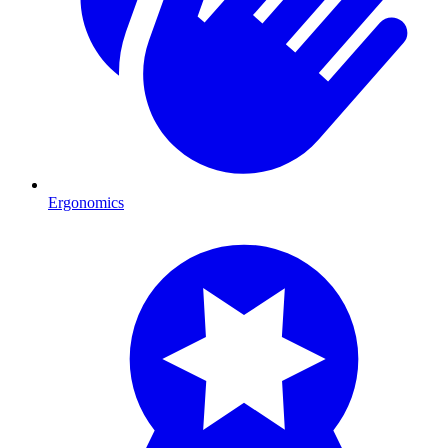
Ergonomics