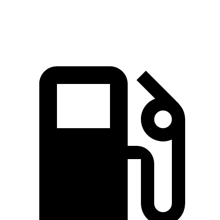
Top Speed
135 MPH
115 MPH