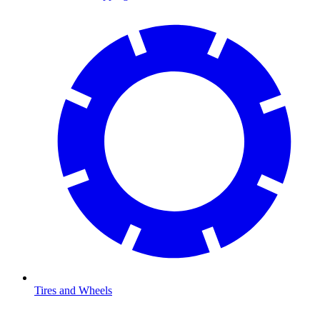
Tires and Wheels