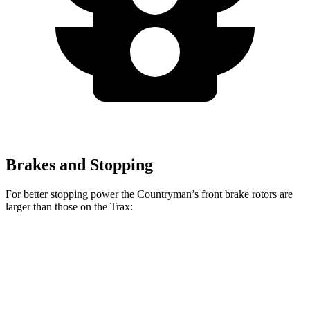
Brakes and Stopping
For better stopping power the Countryman’s front brake rotors are
larger than those on the Trax:
Countryman S
JCW Countryman
Trax
Front Rotors
13 inches
14.2 inches
11.8 inches