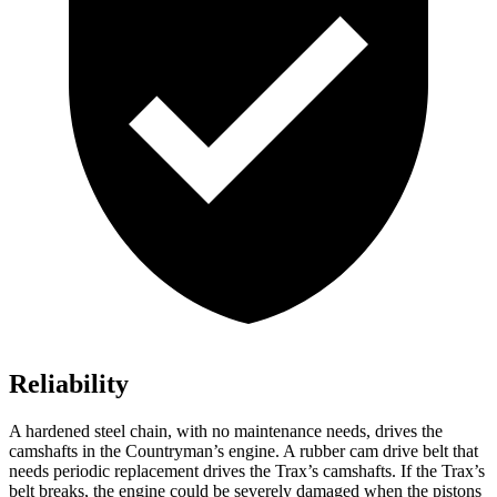
Reliability
A hardened steel chain, with no maintenance needs, drives the
camshafts in the Countryman’s engine. A rubber cam
drive belt that
needs periodic replacement drives the Trax’s camshafts. If the Trax’s
belt breaks, the engine could be severely damaged when the pistons